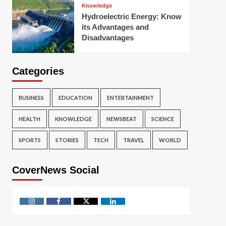
Knowledge
Hydroelectric Energy: Know
its Advantages and
Disadvantages
Categories
BUSINESS
EDUCATION
ENTERTAINMENT
HEALTH
KNOWLEDGE
NEWSBEAT
SCIENCE
SPORTS
STORIES
TECH
TRAVEL
WORLD
CoverNews Social
Instagram
Facebook
Twitter
Linkedin