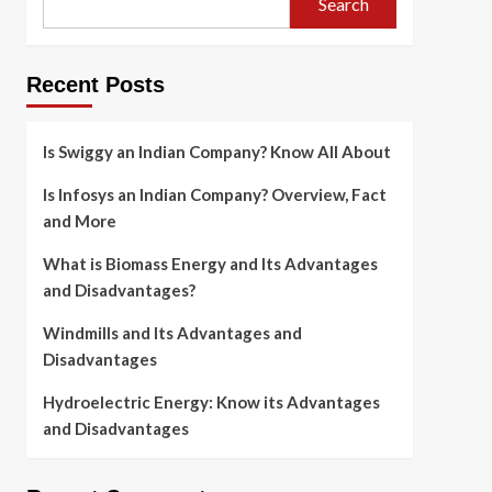
Search
Recent Posts
Is Swiggy an Indian Company? Know All About
Is Infosys an Indian Company? Overview, Fact
and More
What is Biomass Energy and Its Advantages
and Disadvantages?
Windmills and Its Advantages and
Disadvantages
Hydroelectric Energy: Know its Advantages
and Disadvantages