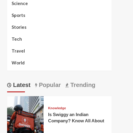
Science
Sports
Stories
Tech
Travel
World
Latest
Popular
Trending
Knowledge
Is Swiggy an Indian
Company? Know All About