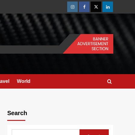
Instagram
Facebook
Twitter
Linkedin
ravel
World
Search