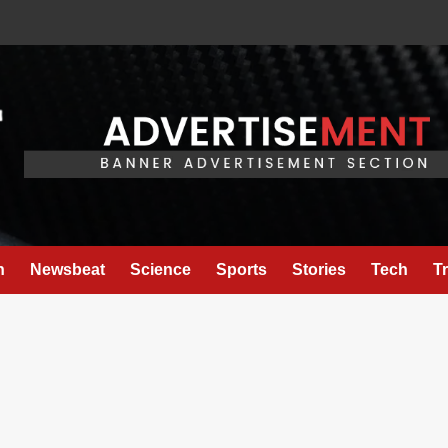
h
Newsbeat
Science
Sports
Stories
Tech
T