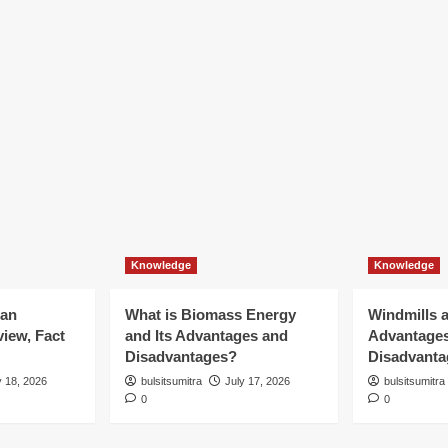
Knowledge
Knowledge
ian
What is Biomass Energy
Windmills a
iew, Fact
and Its Advantages and
Advantage
Disadvantages?
Disadvanta
y 18, 2026
bulsitsumitra
July 17, 2026
bulsitsumitra
0
0