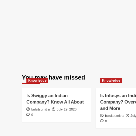
You may have missed
Knowledge
Knowledge
Is Swiggy an Indian
Is Infosys an Ind
Company? Know All About
Company? Overv
and More
bulsitsumitra
July 19, 2026
0
bulsitsumitra
Jul
0