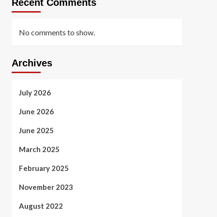
Recent Comments
No comments to show.
Archives
July 2026
June 2026
June 2025
March 2025
February 2025
November 2023
August 2022