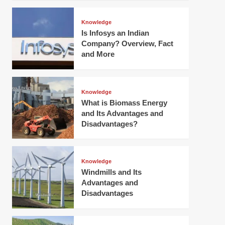
Knowledge
Is Infosys an Indian
Company? Overview, Fact
and More
Knowledge
What is Biomass Energy
and Its Advantages and
Disadvantages?
Knowledge
Windmills and Its
Advantages and
Disadvantages