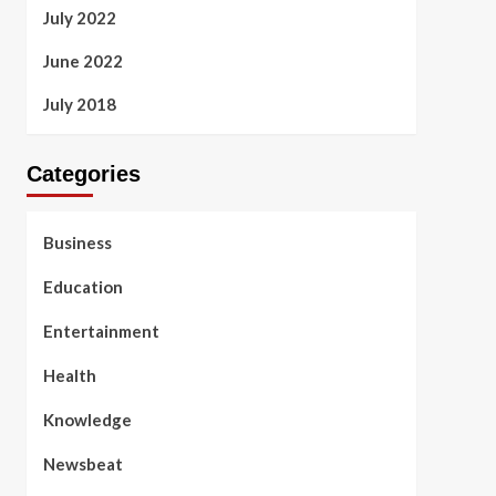
July 2022
June 2022
July 2018
Categories
Business
Education
Entertainment
Health
Knowledge
Newsbeat