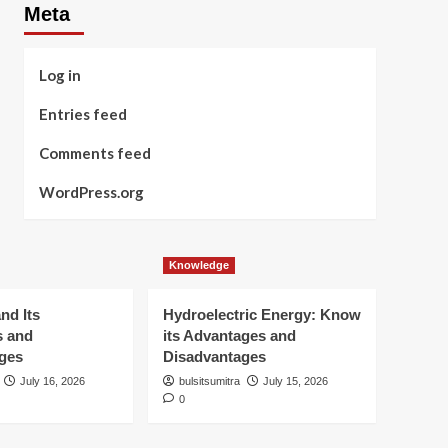
Meta
Log in
Entries feed
Comments feed
WordPress.org
Knowledge
nd Its
Hydroelectric Energy: Know
s and
its Advantages and
ges
Disadvantages
July 16, 2026
bulsitsumitra
July 15, 2026
0