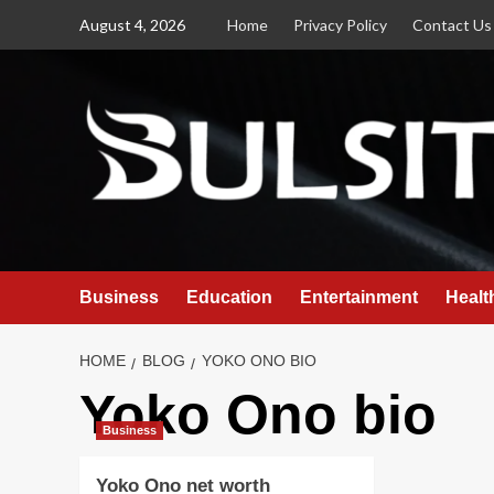
Skip
August 4, 2026
Home
Privacy Policy
Contact Us
to
content
Business
Education
Entertainment
Healt
HOME
BLOG
YOKO ONO BIO
Yoko Ono bio
Business
Yoko Ono net worth