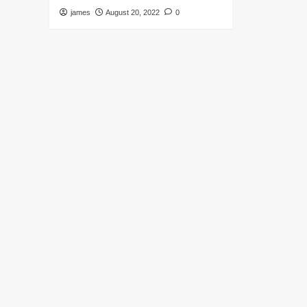
james
August 20, 2022
0