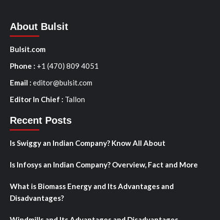
About Bulsit
Bulsit.com
Phone :
+1 (470) 809 4051
Email :
editor@bulsit.com
Editor In Chief :
Tallon
Recent Posts
Is Swiggy an Indian Company? Know All About
Is Infosys an Indian Company? Overview, Fact and More
What is Biomass Energy and Its Advantages and
Disadvantages?
Windmills and Its Advantages and Disadvantages