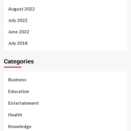
August 2022
July 2022
June 2022
July 2018
Categories
Business
Education
Entertainment
Health
Knowledge