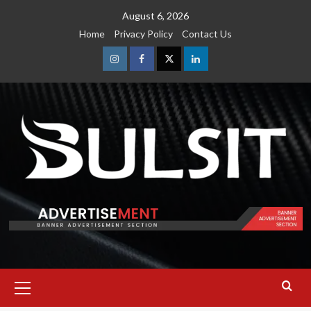
Skip
August 6, 2026
to
Home
Privacy Policy
Contact Us
content
Instagram
Facebook
Twitter
Linkedin
Primary
Menu