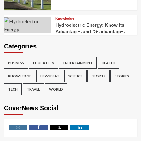
Knowledge
Hydroelectric Energy: Know its
Advantages and Disadvantages
Categories
BUSINESS
EDUCATION
ENTERTAINMENT
HEALTH
KNOWLEDGE
NEWSBEAT
SCIENCE
SPORTS
STORIES
TECH
TRAVEL
WORLD
CoverNews Social
Instagram
Facebook
Twitter
Linkedin