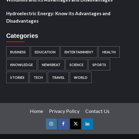
Hydroelectric Energy: Know its Advantages and
Disadvantages
Categories
BUSINESS
EDUCATION
ENTERTAINMENT
HEALTH
KNOWLEDGE
NEWSBEAT
SCIENCE
SPORTS
STORIES
TECH
TRAVEL
WORLD
Home
Privacy Policy
Contact Us
Instagram
Facebook
Twitter
Linkedin