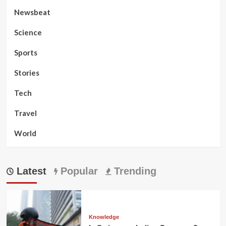
Newsbeat
Science
Sports
Stories
Tech
Travel
World
Latest
Popular
Trending
Knowledge