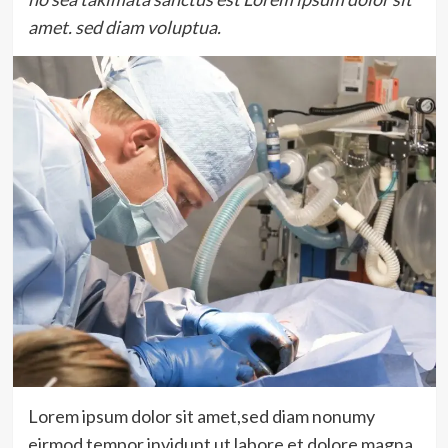
amet. sed diam voluptua.
Lorem ipsum dolor sit amet,sed diam nonumy
eirmod tempor invidunt ut labore et dolore magna