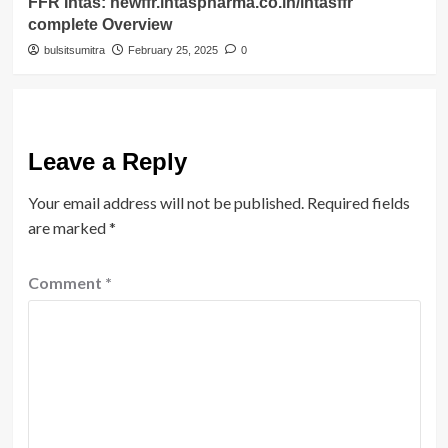
FFR Intas: newffr.intaspharma.co.in/intasffr
complete Overview
bulsitsumitra
February 25, 2025
0
Leave a Reply
Your email address will not be published.
Required fields
are marked
*
Comment
*