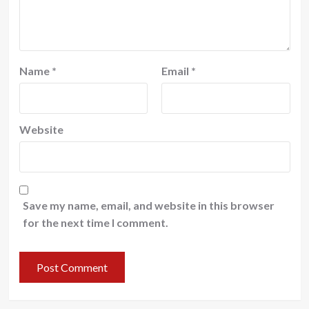
Name
*
Email
*
Website
Save my name, email, and website in this browser
for the next time I comment.