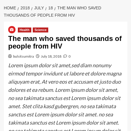
HOME
2018
JULY
18
THE MAN WHO SAVED
THOUSANDS OF PEOPLE FROM HIV
Health
Science
The man who saved thousands of
people from HIV
bulsitsumitra
July 18, 2018
0
Lorem ipsum dolor sit amet,sed diam nonumy
eirmod tempor invidunt ut labore et dolore magna
aliquyam erat, At vero eos et accusam et justo duo
dolores et ea rebum. Lorem ipsum dolor sit amet,
no sea takimata sanctus est Lorem ipsum dolor sit
amet. Stet clita kasd gubergren, no sea takimata
sanctus est Lorem ipsum dolor sit amet. no sea
takimata sanctus est Lorem ipsum dolor sit amet.
no sea takimata sanctus est Lorem ipsum dolor sit