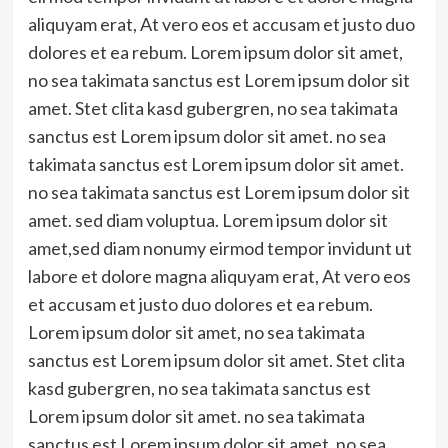
aliquyam erat, At vero eos et accusam et justo duo
dolores et ea rebum. Lorem ipsum dolor sit amet,
no sea takimata sanctus est Lorem ipsum dolor sit
amet. Stet clita kasd gubergren, no sea takimata
sanctus est Lorem ipsum dolor sit amet. no sea
takimata sanctus est Lorem ipsum dolor sit amet.
no sea takimata sanctus est Lorem ipsum dolor sit
amet. sed diam voluptua. Lorem ipsum dolor sit
amet,sed diam nonumy eirmod tempor invidunt ut
labore et dolore magna aliquyam erat, At vero eos
et accusam et justo duo dolores et ea rebum.
Lorem ipsum dolor sit amet, no sea takimata
sanctus est Lorem ipsum dolor sit amet. Stet clita
kasd gubergren, no sea takimata sanctus est
Lorem ipsum dolor sit amet. no sea takimata
sanctus est Lorem ipsum dolor sit amet. no sea