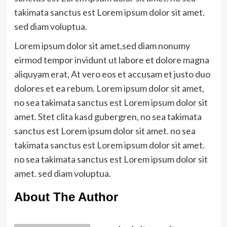
takimata sanctus est Lorem ipsum dolor sit amet.
sed diam voluptua.
Lorem ipsum dolor sit amet,sed diam nonumy
eirmod tempor invidunt ut labore et dolore magna
aliquyam erat, At vero eos et accusam et justo duo
dolores et ea rebum. Lorem ipsum dolor sit amet,
no sea takimata sanctus est Lorem ipsum dolor sit
amet. Stet clita kasd gubergren, no sea takimata
sanctus est Lorem ipsum dolor sit amet. no sea
takimata sanctus est Lorem ipsum dolor sit amet.
no sea takimata sanctus est Lorem ipsum dolor sit
amet. sed diam voluptua.
About The Author