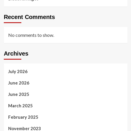
Recent Comments
No comments to show.
Archives
July 2026
June 2026
June 2025
March 2025
February 2025
November 2023