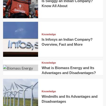
Is Swiggy an Indian Company?
Know All About
Knowledge
Is Infosys an Indian Company?
Overview, Fact and More
Knowledge
What is Biomass Energy and Its
Advantages and Disadvantages?
Knowledge
Windmills and Its Advantages and
Disadvantages