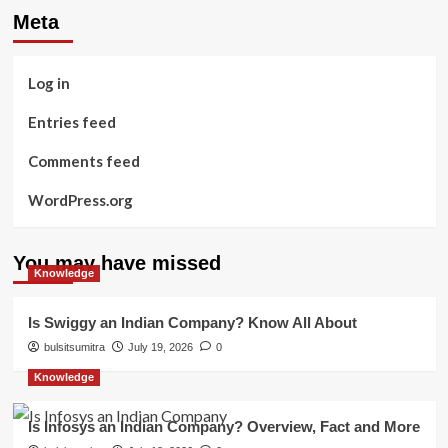
Meta
Log in
Entries feed
Comments feed
WordPress.org
You may have missed
Knowledge
Is Swiggy an Indian Company? Know All About
bulsitsumitra
July 19, 2026
0
Knowledge
Is Infosys an Indian Company? Overview, Fact and More