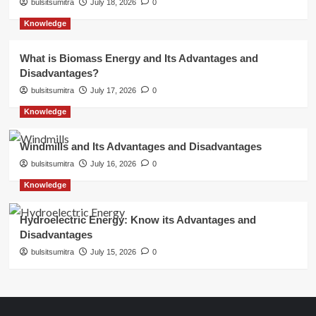
bulsitsumitra
July 18, 2026
0
Knowledge
What is Biomass Energy and Its Advantages and
Disadvantages?
bulsitsumitra
July 17, 2026
0
Knowledge
Windmills and Its Advantages and Disadvantages
bulsitsumitra
July 16, 2026
0
Knowledge
Hydroelectric Energy: Know its Advantages and
Disadvantages
bulsitsumitra
July 15, 2026
0