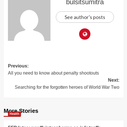
bulsitsumitra
See author's posts
Post
Previous:
All you need to know about penalty shootouts
navigation
Next:
Searching for the forgotten heroes of World War Two
More Stories
Health