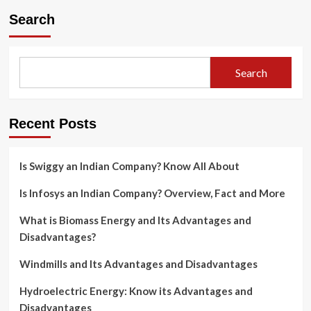
Search
Search
Recent Posts
Is Swiggy an Indian Company? Know All About
Is Infosys an Indian Company? Overview, Fact and More
What is Biomass Energy and Its Advantages and
Disadvantages?
Windmills and Its Advantages and Disadvantages
Hydroelectric Energy: Know its Advantages and
Disadvantages