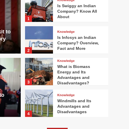
Is Swiggy an Indian
Company? Know All
About
1
it to
Knowledge
Is Infosys an Indian
ory
Company? Overview,
Fact and More
2
Knowledge
What is Biomass
Energy and Its
Knowledge
Advantages and
3
Disadvantages?
n Indian Company?
What
to
Knowledge
ct and More
Adv
Windmills and Its
Advantages and
bulsitsumit
Disadvantages
4
Knowledge