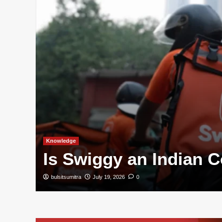
and
Knowledge
Is Swiggy an Indian
bulsitsumitra
July 19, 2026
0