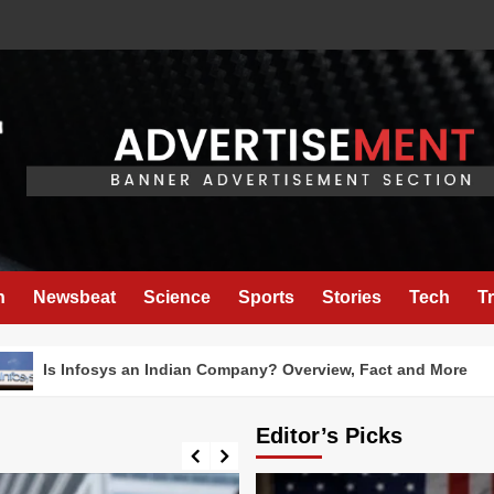
h
Newsbeat
Science
Sports
Stories
Tech
T
fosys an Indian Company? Overview, Fact and More
Editor’s Picks