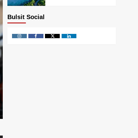
Bulsit Social
Instagram
Facebook
Twitter
Linkedin
Knowledge
Is Infosys an Indian Com
and More
bulsitsumitra
July 18, 2026
0