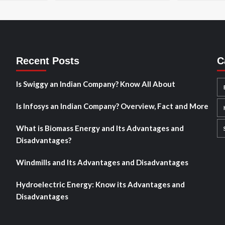
Recent Posts
C
Is Swiggy an Indian Company? Know All About
Is Infosys an Indian Company? Overview, Fact and More
What is Biomass Energy and Its Advantages and
Disadvantages?
Windmills and Its Advantages and Disadvantages
Hydroelectric Energy: Know its Advantages and
Disadvantages