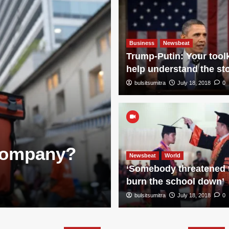
Business
Newsbeat
Trump-Putin: Your toolk
help understand the st
bulsitsumitra
July 18, 2018
0
Knowledge
 Company?
Is Infosys a
Newsbeat
World
‘Somebody threatened 
Overview, Fa
burn the school down’
bulsitsumitra
bulsitsumitra
July 18, 2026
July 18, 2018
0
0