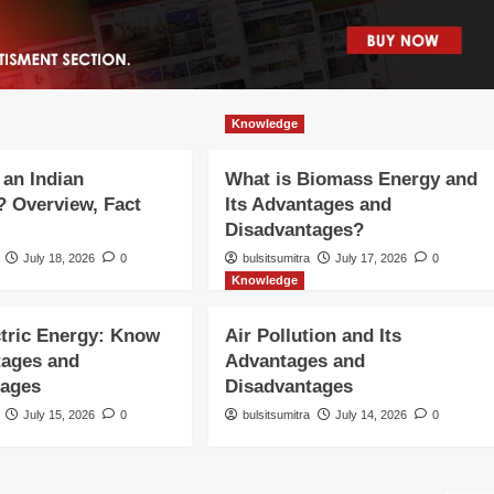
Knowledge
 an Indian
What is Biomass Energy and
 Overview, Fact
Its Advantages and
Disadvantages?
July 18, 2026
0
bulsitsumitra
July 17, 2026
0
Knowledge
tric Energy: Know
Air Pollution and Its
tages and
Advantages and
tages
Disadvantages
July 15, 2026
0
bulsitsumitra
July 14, 2026
0