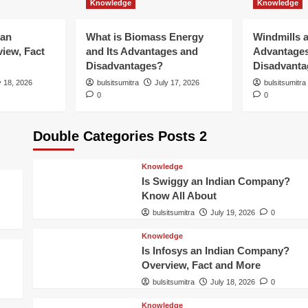
Knowledge
Knowledge
ian
What is Biomass Energy
Windmills a
iew, Fact
and Its Advantages and
Advantage
Disadvantages?
Disadvanta
y 18, 2026
bulsitsumitra
July 17, 2026
bulsitsumitra
0
0
Double Categories Posts 2
Knowledge
Is Swiggy an Indian Company?
Know All About
bulsitsumitra
July 19, 2026
0
Knowledge
Is Infosys an Indian Company?
Overview, Fact and More
bulsitsumitra
July 18, 2026
0
Knowledge