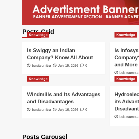
Posts Grid
Knowledge
Knowledge
Is Swiggy an Indian
Is Infosys
Company? Know All About
Company?
and More
bulsitsumitra
July 19, 2026
0
bulsitsumitra
Knowledge
Knowledge
Windmills and Its Advantages
Hydroelec
and Disadvantages
its Advan
Disadvan
bulsitsumitra
July 16, 2026
0
bulsitsumitra
Posts Carousel