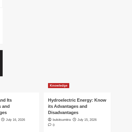
Knowledge
Knowledge
Windmills and Its Advantages
Hydroelectric 
and Disadvantages
its Advantages
Disadvantages
bulsitsumitra
July 16, 2026
0
bulsitsumitra
July 
Knowledge
nd Its
Hydroelectric Energy: Know
s and
its Advantages and
ges
Disadvantages
July 16, 2026
bulsitsumitra
July 15, 2026
0