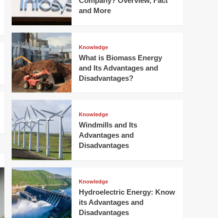
Company? Overview, Fact
Windmills and Its
and More
Advantages and
Disadvantages
4
Knowledge
Knowledge
Hydroelectric Energy:
What is Biomass Energy
Know its Advantages
and Its Advantages and
and Disadvantages
5
Disadvantages?
Knowledge
Windmills and Its
Advantages and
Disadvantages
Knowledge
Hydroelectric Energy: Know
its Advantages and
Disadvantages