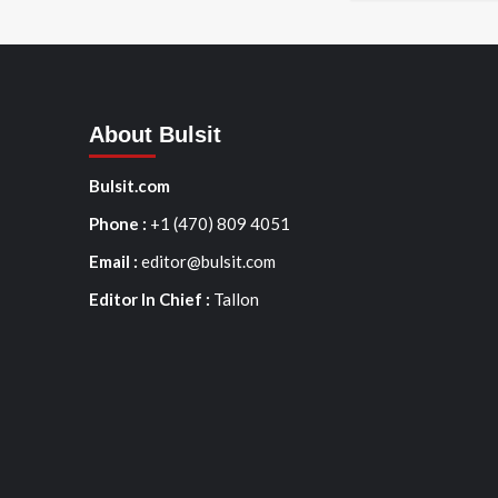
About Bulsit
Bulsit.com
Phone :
+1 (470) 809 4051
Email :
editor@bulsit.com
Editor In Chief :
Tallon