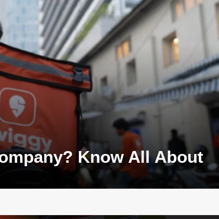
 Company? Know All About