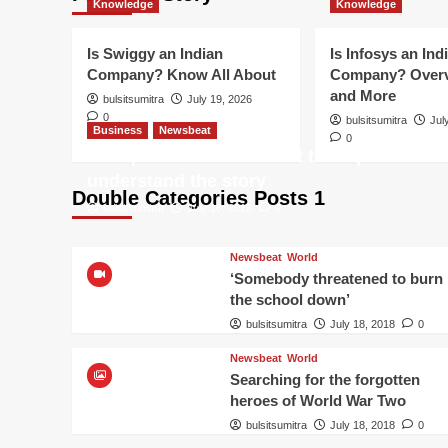
Knowledge
Knowledge
Is Swiggy an Indian
Is Infosys an Ind
Company? Know All About
Company? Overv
and More
bulsitsumitra
July 19, 2026
0
bulsitsumitra
Jul
Business
Newsbeat
0
Trump-Putin: Your toolkit to help
understand the story
Double Categories Posts 1
bulsitsumitra
July 18, 2018
0
Newsbeat
World
‘Somebody threatened to burn
the school down’
bulsitsumitra
July 18, 2018
0
Newsbeat
World
Searching for the forgotten
heroes of World War Two
bulsitsumitra
July 18, 2018
0