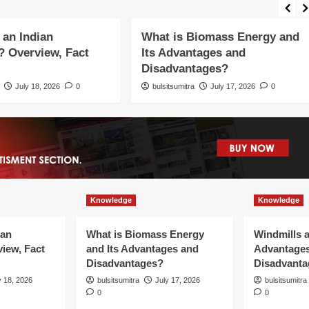
Knowledge
 an Indian
What is Biomass Energy and
 Overview, Fact
Its Advantages and
Disadvantages?
July 18, 2026
0
bulsitsumitra
July 17, 2026
0
Knowledge
Knowledge
ian
What is Biomass Energy
Windmills a
iew, Fact
and Its Advantages and
Advantage
Disadvantages?
Disadvanta
y 18, 2026
bulsitsumitra
July 17, 2026
bulsitsumitra
0
0