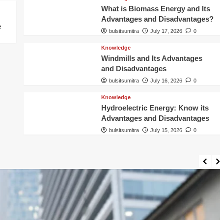
What is Biomass Energy and Its
Advantages and Disadvantages?
e
bulsitsumitra
July 17, 2026
0
Knowledge
Windmills and Its Advantages
and Disadvantages
bulsitsumitra
July 16, 2026
0
Knowledge
Hydroelectric Energy: Know its
Advantages and Disadvantages
bulsitsumitra
July 15, 2026
0