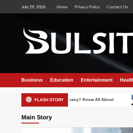
Skip
July 29, 2026
Home
Privacy Policy
Contact Us
to
content
Business
Education
Entertainment
Healt
s Swiggy an Indian Company? Know All About
Is In
FLASH STORY
Main Story