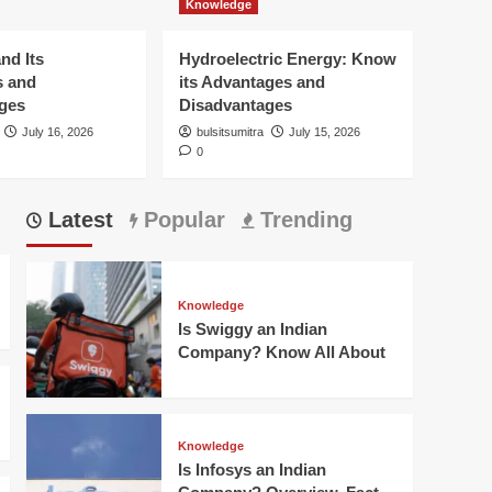
Knowledge
Hydroelectric Energy:
Know its Advantages
and Disadvantages
nd Its
Hydroelectric Energy: Know
5
s and
its Advantages and
ges
Disadvantages
Knowledge
Is Swiggy an Indian
July 16, 2026
bulsitsumitra
July 15, 2026
0
Company? Know All
About
1
Latest
Popular
Trending
Knowledge
Is Infosys an Indian
Company? Overview,
Fact and More
2
Knowledge
Is Swiggy an Indian
Knowledge
Company? Know All About
What is Biomass
Energy and Its
Advantages and
3
Disadvantages?
Knowledge
Is Infosys an Indian
Knowledge