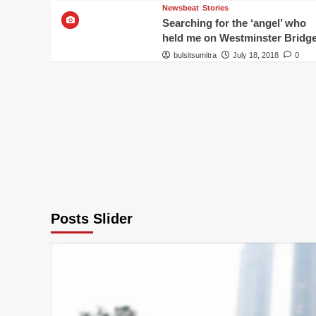
Newsbeat
Stories
Searching for the ‘angel’ who
held me on Westminster Bridg
bulsitsumitra
July 18, 2018
0
Posts Slider