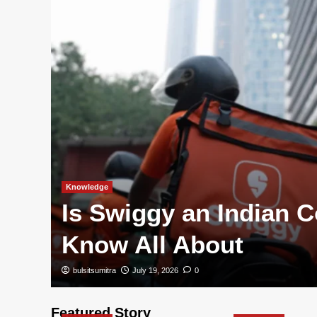
Knowledge
s
Is Swiggy an Indian
s
Know All About
bulsitsumitra
July 19, 2026
0
Featured Story