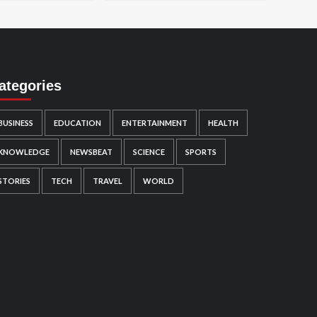
ategories
BUSINESS
EDUCATION
ENTERTAINMENT
HEALTH
KNOWLEDGE
NEWSBEAT
SCIENCE
SPORTS
STORIES
TECH
TRAVEL
WORLD