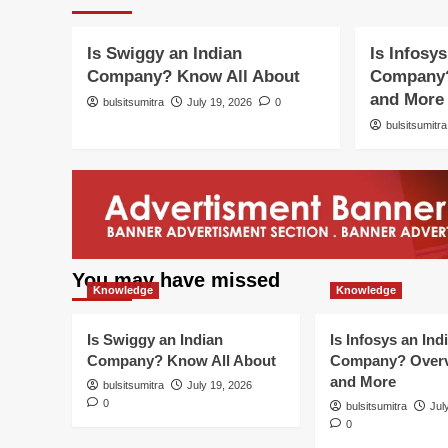
Knowledge
Knowledge
Know
Is Swiggy an Indian
Is Infosys
Company? Know All About
Company?
and More
bulsitsumitra
July 19, 2026
0
bulsitsumitra
You may have missed
Knowledge
Knowledge
Is Swiggy an Indian
Is Infosys an Ind
Company? Know All About
Company? Overv
and More
bulsitsumitra
July 19, 2026
0
bulsitsumitra
Jul
0