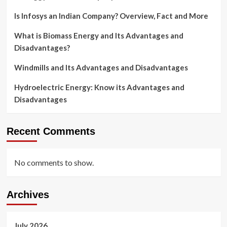
Is Infosys an Indian Company? Overview, Fact and More
What is Biomass Energy and Its Advantages and
Disadvantages?
Windmills and Its Advantages and Disadvantages
Hydroelectric Energy: Know its Advantages and
Disadvantages
Recent Comments
No comments to show.
Archives
July 2026