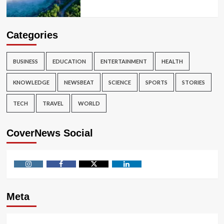
Categories
BUSINESS
EDUCATION
ENTERTAINMENT
HEALTH
KNOWLEDGE
NEWSBEAT
SCIENCE
SPORTS
STORIES
TECH
TRAVEL
WORLD
CoverNews Social
Instagram
Facebook
Twitter
Linkedin
Meta