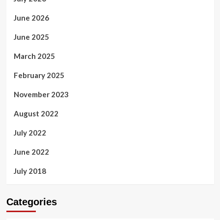
June 2026
June 2025
March 2025
February 2025
November 2023
August 2022
July 2022
June 2022
July 2018
Categories