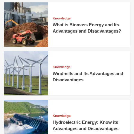
Knowledge
What is Biomass Energy and Its
Advantages and Disadvantages?
Knowledge
Windmills and Its Advantages and
Disadvantages
Knowledge
Hydroelectric Energy: Know its
Advantages and Disadvantages