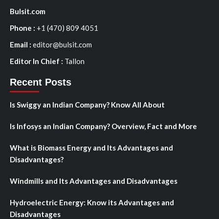
Bulsit.com
Phone :
+1 (470) 809 4051
Email :
editor@bulsit.com
Editor In Chief :
Tallon
Recent Posts
Is Swiggy an Indian Company? Know All About
Is Infosys an Indian Company? Overview, Fact and More
What is Biomass Energy and Its Advantages and
Disadvantages?
Windmills and Its Advantages and Disadvantages
Hydroelectric Energy: Know its Advantages and
Disadvantages