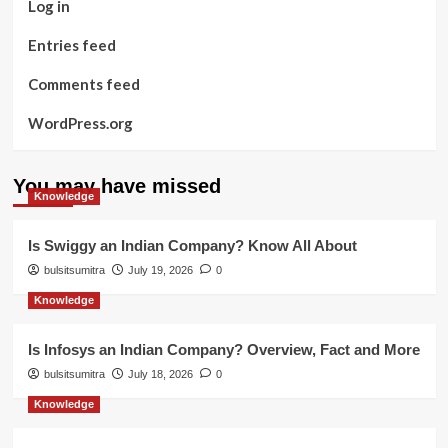
Log in
Entries feed
Comments feed
WordPress.org
You may have missed
Knowledge
Is Swiggy an Indian Company? Know All About
bulsitsumitra
July 19, 2026
0
Knowledge
Is Infosys an Indian Company? Overview, Fact and More
bulsitsumitra
July 18, 2026
0
Knowledge