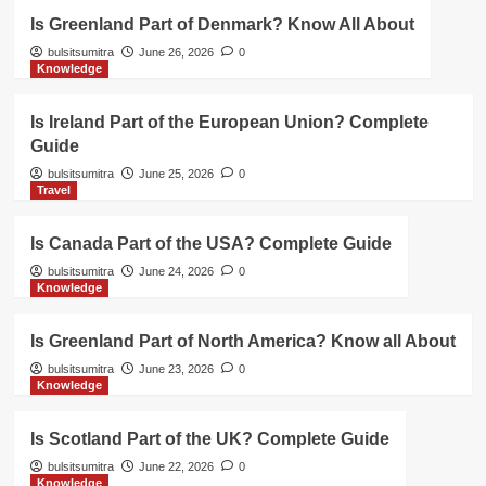
Is Greenland Part of Denmark? Know All About
bulsitsumitra
June 26, 2026
0
Knowledge
Is Ireland Part of the European Union? Complete
Guide
bulsitsumitra
June 25, 2026
0
Travel
Is Canada Part of the USA? Complete Guide
bulsitsumitra
June 24, 2026
0
Knowledge
Is Greenland Part of North America? Know all About
bulsitsumitra
June 23, 2026
0
Knowledge
Is Scotland Part of the UK? Complete Guide
bulsitsumitra
June 22, 2026
0
Knowledge