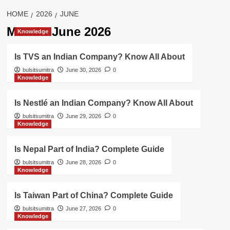
HOME
2026
JUNE
Month:
June 2026
Knowledge
Is TVS an Indian Company? Know All About
bulsitsumitra
June 30, 2026
0
Knowledge
Is Nestlé an Indian Company? Know All About
bulsitsumitra
June 29, 2026
0
Knowledge
Is Nepal Part of India? Complete Guide
bulsitsumitra
June 28, 2026
0
Knowledge
Is Taiwan Part of China? Complete Guide
bulsitsumitra
June 27, 2026
0
Knowledge