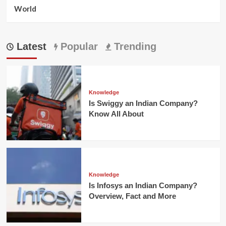
World
Latest
Popular
Trending
Knowledge
Is Swiggy an Indian Company?
Know All About
Knowledge
Is Infosys an Indian Company?
Overview, Fact and More