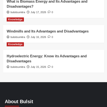
What is Biomass Energy and Its Advantages and
Disadvantages?
bulsitsumitra
July 17, 2026
0
Knowledge
Windmills and Its Advantages and Disadvantages
bulsitsumitra
July 16, 2026
0
Knowledge
Hydroelectric Energy: Know its Advantages and
Disadvantages
bulsitsumitra
July 15, 2026
0
About Bulsit