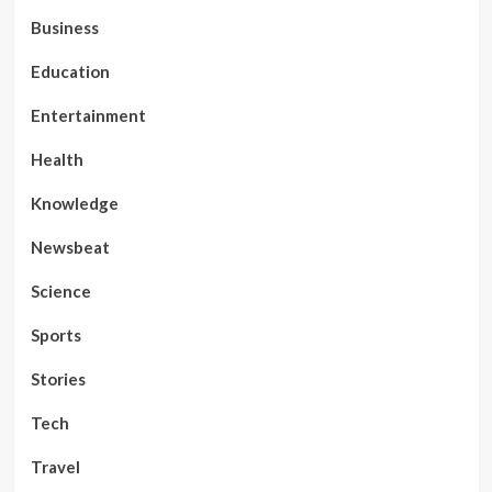
Business
Education
Entertainment
Health
Knowledge
Newsbeat
Science
Sports
Stories
Tech
Travel