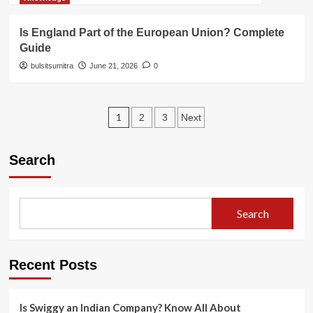
Is England Part of the European Union? Complete
Guide
bulsitsumitra
June 21, 2026
0
Posts
1
2
3
Next
pagination
Search
Search
Recent Posts
Is Swiggy an Indian Company? Know All About