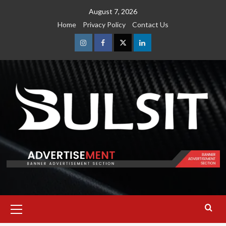
Skip
August 7, 2026
to
Home
Privacy Policy
Contact Us
content
Instagram
Facebook
Twitter
Linkedin
Primary
Menu