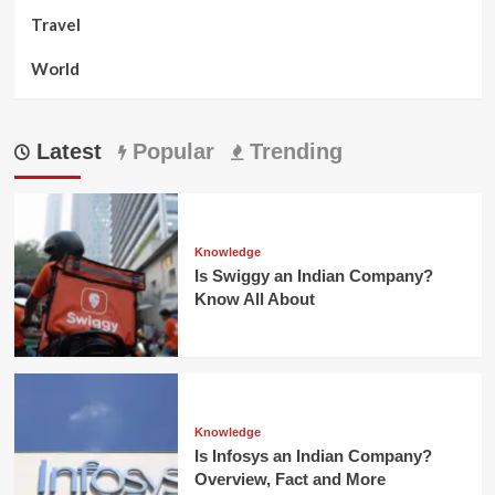
Travel
World
Latest
Popular
Trending
Knowledge
Is Swiggy an Indian Company?
Know All About
Knowledge
Is Infosys an Indian Company?
Overview, Fact and More