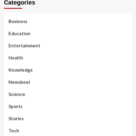
Categories
Business
Education
Entertainment
Health
Knowledge
Newsbeat
Science
Sports
Stories
Tech