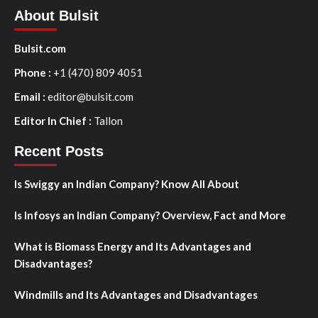
About Bulsit
Bulsit.com
Phone :
+1 (470) 809 4051
Email :
editor@bulsit.com
Editor In Chief :
Tallon
Recent Posts
Is Swiggy an Indian Company? Know All About
Is Infosys an Indian Company? Overview, Fact and More
What is Biomass Energy and Its Advantages and
Disadvantages?
Windmills and Its Advantages and Disadvantages