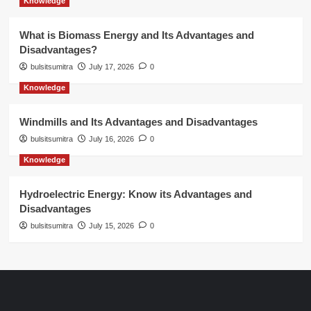
Knowledge
What is Biomass Energy and Its Advantages and
Disadvantages?
bulsitsumitra
July 17, 2026
0
Knowledge
Windmills and Its Advantages and Disadvantages
bulsitsumitra
July 16, 2026
0
Knowledge
Hydroelectric Energy: Know its Advantages and
Disadvantages
bulsitsumitra
July 15, 2026
0