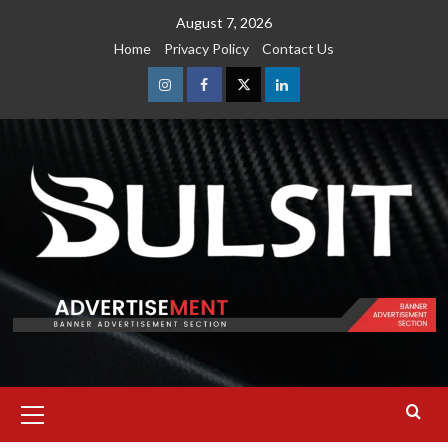
Skip
August 7, 2026
to
Home
Privacy Policy
Contact Us
content
Instagram
Facebook
Twitter
Linkedin
Primary
Menu