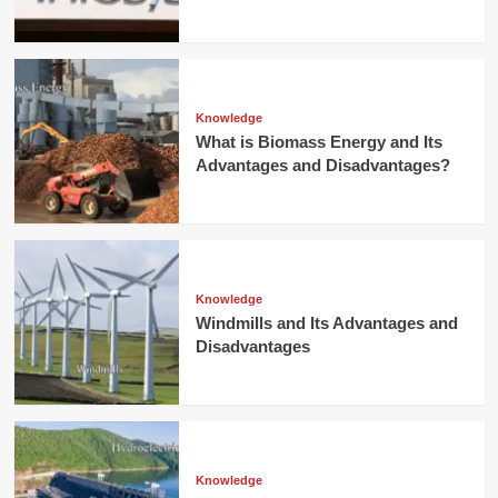
Knowledge
What is Biomass Energy and Its
Advantages and Disadvantages?
Knowledge
Windmills and Its Advantages and
Disadvantages
Knowledge