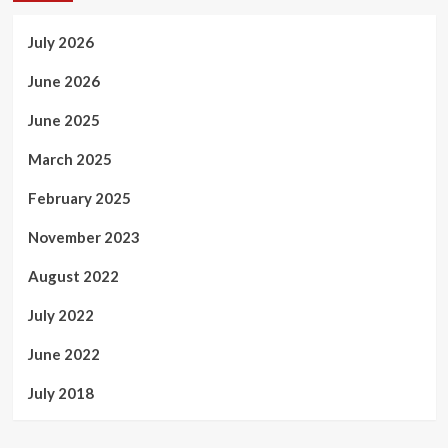
July 2026
June 2026
June 2025
March 2025
February 2025
November 2023
August 2022
July 2022
June 2022
July 2018