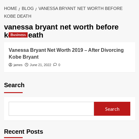
HOME
BLOG
VANESSA BRYANT NET WORTH BEFORE
KOBE DEATH
vanessa bryant net worth before
kobe death
Business
Vanessa Bryant Net Worth 2019 – After Divorcing
Kobe Bryant
james
June 21, 2022
0
Search
Search
Recent Posts