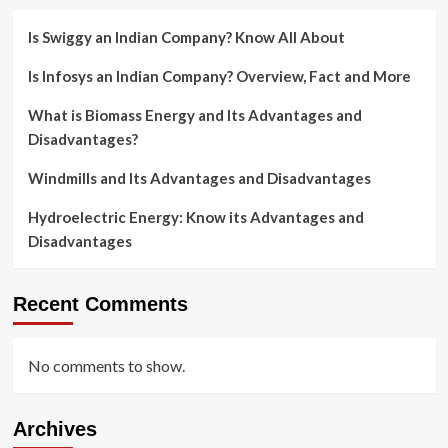
Is Swiggy an Indian Company? Know All About
Is Infosys an Indian Company? Overview, Fact and More
What is Biomass Energy and Its Advantages and
Disadvantages?
Windmills and Its Advantages and Disadvantages
Hydroelectric Energy: Know its Advantages and
Disadvantages
Recent Comments
No comments to show.
Archives