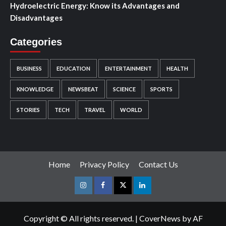
Hydroelectric Energy: Know its Advantages and
Disadvantages
Categories
BUSINESS
EDUCATION
ENTERTAINMENT
HEALTH
KNOWLEDGE
NEWSBEAT
SCIENCE
SPORTS
STORIES
TECH
TRAVEL
WORLD
Home
Privacy Policy
Contact Us
Instagram
Facebook
Twitter
Linkedin
Copyright © All rights reserved.
|
CoverNews
by AF