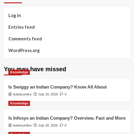
Log in
Entries feed
Comments feed
WordPress.org
You may have missed
Knowledge
Is Swiggy an Indian Company? Know All About
bulsitsumitra
July 19, 2026
0
Knowledge
Is Infosys an Indian Company? Overview, Fact and More
bulsitsumitra
July 18, 2026
0