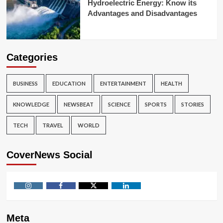
Hydroelectric Energy: Know its
Advantages and Disadvantages
Categories
BUSINESS
EDUCATION
ENTERTAINMENT
HEALTH
KNOWLEDGE
NEWSBEAT
SCIENCE
SPORTS
STORIES
TECH
TRAVEL
WORLD
CoverNews Social
Instagram
Facebook
Twitter
Linkedin
Meta