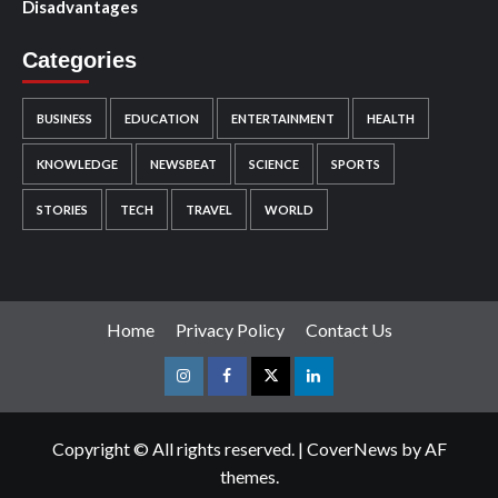
Disadvantages
Categories
BUSINESS
EDUCATION
ENTERTAINMENT
HEALTH
KNOWLEDGE
NEWSBEAT
SCIENCE
SPORTS
STORIES
TECH
TRAVEL
WORLD
Home
Privacy Policy
Contact Us
Instagram
Facebook
Twitter
Linkedin
Copyright © All rights reserved.
|
CoverNews
by AF
themes.