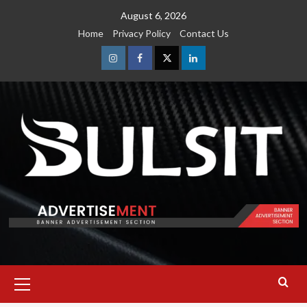
Skip
August 6, 2026
to
Home
Privacy Policy
Contact Us
content
Instagram
Facebook
Twitter
Linkedin
Primary
Menu