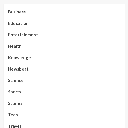
Business
Education
Entertainment
Health
Knowledge
Newsbeat
Science
Sports
Stories
Tech
Travel