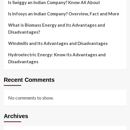
Is Swiggy an Indian Company? Know All About
Is Infosys an Indian Company? Overview, Fact and More
What is Biomass Energy and Its Advantages and
Disadvantages?
Windmills and Its Advantages and Disadvantages
Hydroelectric Energy: Know its Advantages and
Disadvantages
Recent Comments
No comments to show.
Archives