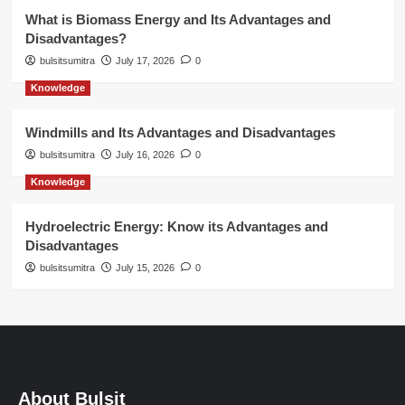
What is Biomass Energy and Its Advantages and
Disadvantages?
bulsitsumitra
July 17, 2026
0
Knowledge
Windmills and Its Advantages and Disadvantages
bulsitsumitra
July 16, 2026
0
Knowledge
Hydroelectric Energy: Know its Advantages and
Disadvantages
bulsitsumitra
July 15, 2026
0
About Bulsit