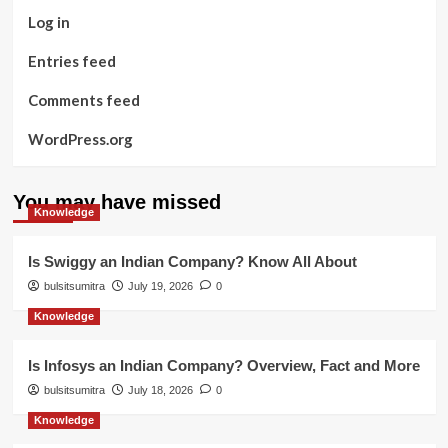
Log in
Entries feed
Comments feed
WordPress.org
You may have missed
Knowledge
Is Swiggy an Indian Company? Know All About
bulsitsumitra
July 19, 2026
0
Knowledge
Is Infosys an Indian Company? Overview, Fact and More
bulsitsumitra
July 18, 2026
0
Knowledge