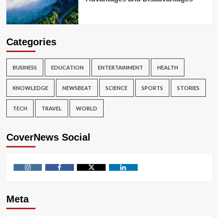
Categories
BUSINESS
EDUCATION
ENTERTAINMENT
HEALTH
KNOWLEDGE
NEWSBEAT
SCIENCE
SPORTS
STORIES
TECH
TRAVEL
WORLD
CoverNews Social
Instagram
Facebook
Twitter
Linkedin
Meta