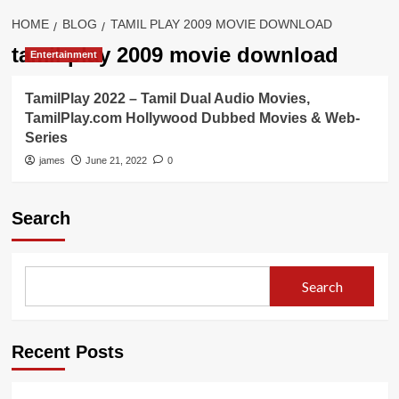
HOME
BLOG
TAMIL PLAY 2009 MOVIE DOWNLOAD
tamil play 2009 movie download
Entertainment
TamilPlay 2022 – Tamil Dual Audio Movies,
TamilPlay.com Hollywood Dubbed Movies & Web-
Series
james
June 21, 2022
0
Search
Search
Recent Posts