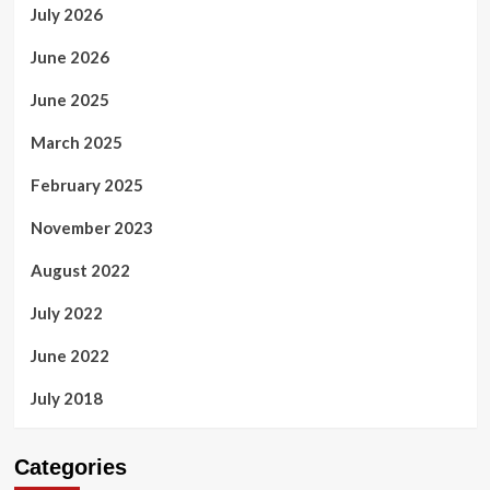
July 2026
June 2026
June 2025
March 2025
February 2025
November 2023
August 2022
July 2022
June 2022
July 2018
Categories