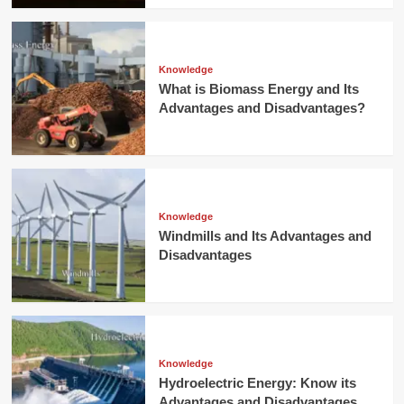
Knowledge
What is Biomass Energy and Its
Advantages and Disadvantages?
Knowledge
Windmills and Its Advantages and
Disadvantages
Knowledge
Hydroelectric Energy: Know its
Advantages and Disadvantages