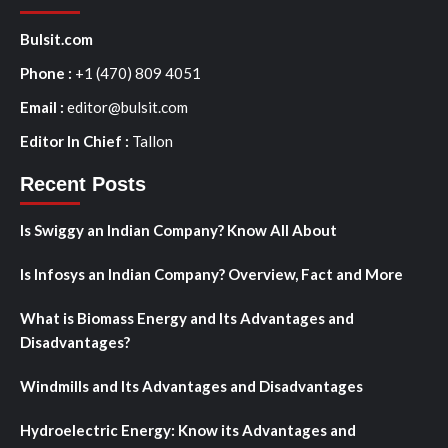
Bulsit.com
Phone :
+1 (470) 809 4051
Email :
editor@bulsit.com
Editor In Chief :
Tallon
Recent Posts
Is Swiggy an Indian Company? Know All About
Is Infosys an Indian Company? Overview, Fact and More
What is Biomass Energy and Its Advantages and
Disadvantages?
Windmills and Its Advantages and Disadvantages
Hydroelectric Energy: Know its Advantages and