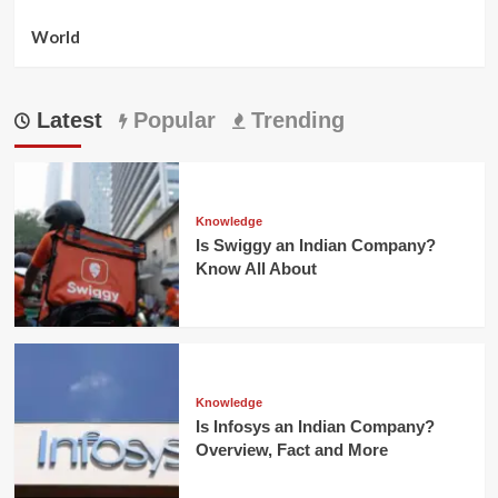
World
Latest
Popular
Trending
Knowledge
Is Swiggy an Indian Company?
Know All About
Knowledge
Is Infosys an Indian Company?
Overview, Fact and More