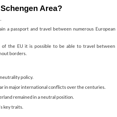
he Schengen Area?
.
tain a passport and travel between numerous European
 of the EU it is possible to be able to travel between
hout borders.
neutrality policy.
r in major international conflicts over the centuries.
rland remained in a neutral position.
 key traits.