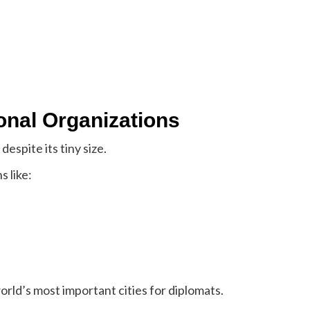
ional Organizations
despite its tiny size.
s like:
orld’s most important cities for diplomats.