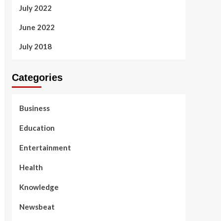
July 2022
June 2022
July 2018
Categories
Business
Education
Entertainment
Health
Knowledge
Newsbeat