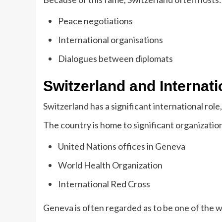
Peace negotiations
International organisations
Dialogues between diplomats
Switzerland and Internat
Switzerland has a significant international role, 
The country is home to significant organization
United Nations offices in Geneva
World Health Organization
International Red Cross
Geneva is often regarded as to be one of the w