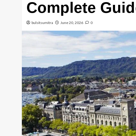
Complete Guid
bulsitsumitra
June 20, 2026
0