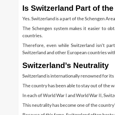
Is Switzerland Part of t
Yes.
Switzerland is a part of the Schengen Area
The Schengen system makes it easier to ob
countries.
Therefore, even while Switzerland isn’t part
Switzerland and other European countries wit
Switzerland’s Neutrality
Switzerland is internationally renowned for its 
The country has been able to stay out of the wa
In each of World War I and World War II, Switze
This neutrality has become one of the country’s
Because of this fame, Switzerland often hosts: