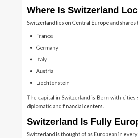
Where Is Switzerland Lo
Switzerland lies on Central Europe and shares 
France
Germany
Italy
Austria
Liechtenstein
The capital in Switzerland is Bern with citi
diplomatic and financial centers.
Switzerland Is Fully Eur
Switzerland is thought of as European in every