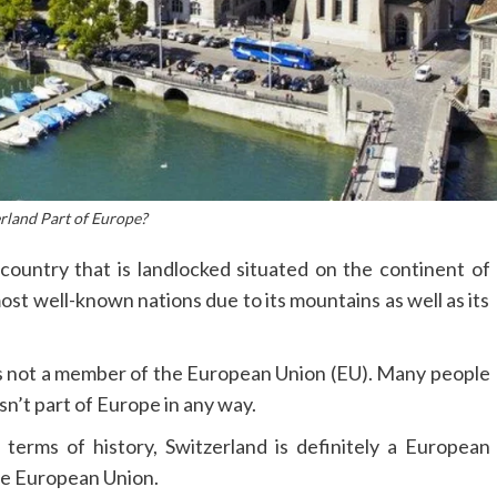
erland Part of Europe?
a country that is landlocked situated on the continent of
ost well-known nations due to its mountains as well as its
s not a member of the European Union (EU).
Many people
isn’t part of Europe in any way.
 terms of history, Switzerland is definitely a European
 the European Union.