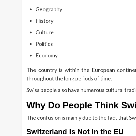
Geography
History
Culture
Politics
Economy
The country is within the European continen
throughout the long periods of time.
Swiss people also have numerous cultural trad
Why Do People Think Swit
The confusion is mainly due to the fact that S
Switzerland Is Not in the EU