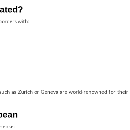
cated?
borders with:
es such as Zurich or Geneva are world-renowned for their
opean
 sense: