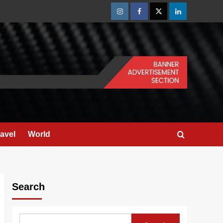
Instagram
Facebook
Twitter
Linkedin
ravel
World
Search