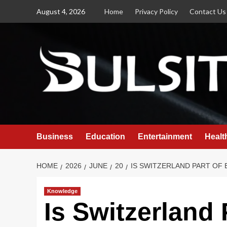
Skip
August 4, 2026
Home
Privacy Policy
Contact Us
to
content
Business
Education
Entertainment
Healt
HOME
2026
JUNE
20
IS SWITZERLAND PART OF
Knowledge
Is Switzerland