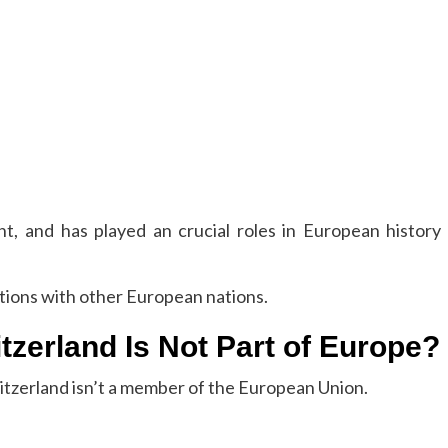
t, and has played an crucial roles in European history
itions with other European nations.
zerland Is Not Part of Europe?
witzerland isn’t a member of the European Union.