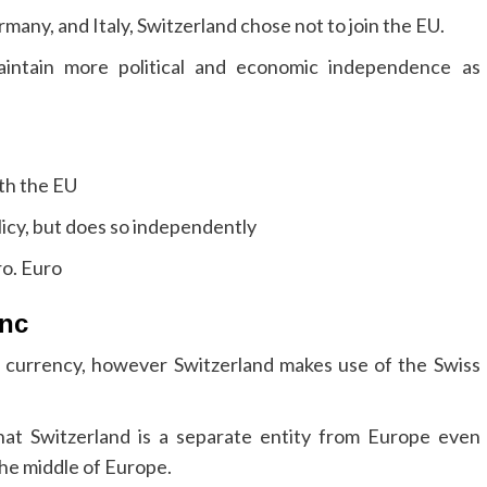
rmany, and Italy, Switzerland chose not to join the EU.
aintain more political and economic independence as
ith the EU
icy, but does so independently
ro. Euro
anc
ro currency, however Switzerland makes use of the Swiss
hat Switzerland is a separate entity from Europe even
the middle of Europe.