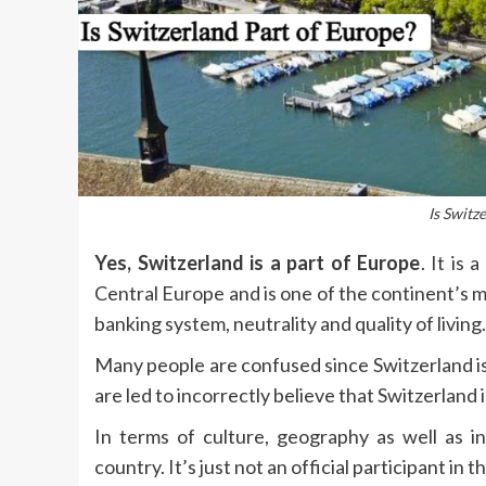
Is Switz
Yes, Switzerland is a part of Europe
.
It is 
Central Europe and is one of the continent’s m
banking system, neutrality and quality of living.
Many people are confused since Switzerland i
are led to incorrectly believe that Switzerland 
In terms of culture, geography as well as in
country.
It’s just not an official participant in