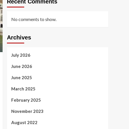
Recent Comments
No comments to show.
Archives
July 2026
June 2026
June 2025
March 2025
February 2025
November 2023
August 2022