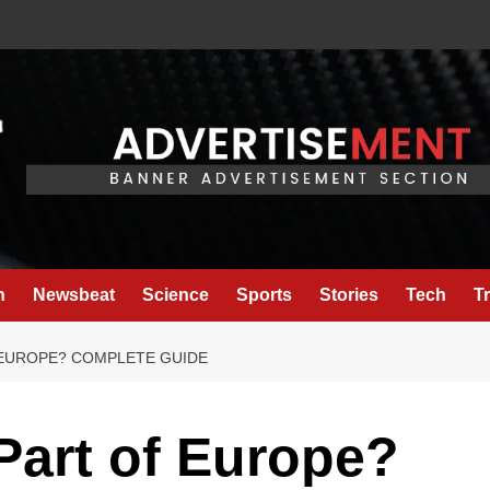
h
Newsbeat
Science
Sports
Stories
Tech
T
 EUROPE? COMPLETE GUIDE
 Part of Europe?