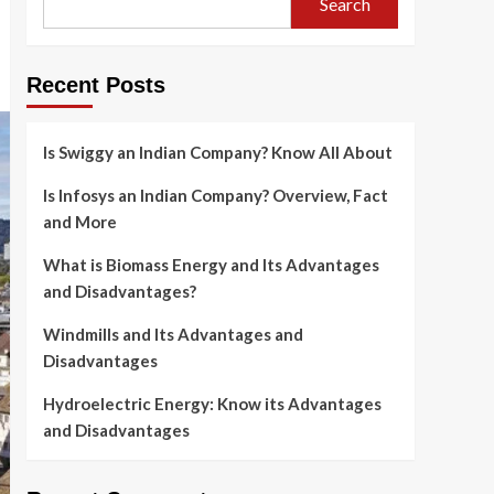
Search
Recent Posts
Is Swiggy an Indian Company? Know All About
Is Infosys an Indian Company? Overview, Fact
and More
What is Biomass Energy and Its Advantages
and Disadvantages?
Windmills and Its Advantages and
Disadvantages
Hydroelectric Energy: Know its Advantages
and Disadvantages