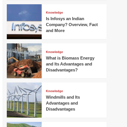
Knowledge
Is Infosys an Indian
Company? Overview, Fact
and More
Knowledge
What is Biomass Energy
and Its Advantages and
Disadvantages?
Knowledge
Windmills and Its
Advantages and
Disadvantages