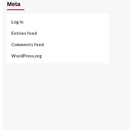
Meta
Log in
Entries feed
Comments feed
WordPress.org