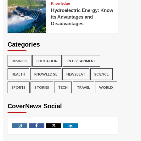
Knowledge
Hydroelectric Energy: Know
its Advantages and
Disadvantages
Categories
BUSINESS
EDUCATION
ENTERTAINMENT
HEALTH
KNOWLEDGE
NEWSBEAT
SCIENCE
SPORTS
STORIES
TECH
TRAVEL
WORLD
CoverNews Social
Instagram
Facebook
Twitter
Linkedin