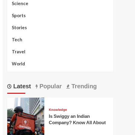
Science
Sports
Stories
Tech
Travel
World
Latest
Popular
Trending
Knowledge
Is Swiggy an Indian
Company? Know All About