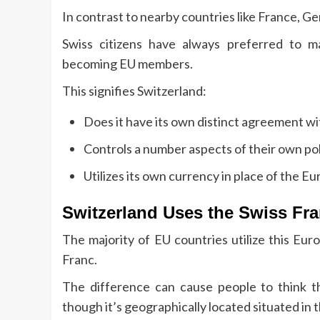
In contrast to nearby countries like France, Ge
Swiss citizens have always preferred to m
becoming EU members.
This signifies Switzerland:
Does it have its own distinct agreement w
Controls a number aspects of their own pol
Utilizes its own currency in place of the Eu
Switzerland Uses the Swiss Fr
The majority of EU countries utilize this Eu
Franc.
The difference can cause people to think t
though it’s geographically located situated in 