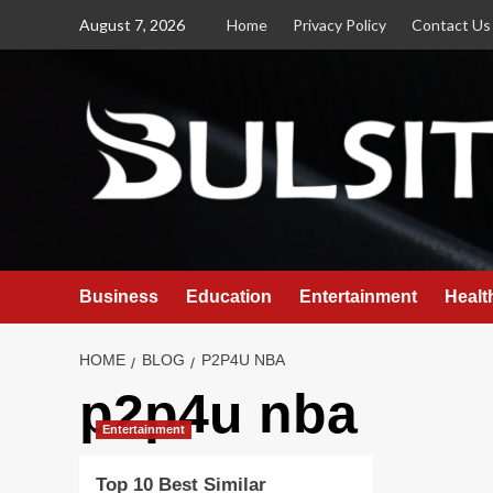
Skip
August 7, 2026
Home
Privacy Policy
Contact Us
to
content
Business
Education
Entertainment
Healt
HOME
BLOG
P2P4U NBA
p2p4u nba
Entertainment
Top 10 Best Similar