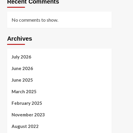
Recent Comments
No comments to show.
Archives
July 2026
June 2026
June 2025
March 2025
February 2025
November 2023
August 2022