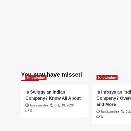
You may have missed
Knowledge
Knowledge
Is Swiggy an Indian
Is Infosys an Ind
Company? Know All About
Company? Overv
and More
bulsitsumitra
July 19, 2026
0
bulsitsumitra
Jul
0