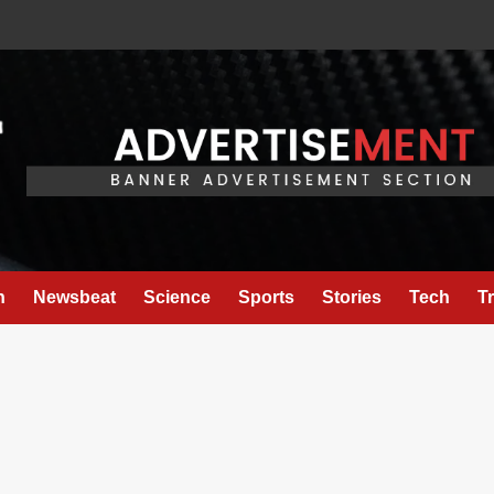
h
Newsbeat
Science
Sports
Stories
Tech
T