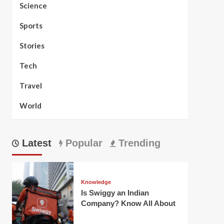
Science
Sports
Stories
Tech
Travel
World
Latest
Popular
Trending
Knowledge
Is Swiggy an Indian
Company? Know All About