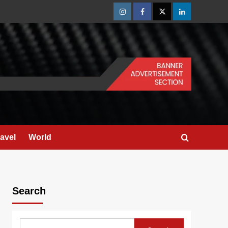
Instagram
Facebook
Twitter
Linkedin
ravel
World
Search