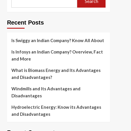
Search
Recent Posts
Is Swiggy an Indian Company? Know All About
Is Infosys an Indian Company? Overview, Fact
and More
What is Biomass Energy and Its Advantages
and Disadvantages?
Windmills and Its Advantages and
Disadvantages
Hydroelectric Energy: Know its Advantages
and Disadvantages