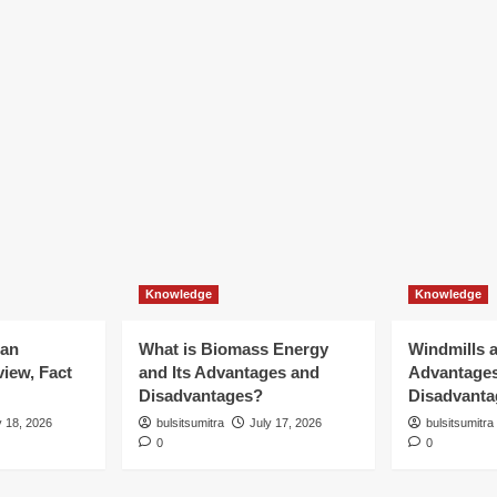
Knowledge
Knowledge
ian
What is Biomass Energy
Windmills a
iew, Fact
and Its Advantages and
Advantage
Disadvantages?
Disadvanta
y 18, 2026
bulsitsumitra
July 17, 2026
bulsitsumitra
0
0