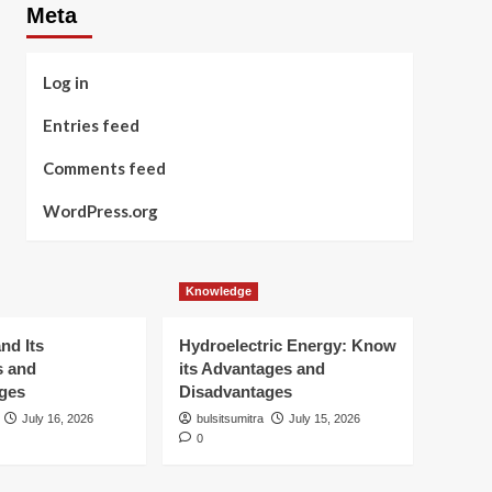
Meta
Log in
Entries feed
Comments feed
WordPress.org
Knowledge
nd Its
Hydroelectric Energy: Know
s and
its Advantages and
ges
Disadvantages
July 16, 2026
bulsitsumitra
July 15, 2026
0