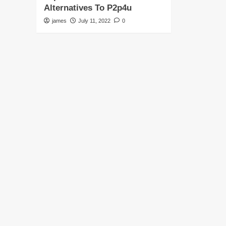
Alternatives To P2p4u
james
July 11, 2022
0