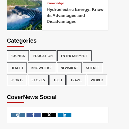
Knowledge
Hydroelectric Energy: Know
its Advantages and
Disadvantages
Categories
BUSINESS
EDUCATION
ENTERTAINMENT
HEALTH
KNOWLEDGE
NEWSBEAT
SCIENCE
SPORTS
STORIES
TECH
TRAVEL
WORLD
CoverNews Social
Instagram
Facebook
Twitter
Linkedin