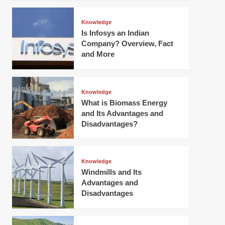
Knowledge
Is Infosys an Indian
Company? Overview, Fact
and More
Knowledge
What is Biomass Energy
and Its Advantages and
Disadvantages?
Knowledge
Windmills and Its
Advantages and
Disadvantages