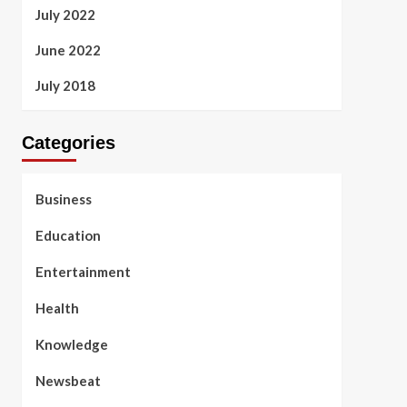
July 2022
June 2022
July 2018
Categories
Business
Education
Entertainment
Health
Knowledge
Newsbeat