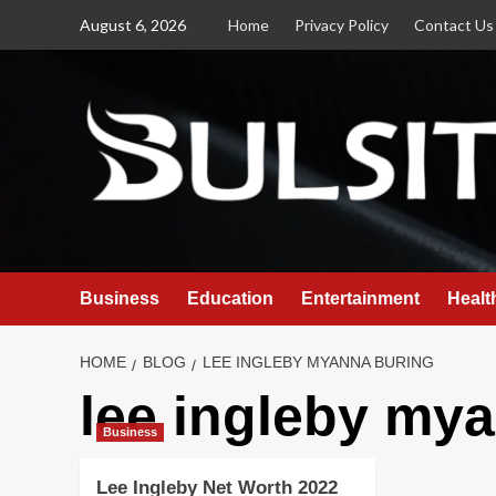
Skip
August 6, 2026
Home
Privacy Policy
Contact Us
to
content
Business
Education
Entertainment
Healt
HOME
BLOG
LEE INGLEBY MYANNA BURING
lee ingleby my
Business
Lee Ingleby Net Worth 2022