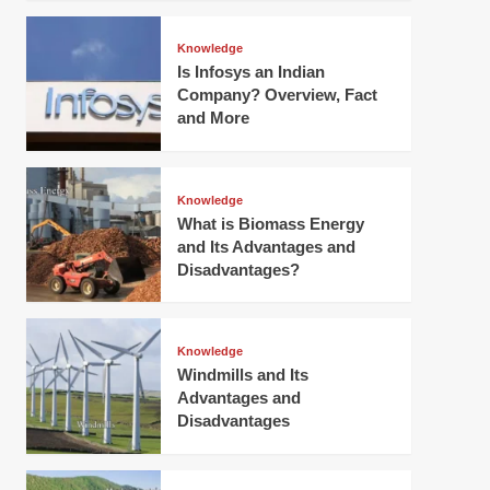
Knowledge
Is Infosys an Indian
Company? Overview, Fact
and More
Knowledge
What is Biomass Energy
and Its Advantages and
Disadvantages?
Knowledge
Windmills and Its
Advantages and
Disadvantages