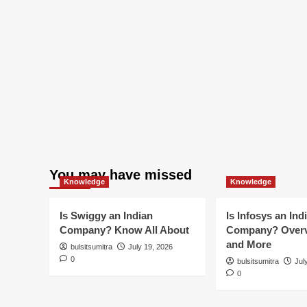
You may have missed
Knowledge
Knowledge
Is Swiggy an Indian
Is Infosys an Ind
Company? Know All About
Company? Overv
and More
bulsitsumitra
July 19, 2026
0
bulsitsumitra
Jul
0