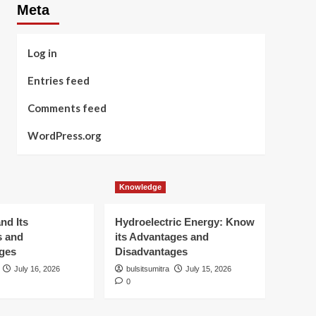
Meta
Log in
Entries feed
Comments feed
WordPress.org
Knowledge
nd Its
Hydroelectric Energy: Know
s and
its Advantages and
ges
Disadvantages
July 16, 2026
bulsitsumitra
July 15, 2026
0