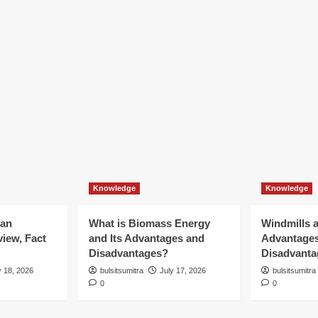
Knowledge
Knowledge
ian
What is Biomass Energy
Windmills a
iew, Fact
and Its Advantages and
Advantage
Disadvantages?
Disadvanta
y 18, 2026
bulsitsumitra
July 17, 2026
bulsitsumitra
0
0