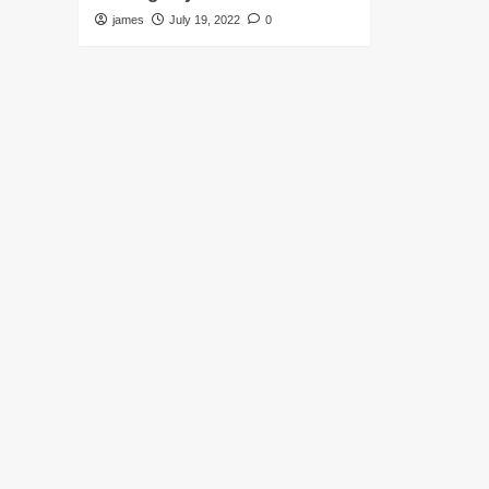
james
July 19, 2022
0