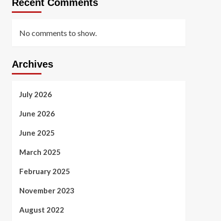
Recent Comments
No comments to show.
Archives
July 2026
June 2026
June 2025
March 2025
February 2025
November 2023
August 2022