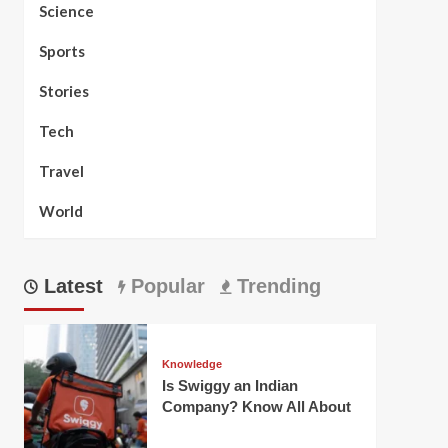
Science
Sports
Stories
Tech
Travel
World
Latest
Popular
Trending
Knowledge
Is Swiggy an Indian
Company? Know All About