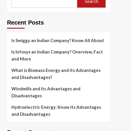
Search
Recent Posts
Is Swiggy an Indian Company? Know All About
Is Infosys an Indian Company? Overview, Fact
and More
What is Biomass Energy and Its Advantages
and Disadvantages?
Windmills and Its Advantages and
Disadvantages
Hydroelectric Energy: Know its Advantages
and Disadvantages