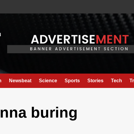
h
Newsbeat
Science
Sports
Stories
Tech
T
anna buring