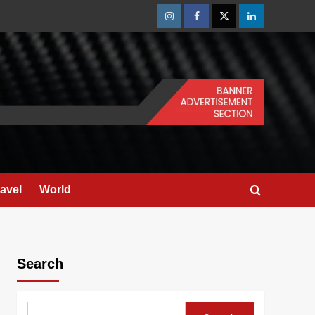
Instagram
Facebook
Twitter
Linkedin
ravel
World
Search