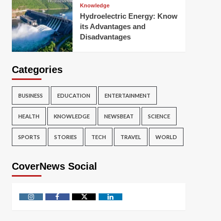
Knowledge
Hydroelectric Energy: Know
its Advantages and
Disadvantages
Categories
BUSINESS
EDUCATION
ENTERTAINMENT
HEALTH
KNOWLEDGE
NEWSBEAT
SCIENCE
SPORTS
STORIES
TECH
TRAVEL
WORLD
CoverNews Social
Instagram
Facebook
Twitter
Linkedin