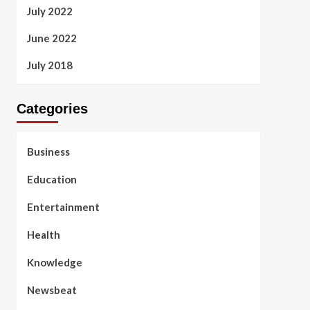
July 2022
June 2022
July 2018
Categories
Business
Education
Entertainment
Health
Knowledge
Newsbeat