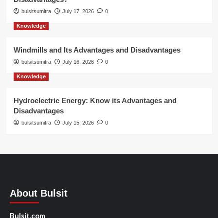
bulsitsumitra
July 17, 2026
0
Knowledge
Windmills and Its Advantages and Disadvantages
bulsitsumitra
July 16, 2026
0
Knowledge
Hydroelectric Energy: Know its Advantages and
Disadvantages
bulsitsumitra
July 15, 2026
0
About Bulsit
Bulsit.com