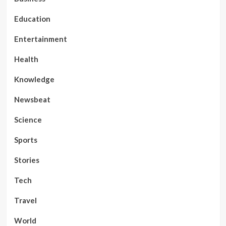
Education
Entertainment
Health
Knowledge
Newsbeat
Science
Sports
Stories
Tech
Travel
World