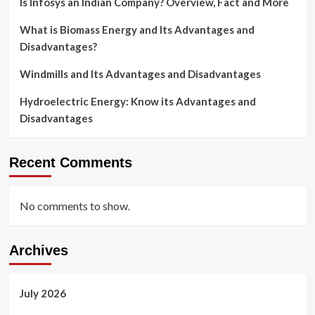
Is Infosys an Indian Company? Overview, Fact and More
What is Biomass Energy and Its Advantages and
Disadvantages?
Windmills and Its Advantages and Disadvantages
Hydroelectric Energy: Know its Advantages and
Disadvantages
Recent Comments
No comments to show.
Archives
July 2026