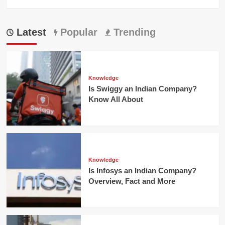
Latest
Popular
Trending
Knowledge
Is Swiggy an Indian Company?
Know All About
Knowledge
Is Infosys an Indian Company?
Overview, Fact and More