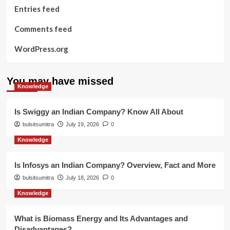
Entries feed
Comments feed
WordPress.org
You may have missed
Knowledge
Is Swiggy an Indian Company? Know All About
bulsitsumitra
July 19, 2026
0
Knowledge
Is Infosys an Indian Company? Overview, Fact and More
bulsitsumitra
July 18, 2026
0
Knowledge
What is Biomass Energy and Its Advantages and
Disadvantages?