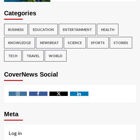
Categories
BUSINESS
EDUCATION
ENTERTAINMENT
HEALTH
KNOWLEDGE
NEWSBEAT
SCIENCE
SPORTS
STORIES
TECH
TRAVEL
WORLD
CoverNews Social
Instagram
Facebook
Twitter
Linkedin
Meta
Log in