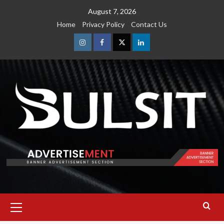
Skip
August 7, 2026
to
Home
Privacy Policy
Contact Us
content
Instagram
Facebook
Twitter
Linkedin
Primary
Menu