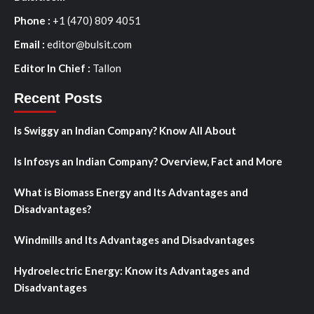
Phone :
+1 (470) 809 4051
Email :
editor@bulsit.com
Editor In Chief :
Tallon
Recent Posts
Is Swiggy an Indian Company? Know All About
Is Infosys an Indian Company? Overview, Fact and More
What is Biomass Energy and Its Advantages and
Disadvantages?
Windmills and Its Advantages and Disadvantages
Hydroelectric Energy: Know its Advantages and
Disadvantages