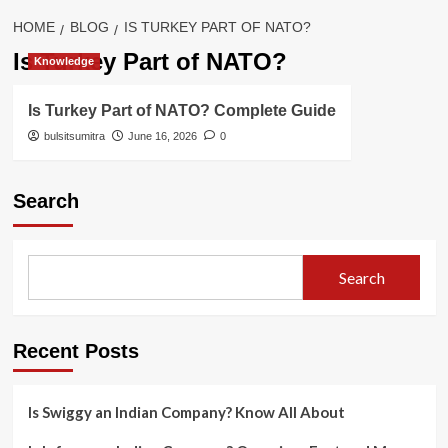
HOME
BLOG
IS TURKEY PART OF NATO?
Is Turkey Part of NATO?
Knowledge
Is Turkey Part of NATO? Complete Guide
bulsitsumitra
June 16, 2026
0
Search
Search
Recent Posts
Is Swiggy an Indian Company? Know All About