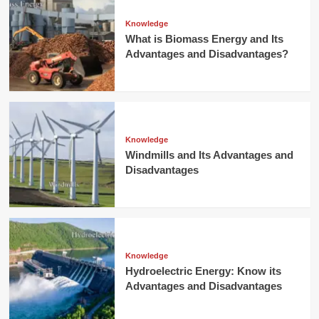
Knowledge
What is Biomass Energy and Its
Advantages and Disadvantages?
Knowledge
Windmills and Its Advantages and
Disadvantages
Knowledge
Hydroelectric Energy: Know its
Advantages and Disadvantages