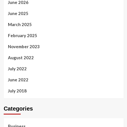
June 2026
June 2025
March 2025
February 2025
November 2023
August 2022
July 2022
June 2022
July 2018
Categories
Business