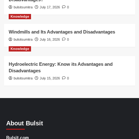
bulsitsumitra
July 17, 2026
0
Knowledge
Windmills and Its Advantages and Disadvantages
bulsitsumitra
July 16, 2026
0
Knowledge
Hydroelectric Energy: Know its Advantages and
Disadvantages
bulsitsumitra
July 15, 2026
0
About Bulsit
Bulsit.com