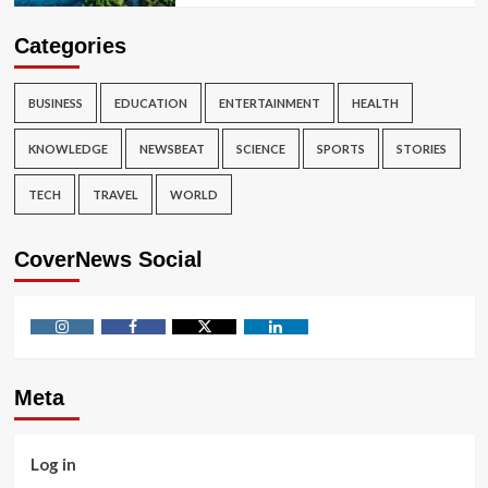
Categories
BUSINESS
EDUCATION
ENTERTAINMENT
HEALTH
KNOWLEDGE
NEWSBEAT
SCIENCE
SPORTS
STORIES
TECH
TRAVEL
WORLD
CoverNews Social
Instagram
Facebook
Twitter
Linkedin
Meta
Log in