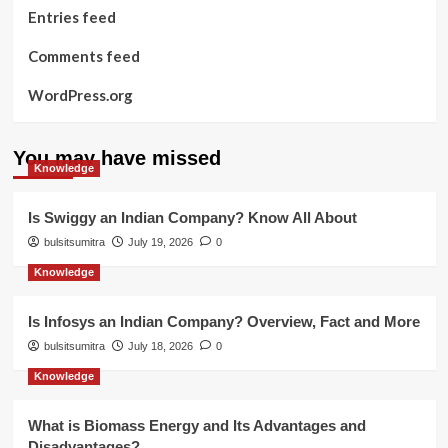
Entries feed
Comments feed
WordPress.org
You may have missed
Knowledge
Is Swiggy an Indian Company? Know All About
bulsitsumitra
July 19, 2026
0
Knowledge
Is Infosys an Indian Company? Overview, Fact and More
bulsitsumitra
July 18, 2026
0
Knowledge
What is Biomass Energy and Its Advantages and
Disadvantages?