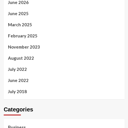
June 2026
June 2025
March 2025
February 2025
November 2023
August 2022
July 2022
June 2022
July 2018
Categories
Business