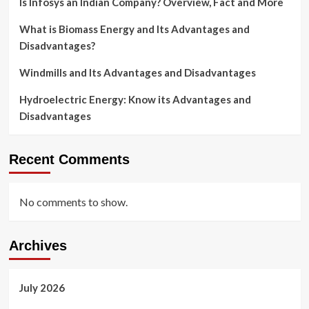
Is Infosys an Indian Company? Overview, Fact and More
What is Biomass Energy and Its Advantages and
Disadvantages?
Windmills and Its Advantages and Disadvantages
Hydroelectric Energy: Know its Advantages and
Disadvantages
Recent Comments
No comments to show.
Archives
July 2026