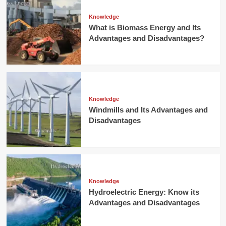
Knowledge
What is Biomass Energy and Its
Advantages and Disadvantages?
Knowledge
Windmills and Its Advantages and
Disadvantages
Knowledge
Hydroelectric Energy: Know its
Advantages and Disadvantages