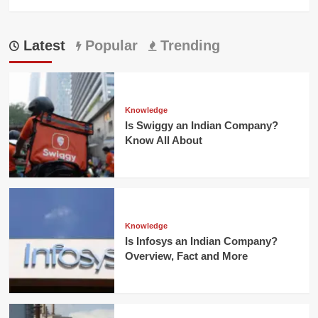
Latest
Popular
Trending
Knowledge
Is Swiggy an Indian Company?
Know All About
Knowledge
Is Infosys an Indian Company?
Overview, Fact and More