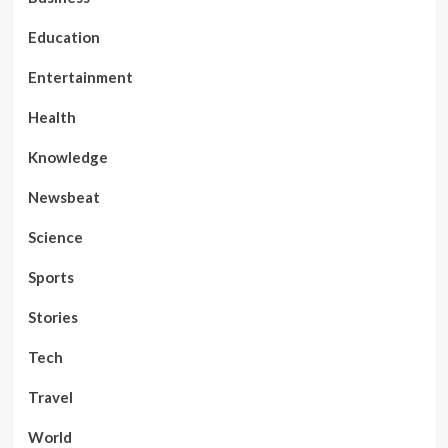
Education
Entertainment
Health
Knowledge
Newsbeat
Science
Sports
Stories
Tech
Travel
World