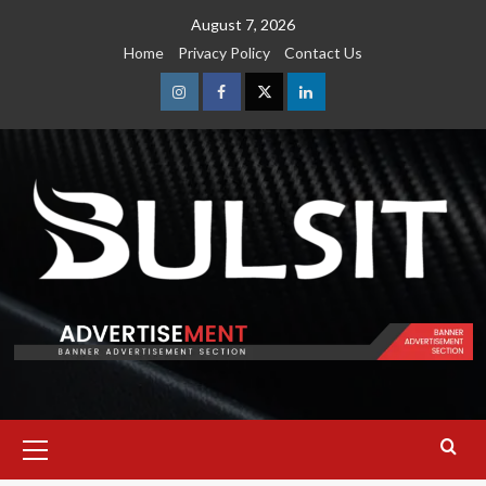
Skip
August 7, 2026
to
Home
Privacy Policy
Contact Us
content
Instagram
Facebook
Twitter
Linkedin
Primary
Menu