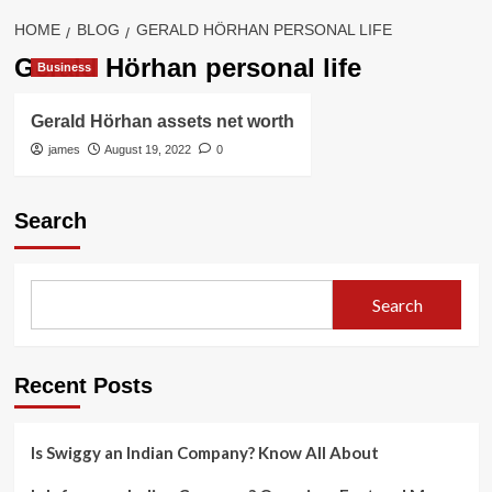
HOME
BLOG
GERALD HÖRHAN PERSONAL LIFE
Gerald Hörhan personal life
Business
Gerald Hörhan assets net worth
james
August 19, 2022
0
Search
Search
Recent Posts
Is Swiggy an Indian Company? Know All About