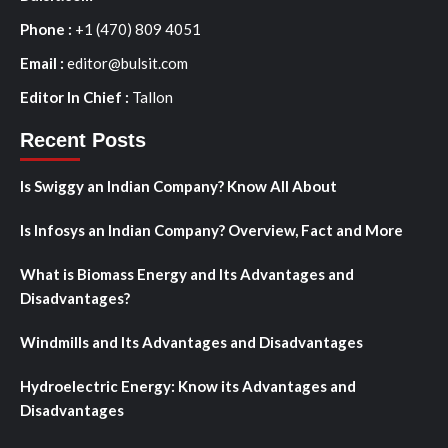
Phone :
+1 (470) 809 4051
Email :
editor@bulsit.com
Editor In Chief :
Tallon
Recent Posts
Is Swiggy an Indian Company? Know All About
Is Infosys an Indian Company? Overview, Fact and More
What is Biomass Energy and Its Advantages and
Disadvantages?
Windmills and Its Advantages and Disadvantages
Hydroelectric Energy: Know its Advantages and
Disadvantages