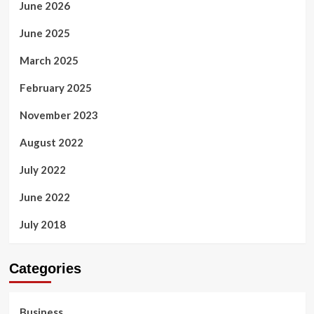
June 2026
June 2025
March 2025
February 2025
November 2023
August 2022
July 2022
June 2022
July 2018
Categories
Business