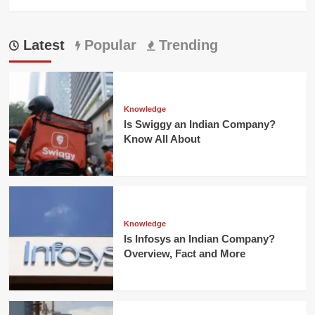
Latest
Popular
Trending
Knowledge
Is Swiggy an Indian Company?
Know All About
Knowledge
Is Infosys an Indian Company?
Overview, Fact and More