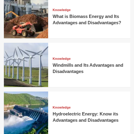
Knowledge
What is Biomass Energy and Its
Advantages and Disadvantages?
Knowledge
Windmills and Its Advantages and
Disadvantages
Knowledge
Hydroelectric Energy: Know its
Advantages and Disadvantages