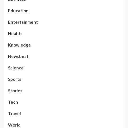
Education
Entertainment
Health
Knowledge
Newsbeat
Science
Sports
Stories
Tech
Travel
World