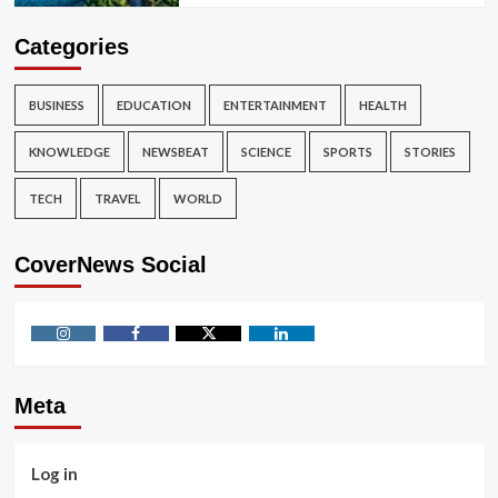
Categories
BUSINESS
EDUCATION
ENTERTAINMENT
HEALTH
KNOWLEDGE
NEWSBEAT
SCIENCE
SPORTS
STORIES
TECH
TRAVEL
WORLD
CoverNews Social
Instagram
Facebook
Twitter
Linkedin
Meta
Log in