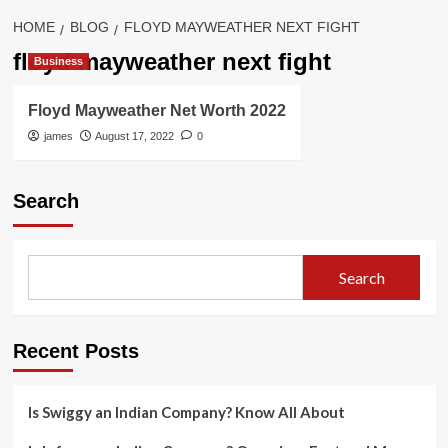
HOME
BLOG
FLOYD MAYWEATHER NEXT FIGHT
floyd mayweather next fight
Business
Floyd Mayweather Net Worth 2022
james
August 17, 2022
0
Search
Search
Recent Posts
Is Swiggy an Indian Company? Know All About