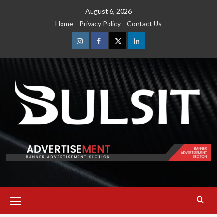
Skip
August 6, 2026
to
Home
Privacy Policy
Contact Us
content
Instagram
Facebook
Twitter
Linkedin
Primary
Menu