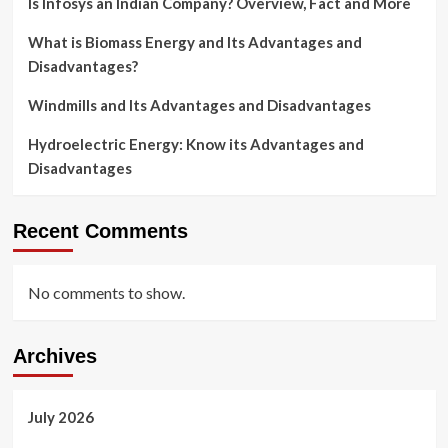
Is Infosys an Indian Company? Overview, Fact and More
What is Biomass Energy and Its Advantages and
Disadvantages?
Windmills and Its Advantages and Disadvantages
Hydroelectric Energy: Know its Advantages and
Disadvantages
Recent Comments
No comments to show.
Archives
July 2026