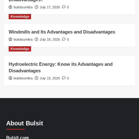
bulsitsumitra
July 17, 2026
0
Knowledge
Windmills and Its Advantages and Disadvantages
bulsitsumitra
July 16, 2026
0
Knowledge
Hydroelectric Energy: Know its Advantages and
Disadvantages
bulsitsumitra
July 15, 2026
0
About Bulsit
Bulsit.com