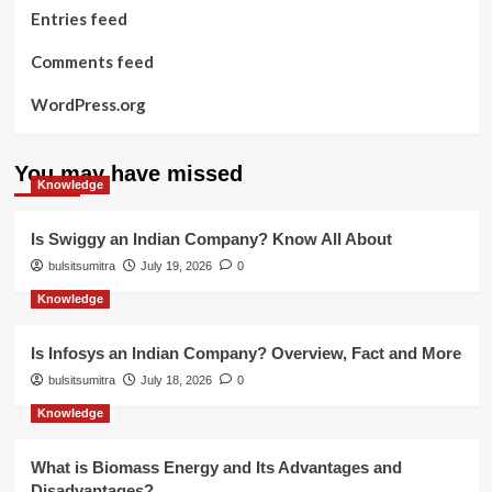
Entries feed
Comments feed
WordPress.org
You may have missed
Knowledge
Is Swiggy an Indian Company? Know All About
bulsitsumitra
July 19, 2026
0
Knowledge
Is Infosys an Indian Company? Overview, Fact and More
bulsitsumitra
July 18, 2026
0
Knowledge
What is Biomass Energy and Its Advantages and
Disadvantages?