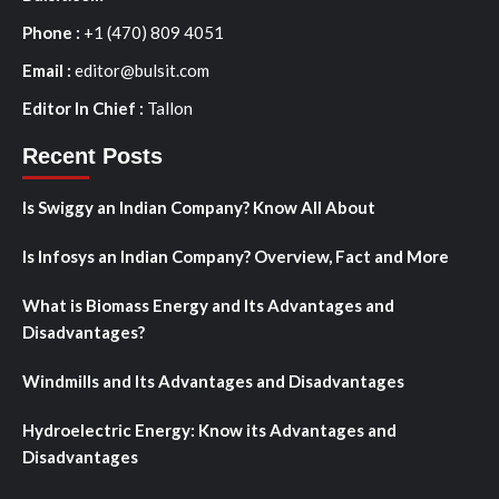
Phone :
+1 (470) 809 4051
Email :
editor@bulsit.com
Editor In Chief :
Tallon
Recent Posts
Is Swiggy an Indian Company? Know All About
Is Infosys an Indian Company? Overview, Fact and More
What is Biomass Energy and Its Advantages and
Disadvantages?
Windmills and Its Advantages and Disadvantages
Hydroelectric Energy: Know its Advantages and
Disadvantages