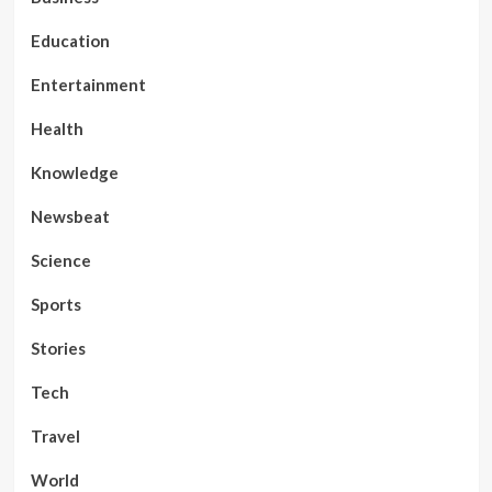
Education
Entertainment
Health
Knowledge
Newsbeat
Science
Sports
Stories
Tech
Travel
World