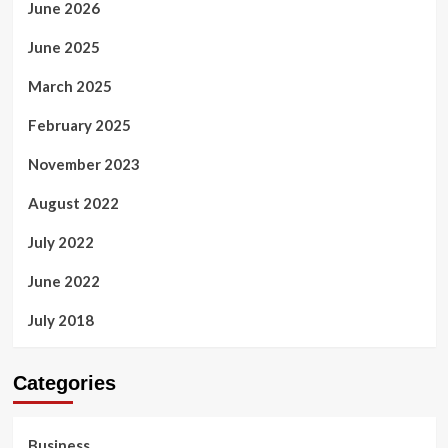
June 2026
June 2025
March 2025
February 2025
November 2023
August 2022
July 2022
June 2022
July 2018
Categories
Business