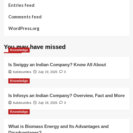
Entries feed
Comments feed
WordPress.org
You may have missed
Knowledge
Is Swiggy an Indian Company? Know All About
bulsitsumitra
July 19, 2026
0
Knowledge
Is Infosys an Indian Company? Overview, Fact and More
bulsitsumitra
July 18, 2026
0
Knowledge
What is Biomass Energy and Its Advantages and
Disadvantages?