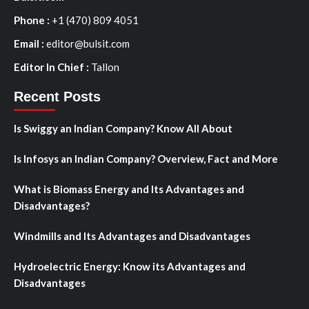
Phone :
+1 (470) 809 4051
Email :
editor@bulsit.com
Editor In Chief :
Tallon
Recent Posts
Is Swiggy an Indian Company? Know All About
Is Infosys an Indian Company? Overview, Fact and More
What is Biomass Energy and Its Advantages and
Disadvantages?
Windmills and Its Advantages and Disadvantages
Hydroelectric Energy: Know its Advantages and
Disadvantages