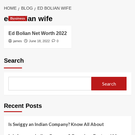
HOME
BLOG
ED BOLIAN WIFE
ed bolian wife
Business
Ed Bolian Net Worth 2022
james
June 18, 2022
0
Search
Search
Recent Posts
Is Swiggy an Indian Company? Know All About