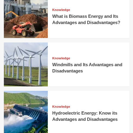
Knowledge
What is Biomass Energy and Its
Advantages and Disadvantages?
Knowledge
Windmills and Its Advantages and
Disadvantages
Knowledge
Hydroelectric Energy: Know its
Advantages and Disadvantages