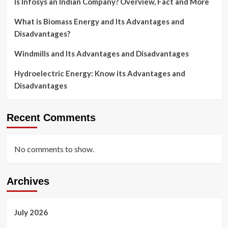
Is Infosys an Indian Company? Overview, Fact and More
What is Biomass Energy and Its Advantages and
Disadvantages?
Windmills and Its Advantages and Disadvantages
Hydroelectric Energy: Know its Advantages and
Disadvantages
Recent Comments
No comments to show.
Archives
July 2026