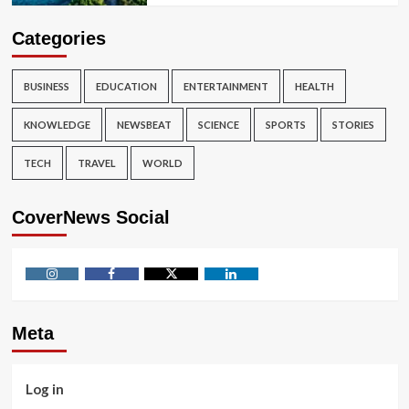
Categories
BUSINESS
EDUCATION
ENTERTAINMENT
HEALTH
KNOWLEDGE
NEWSBEAT
SCIENCE
SPORTS
STORIES
TECH
TRAVEL
WORLD
CoverNews Social
Instagram
Facebook
Twitter
Linkedin
Meta
Log in