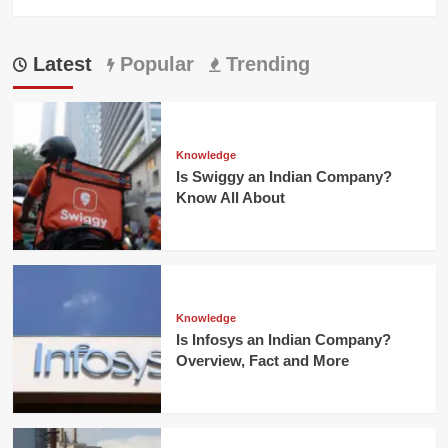
Latest
Popular
Trending
Knowledge
Is Swiggy an Indian Company?
Know All About
Knowledge
Is Infosys an Indian Company?
Overview, Fact and More