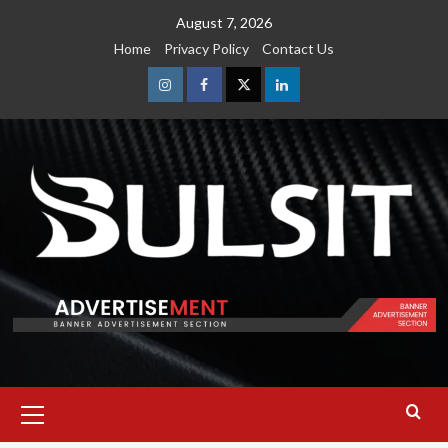
Skip
August 7, 2026
to
Home
Privacy Policy
Contact Us
content
Instagram
Facebook
Twitter
Linkedin
Primary
Menu