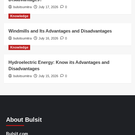
bulsitsumitra
July 17, 2026
0
Knowledge
Windmills and Its Advantages and Disadvantages
bulsitsumitra
July 16, 2026
0
Knowledge
Hydroelectric Energy: Know its Advantages and
Disadvantages
bulsitsumitra
July 15, 2026
0
About Bulsit
Bulsit.com