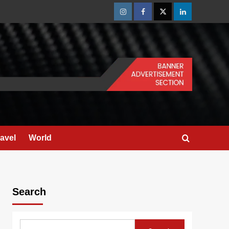
Instagram
Facebook
Twitter
Linkedin
ravel
World
Search