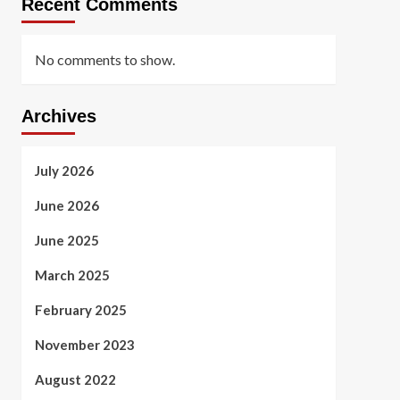
Recent Comments
No comments to show.
Archives
July 2026
June 2026
June 2025
March 2025
February 2025
November 2023
August 2022