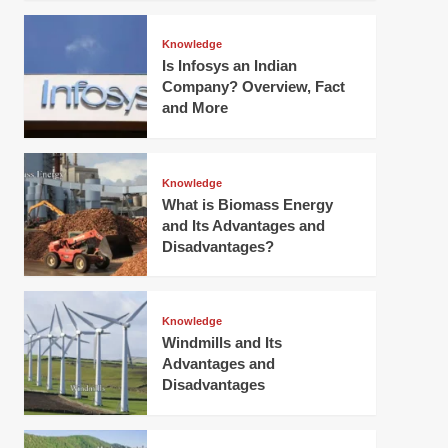
Knowledge
Is Infosys an Indian
Company? Overview, Fact
and More
Knowledge
What is Biomass Energy
and Its Advantages and
Disadvantages?
Knowledge
Windmills and Its
Advantages and
Disadvantages