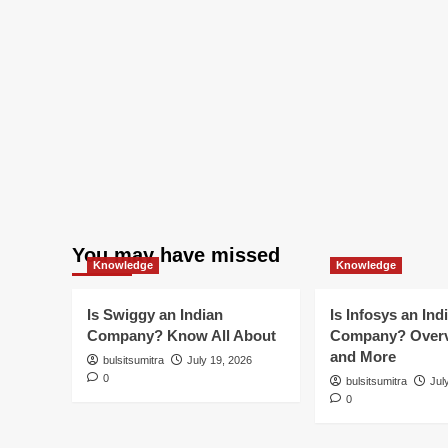
You may have missed
Knowledge
Knowledge
Is Swiggy an Indian
Is Infosys an Ind
Company? Know All About
Company? Overv
and More
bulsitsumitra
July 19, 2026
0
bulsitsumitra
Jul
0