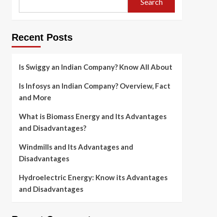
Search
Recent Posts
Is Swiggy an Indian Company? Know All About
Is Infosys an Indian Company? Overview, Fact
and More
What is Biomass Energy and Its Advantages
and Disadvantages?
Windmills and Its Advantages and
Disadvantages
Hydroelectric Energy: Know its Advantages
and Disadvantages