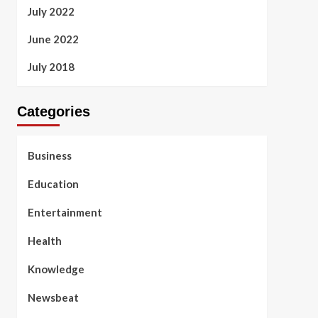
July 2022
June 2022
July 2018
Categories
Business
Education
Entertainment
Health
Knowledge
Newsbeat