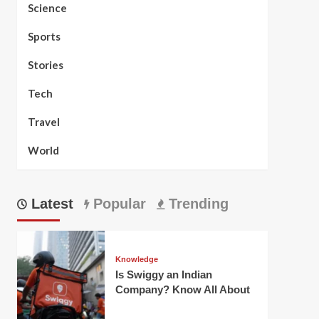
Science
Sports
Stories
Tech
Travel
World
Latest
Popular
Trending
Knowledge
Is Swiggy an Indian
Company? Know All About