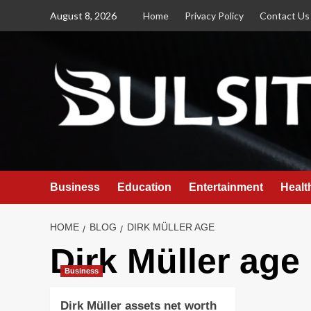
Skip
August 8, 2026
Home
Privacy Policy
Contact Us
to
content
Business
Education
Entertainment
Healt
HOME
BLOG
DIRK MÜLLER AGE
Dirk Müller age
Business
Dirk Müller assets net worth