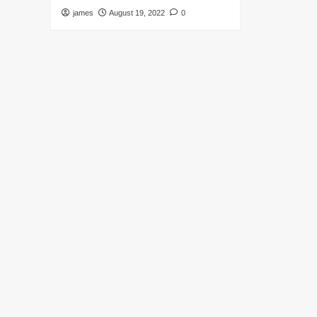
james
August 19, 2022
0