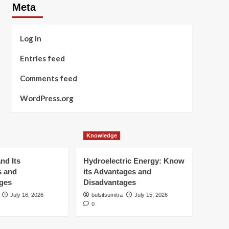
Meta
Log in
Entries feed
Comments feed
WordPress.org
Knowledge
nd Its
Hydroelectric Energy: Know
s and
its Advantages and
ges
Disadvantages
July 16, 2026
bulsitsumitra
July 15, 2026
0