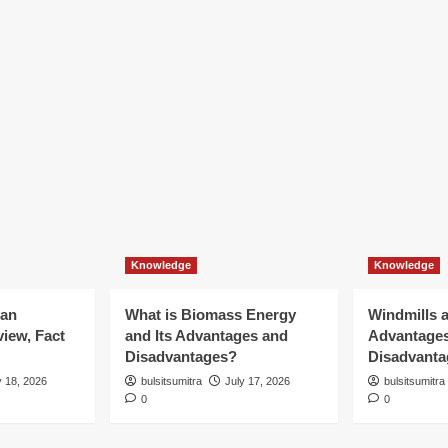
Knowledge
Knowledge
ian
What is Biomass Energy
Windmills a
iew, Fact
and Its Advantages and
Advantage
Disadvantages?
Disadvanta
y 18, 2026
bulsitsumitra
July 17, 2026
bulsitsumitra
0
0