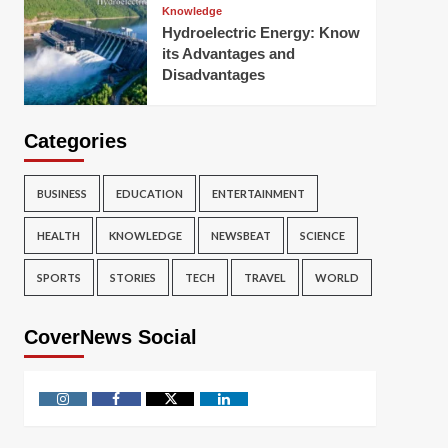
Knowledge
Hydroelectric Energy: Know
its Advantages and
Disadvantages
Categories
BUSINESS
EDUCATION
ENTERTAINMENT
HEALTH
KNOWLEDGE
NEWSBEAT
SCIENCE
SPORTS
STORIES
TECH
TRAVEL
WORLD
CoverNews Social
Instagram
Facebook
Twitter
Linkedin