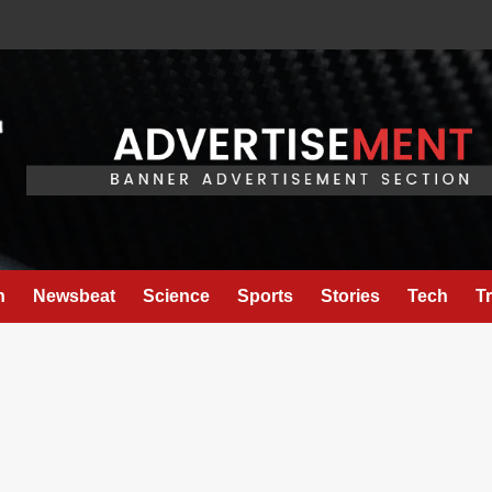
h
Newsbeat
Science
Sports
Stories
Tech
T