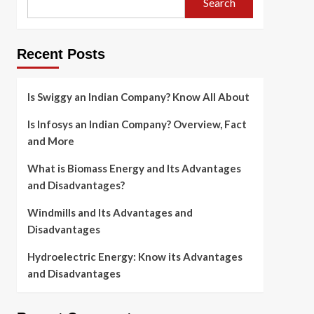
Search
Recent Posts
Is Swiggy an Indian Company? Know All About
Is Infosys an Indian Company? Overview, Fact
and More
What is Biomass Energy and Its Advantages
and Disadvantages?
Windmills and Its Advantages and
Disadvantages
Hydroelectric Energy: Know its Advantages
and Disadvantages