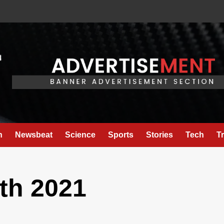
h
Newsbeat
Science
Sports
Stories
Tech
T
th 2021