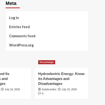
Meta
Log in
Entries feed
Comments feed
WordPress.org
Knowledge
nd Its
Hydroelectric Energy: Know
s and
its Advantages and
ges
Disadvantages
July 16, 2026
bulsitsumitra
July 15, 2026
0