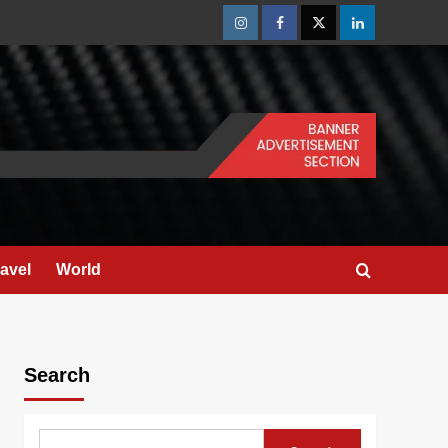
Instagram
Facebook
Twitter
Linkedin
ravel
World
Search