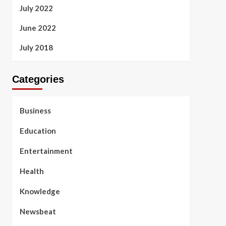
July 2022
June 2022
July 2018
Categories
Business
Education
Entertainment
Health
Knowledge
Newsbeat