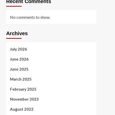
Recent Comments
No comments to show.
Archives
July 2026
June 2026
June 2025
March 2025
February 2025
November 2023
August 2022