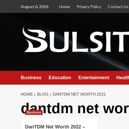
Skip
August 6, 2026
Home
Privacy Policy
Contact Us
to
content
Business
Education
Entertainment
Healt
HOME
BLOG
DANTDM NET WORTH 2021
dantdm net wor
Business
DanTDM Net Worth 2022 –