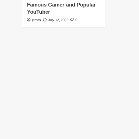
Famous Gamer and Popular
YouTuber
james
July 12, 2022
0