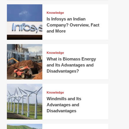
Knowledge
Is Infosys an Indian
Company? Overview, Fact
and More
Knowledge
What is Biomass Energy
and Its Advantages and
Disadvantages?
Knowledge
Windmills and Its
Advantages and
Disadvantages