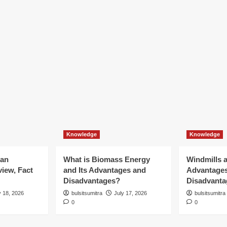
Knowledge
Knowledge
ian
What is Biomass Energy
Windmills a
iew, Fact
and Its Advantages and
Advantage
Disadvantages?
Disadvanta
y 18, 2026
bulsitsumitra
July 17, 2026
bulsitsumitra
0
0