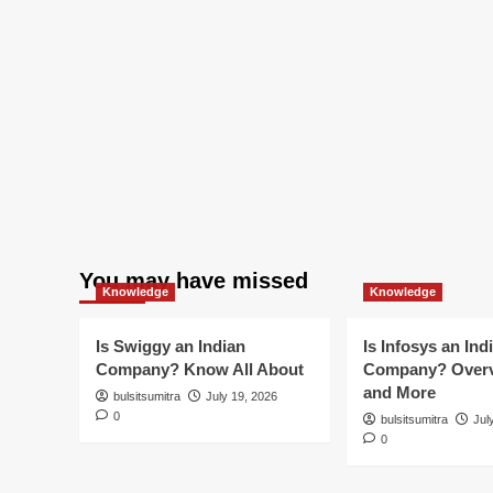
You may have missed
Knowledge
Knowledge
Is Swiggy an Indian
Is Infosys an Ind
Company? Know All About
Company? Overv
and More
bulsitsumitra
July 19, 2026
0
bulsitsumitra
Jul
0