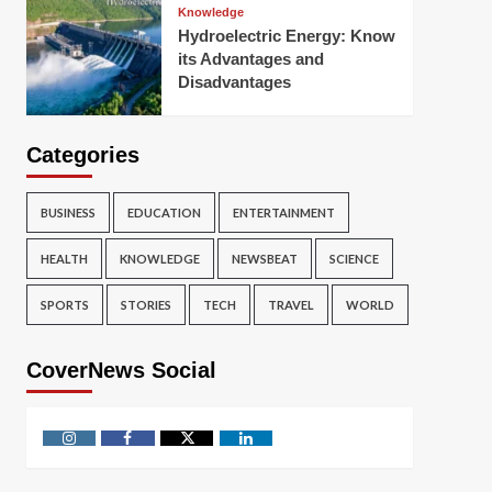
Knowledge
Hydroelectric Energy: Know
its Advantages and
Disadvantages
Categories
BUSINESS
EDUCATION
ENTERTAINMENT
HEALTH
KNOWLEDGE
NEWSBEAT
SCIENCE
SPORTS
STORIES
TECH
TRAVEL
WORLD
CoverNews Social
Instagram
Facebook
Twitter
Linkedin