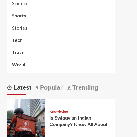
Science
Sports
Stories
Tech
Travel
World
Latest
Popular
Trending
Knowledge
Is Swiggy an Indian
Company? Know All About