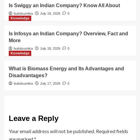
Is Swiggy an Indian Company? Know All About
bulsitsumitra
July 19, 2026
0
Knowledge
Is Infosys an Indian Company? Overview, Fact and
More
bulsitsumitra
July 18, 2026
0
Knowledge
What is Biomass Energy and Its Advantages and
Disadvantages?
bulsitsumitra
July 17, 2026
0
Leave a Reply
Your email address will not be published.
Required fields
are marked
*