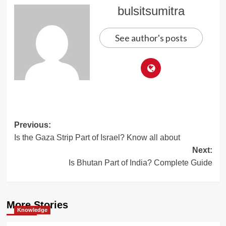
bulsitsumitra
See author's posts
Post
Previous:
Is the Gaza Strip Part of Israel? Know all about
navigation
Next:
Is Bhutan Part of India? Complete Guide
More Stories
Knowledge