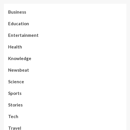
Business
Education
Entertainment
Health
Knowledge
Newsbeat
Science
Sports
Stories
Tech
Travel