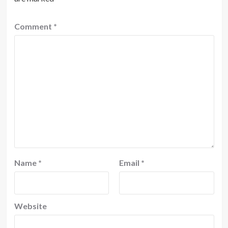
Comment
*
Name
*
Email
*
Website