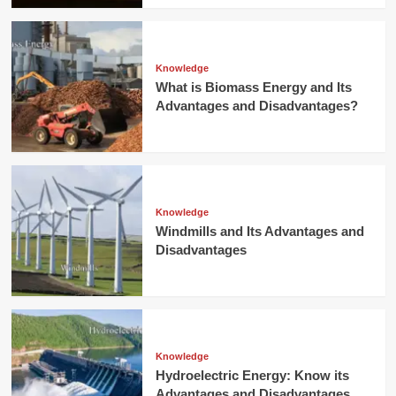
Knowledge
What is Biomass Energy and Its
Advantages and Disadvantages?
Knowledge
Windmills and Its Advantages and
Disadvantages
Knowledge
Hydroelectric Energy: Know its
Advantages and Disadvantages