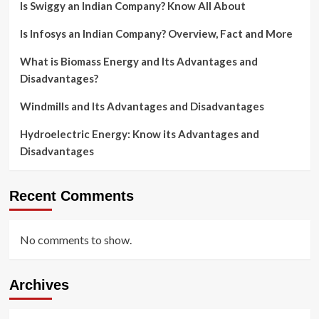
Is Swiggy an Indian Company? Know All About
Is Infosys an Indian Company? Overview, Fact and More
What is Biomass Energy and Its Advantages and
Disadvantages?
Windmills and Its Advantages and Disadvantages
Hydroelectric Energy: Know its Advantages and
Disadvantages
Recent Comments
No comments to show.
Archives