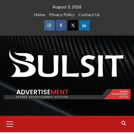
Skip
August 3, 2026
to
Home
Privacy Policy
Contact Us
content
Instagram
Facebook
Twitter
Linkedin
Primary
Menu