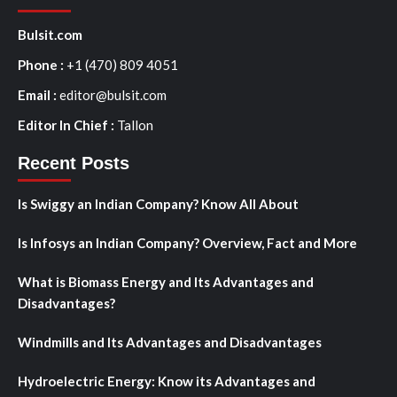
Bulsit.com
Phone :
+1 (470) 809 4051
Email :
editor@bulsit.com
Editor In Chief :
Tallon
Recent Posts
Is Swiggy an Indian Company? Know All About
Is Infosys an Indian Company? Overview, Fact and More
What is Biomass Energy and Its Advantages and
Disadvantages?
Windmills and Its Advantages and Disadvantages
Hydroelectric Energy: Know its Advantages and