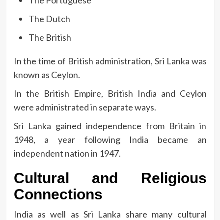
The Portuguese
The Dutch
The British
In the time of British administration, Sri Lanka was
known as Ceylon.
In the British Empire, British India and Ceylon
were administrated in separate ways.
Sri Lanka gained independence from Britain in
1948, a year following India became an
independent nation in 1947.
Cultural and Religious
Connections
India as well as Sri Lanka share many cultural