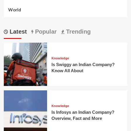
World
Latest
Popular
Trending
Knowledge
Is Swiggy an Indian Company?
Know All About
Knowledge
Is Infosys an Indian Company?
Overview, Fact and More