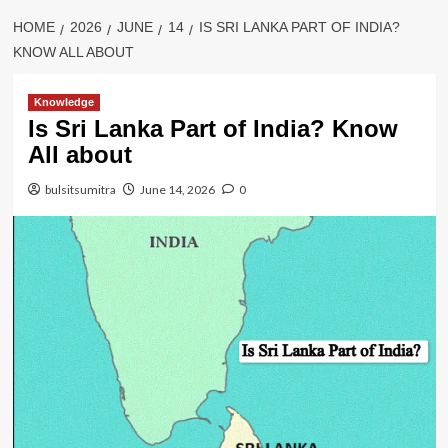
HOME
2026
JUNE
14
IS SRI LANKA PART OF INDIA?
KNOW ALL ABOUT
Knowledge
Is Sri Lanka Part of India? Know
All about
bulsitsumitra
June 14, 2026
0