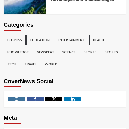
Categories
BUSINESS
EDUCATION
ENTERTAINMENT
HEALTH
KNOWLEDGE
NEWSBEAT
SCIENCE
SPORTS
STORIES
TECH
TRAVEL
WORLD
CoverNews Social
Instagram
Facebook
Twitter
Linkedin
Meta