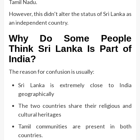
Tamil Nadu.
However, this didn’t alter the status of Sri Lanka as
an independent country.
Why Do Some People
Think Sri Lanka Is Part of
India?
The reason for confusion is usually:
Sri Lanka is extremely close to India
geographically
The two countries share their religious and
cultural heritages
Tamil communities are present in both
countries.