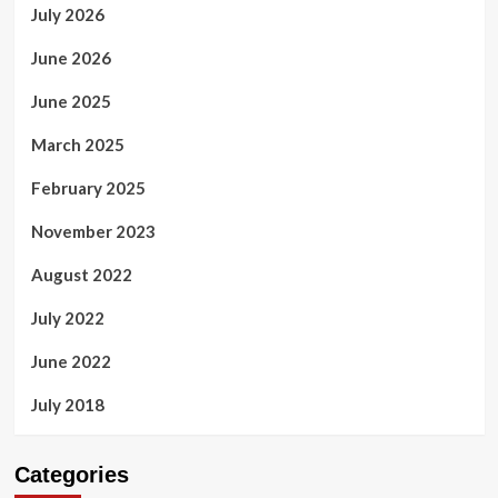
July 2026
June 2026
June 2025
March 2025
February 2025
November 2023
August 2022
July 2022
June 2022
July 2018
Categories