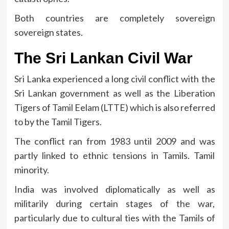
Both countries are completely sovereign
sovereign states.
The Sri Lankan Civil War
Sri Lanka experienced a long civil conflict with the
Sri Lankan government as well as the Liberation
Tigers of Tamil Eelam (LTTE) which is also referred
to by the Tamil Tigers.
The conflict ran from 1983 until 2009 and was
partly linked to ethnic tensions in Tamils. Tamil
minority.
India was involved diplomatically as well as
militarily during certain stages of the war,
particularly due to cultural ties with the Tamils of