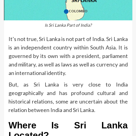
Is Sri Lanka Part of India?
It’s not true, Sri Lanka is not part of India.
Sri Lanka
is an independent country within South Asia.
It is
governed by its own with a president, parliament
and military, as well as laws as well as currency and
an international identity.
But, as Sri Lanka is very close to India
geographically and has profound cultural and
historical relations, some are uncertain about the
relation between India and Sri Lanka.
Where Is Sri Lanka
Located?