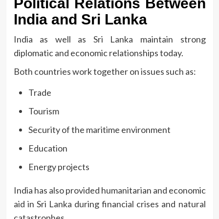
Political Relations Between
India and Sri Lanka
India as well as Sri Lanka maintain strong
diplomatic and economic relationships today.
Both countries work together on issues such as:
Trade
Tourism
Security of the maritime environment
Education
Energy projects
India has also provided humanitarian and economic
aid in Sri Lanka during financial crises and natural
catastrophes.