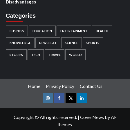
Disadvantages
Categories
BUSINESS
EDUCATION
ENTERTAINMENT
HEALTH
KNOWLEDGE
NEWSBEAT
SCIENCE
SPORTS
STORIES
TECH
TRAVEL
WORLD
Home
Privacy Policy
Contact Us
Instagram
Facebook
Twitter
Linkedin
Copyright © All rights reserved.
|
CoverNews
by AF
themes.