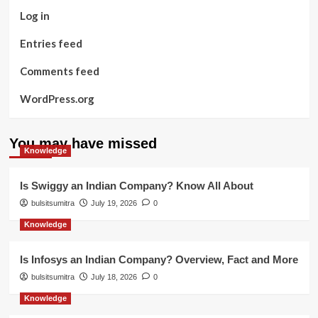
Log in
Entries feed
Comments feed
WordPress.org
You may have missed
Knowledge
Is Swiggy an Indian Company? Know All About
bulsitsumitra
July 19, 2026
0
Knowledge
Is Infosys an Indian Company? Overview, Fact and More
bulsitsumitra
July 18, 2026
0
Knowledge