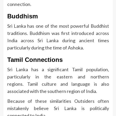
connection.
Buddhism
Sri Lanka has one of the most powerful Buddhist
traditions.
Buddhism was first introduced across
India across Sri Lanka during ancient times
particularly during the time of Ashoka.
Tamil Connections
Sri Lanka has a significant Tamil population,
particularly in the eastern and northern
regions.
Tamil culture and language is also
associated with the southern region of India.
Because of these similarities Outsiders often
mistakenly believe Sri Lanka is politically
connected to India.