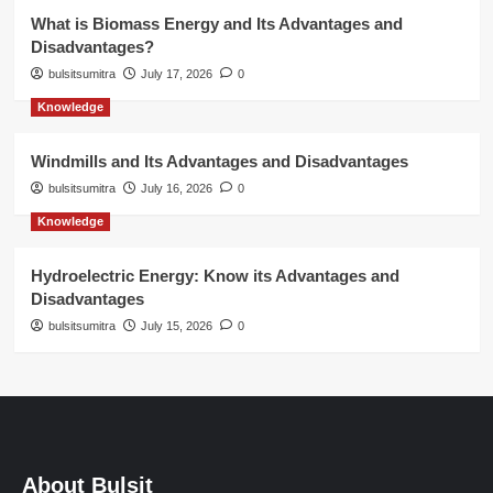
What is Biomass Energy and Its Advantages and
Disadvantages?
bulsitsumitra
July 17, 2026
0
Knowledge
Windmills and Its Advantages and Disadvantages
bulsitsumitra
July 16, 2026
0
Knowledge
Hydroelectric Energy: Know its Advantages and
Disadvantages
bulsitsumitra
July 15, 2026
0
About Bulsit