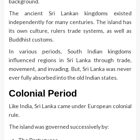
background.
The ancient Sri Lankan kingdoms existed
independently for many centuries.
The island has
its own culture, rulers trade systems, as well as
Buddhist customs.
In various periods, South Indian kingdoms
influenced regions in Sri Lanka through trade,
movement, and invading.
But, Sri Lanka was never
ever fully absorbed into the old Indian states.
Colonial Period
Like India, Sri Lanka came under European colonial
rule.
The island was governed successively by: