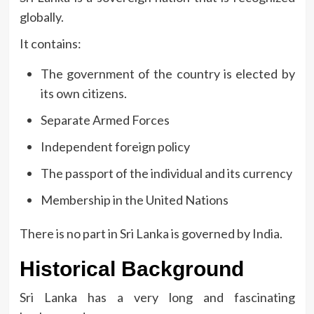
globally.
It contains:
The government of the country is elected by
its own citizens.
Separate Armed Forces
Independent foreign policy
The passport of the individual and its currency
Membership in the United Nations
There is no part in Sri Lanka is governed by India.
Historical Background
Sri Lanka has a very long and fascinating