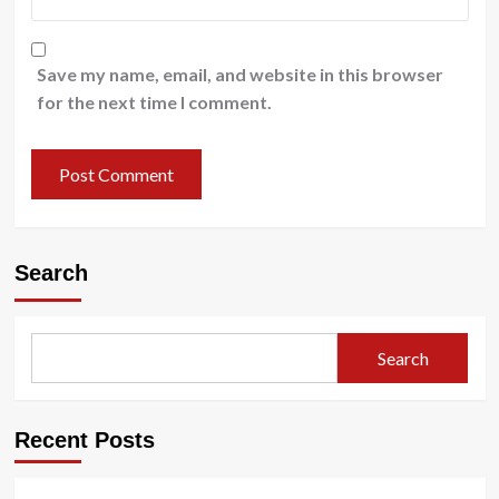
Save my name, email, and website in this browser
for the next time I comment.
Search
Search
Recent Posts