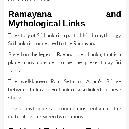
Ramayana and
Mythological Links
The story of Sri Lanka is a part of Hindu mythology
Sri Lanka is connected to the Ramayana.
Based on the legend, Ravana ruled Lanka, that is a
place many consider to be the present day Sri
Lanka.
The well-known Ram Setu or Adam’s Bridge
between India and Sri Lanka is also linked to these
stories.
These mythological connections enhance the
cultural ties between two nations.