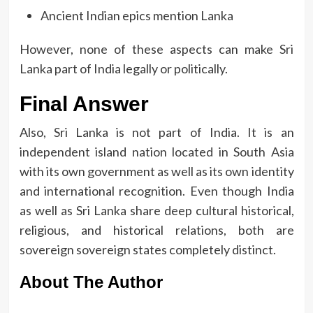
Ancient Indian epics mention Lanka
However, none of these aspects can make Sri
Lanka part of India legally or politically.
Final Answer
Also, Sri Lanka is not part of India.
It is an
independent island nation located in South Asia
with its own government as well as its own identity
and international recognition.
Even though India
as well as Sri Lanka share deep cultural historical,
religious, and historical relations, both are
sovereign sovereign states completely distinct.
About The Author