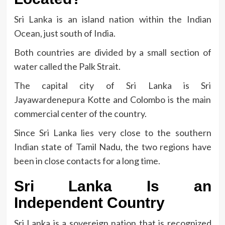
Sri Lanka is an island nation within the Indian
Ocean, just south of India.
Both countries are divided by a small section of
water called the Palk Strait.
The capital city of Sri Lanka is Sri
Jayawardenepura Kotte and Colombo is the main
commercial center of the country.
Since Sri Lanka lies very close to the southern
Indian state of Tamil Nadu, the two regions have
been in close contacts for a long time.
Sri Lanka Is an
Independent Country
Sri Lanka is a sovereign nation that is recognized