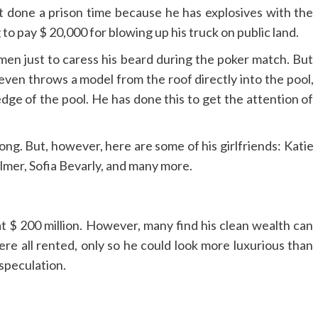
t done a prison time because he has explosives with the
o pay $ 20,000 for blowing up his truck on public land.
en just to caress his beard during the poker match. But
 he even throws a model from the roof directly into the pool,
 edge of the pool. He has done this to get the attention of
ng. But, however, here are some of his girlfriends: Katie
lmer, Sofia Bevarly, and many more.
at $ 200 million. However, many find his clean wealth can
re all rented, only so he could look more luxurious than
t speculation.