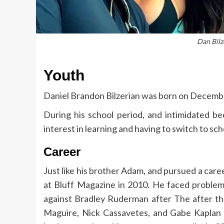
Dan Bilz
Youth
Daniel Brandon Bilzerian was born on December
During his school period, and intimidated bec
interest in learning and having to switch to sch
Career
Just like his brother Adam, and pursued a caree
at Bluff Magazine in 2010. He faced problem
against Bradley Ruderman after The after th
Maguire, Nick Cassavetes, and Gabe Kaplan w