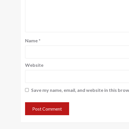
Name
*
Website
Save my name, email, and website in this brow