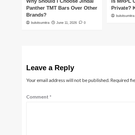
Why Should I Choose Jindal
Is MRPL 
Panther TMT Bars Over Other
Private? 
Brands?
bulsitsumitra
bulsitsumitra
June 11, 2026
0
Leave a Reply
Your email address will not be published.
Required fi
Comment
*