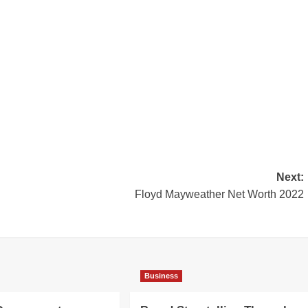
Next:
Floyd Mayweather Net Worth 2022
Business