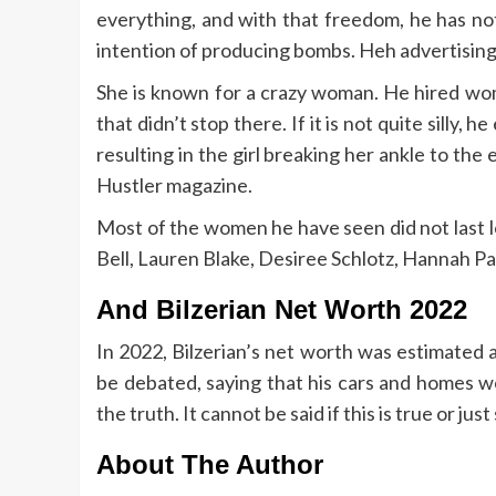
everything, and with that freedom, he has no
intention of producing bombs. Heh advertising t
She is known for a crazy woman. He hired wom
that didn’t stop there. If it is not quite silly,
resulting in the girl breaking her ankle to the
Hustler magazine.
Most of the women he have seen did not last lo
Bell, Lauren Blake, Desiree Schlotz, Hannah Pa
And Bilzerian Net Worth 2022
In 2022, Bilzerian’s net worth was estimated 
be debated, saying that his cars and homes we
the truth. It cannot be said if this is true or jus
About The Author