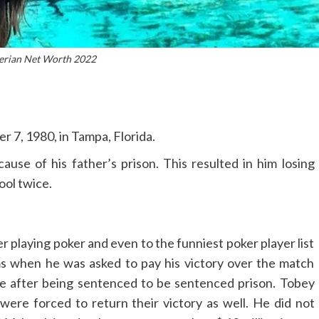
erian Net Worth 2022
 7, 1980, in Tampa, Florida.
ause of his father’s prison. This resulted in him losing
ool twice.
r playing poker and even to the funniest poker player list
s when he was asked to pay his victory over the match
e after being sentenced to be sentenced prison. Tobey
ere forced to return their victory as well. He did not