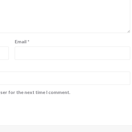
Email
*
ser for the next time I comment.