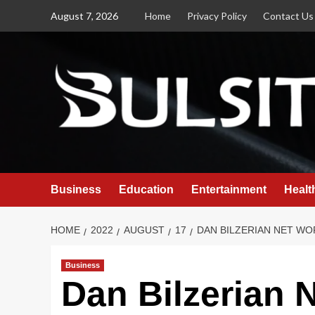
Skip
August 7, 2026
Home
Privacy Policy
Contact Us
to
content
Business
Education
Entertainment
Healt
HOME
2022
AUGUST
17
DAN BILZERIAN NET WO
Business
Dan Bilzerian 