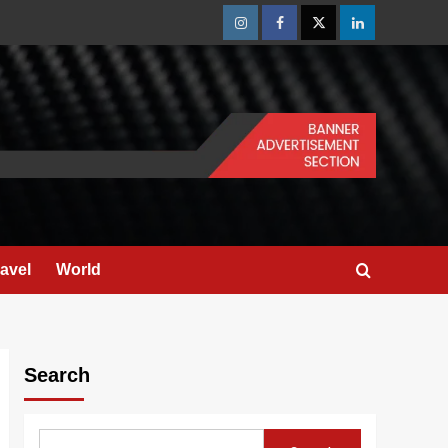
Instagram
Facebook
Twitter
Linkedin
ravel
World
Search