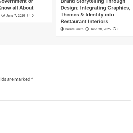
Government or
Brand Storytelling Through
Know all About
Design: Integrating Graphics,
Themes & Identity into
June 7, 2026
0
Restaurant Interiors
bulsitsumitra
June 30, 2025
0
elds are marked
*