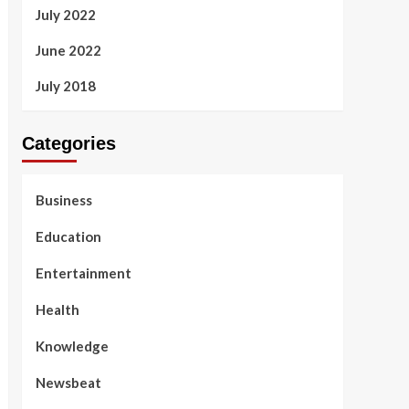
July 2022
June 2022
July 2018
Categories
Business
Education
Entertainment
Health
Knowledge
Newsbeat