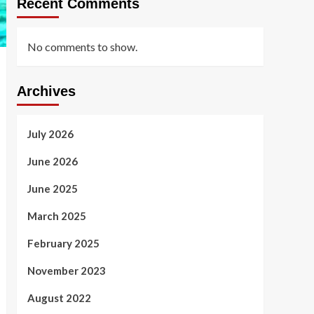
Recent Comments
No comments to show.
Archives
July 2026
June 2026
June 2025
March 2025
February 2025
November 2023
August 2022