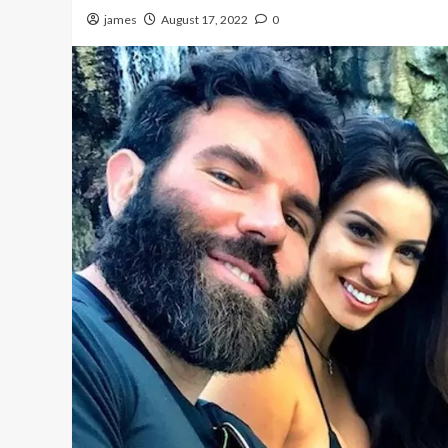
james
August 17, 2022
0