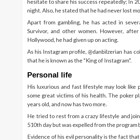
hesitate to share his success repeatedly; In 2
night. Also, he stated that he had never lost mo
Apart from gambling, he has acted in sever
Survivor, and other women. However, after r
Hollywood, he had given up on acting.
As his Instagram profile, @danbilzerian has col
that he is known as the “King of Instagram”.
Personal life
His luxurious and fast lifestyle may look lik
some great victims of his health. The poker p
years old, and now has two more.
He tried to rest from a crazy lifestyle and jo
510th day but was expelled from the program 
Evidence of his evil personality is the fact 