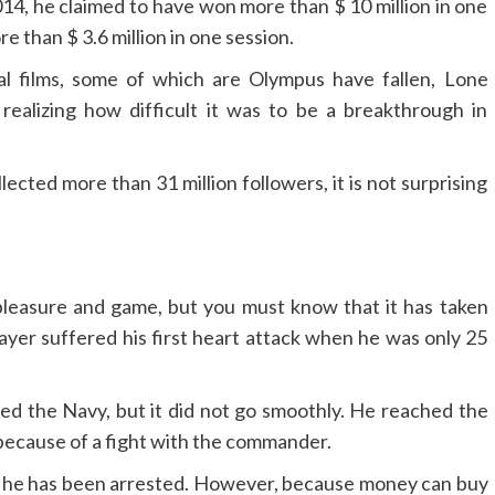
014, he claimed to have won more than $ 10 million in one
re than $ 3.6 million in one session.
al films, some of which are Olympus have fallen, Lone
ealizing how difficult it was to be a breakthrough in
lected more than 31 million followers, it is not surprising
e pleasure and game, but you must know that it has taken
layer suffered his first heart attack when he was only 25
ined the Navy, but it did not go smoothly. He reached the
because of a fight with the commander.
that he has been arrested. However, because money can buy