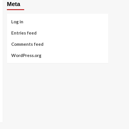
Meta
Log in
Entries feed
Comments feed
WordPress.org