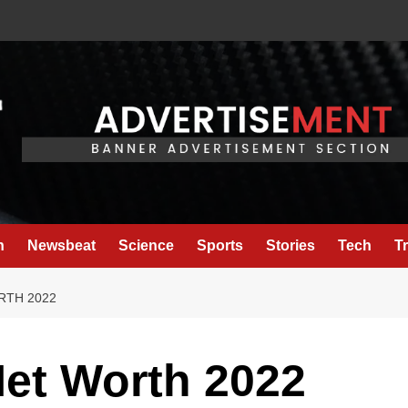
h
Newsbeat
Science
Sports
Stories
Tech
T
RTH 2022
Net Worth 2022