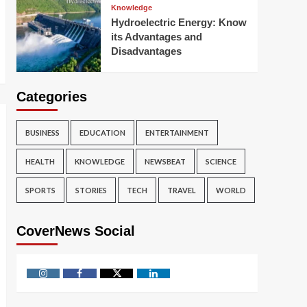
Knowledge
Hydroelectric Energy: Know
its Advantages and
Disadvantages
Categories
BUSINESS
EDUCATION
ENTERTAINMENT
HEALTH
KNOWLEDGE
NEWSBEAT
SCIENCE
SPORTS
STORIES
TECH
TRAVEL
WORLD
CoverNews Social
Instagram
Facebook
Twitter
Linkedin