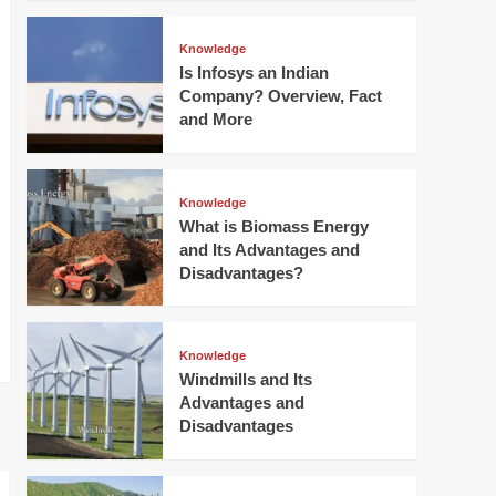
Knowledge
Is Infosys an Indian
Company? Overview, Fact
and More
Knowledge
What is Biomass Energy
and Its Advantages and
Disadvantages?
Knowledge
Windmills and Its
Advantages and
Disadvantages