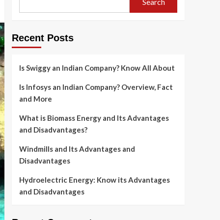
Search
Recent Posts
Is Swiggy an Indian Company? Know All About
Is Infosys an Indian Company? Overview, Fact
and More
What is Biomass Energy and Its Advantages
and Disadvantages?
Windmills and Its Advantages and
Disadvantages
Hydroelectric Energy: Know its Advantages
and Disadvantages