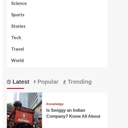
Science
Sports
Stories
Tech
Travel
World
Latest
Popular
Trending
Knowledge
Is Swiggy an Indian
Company? Know All About