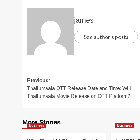
james
See author's posts
Post
Previous:
Thallumaala OTT Release Date and Time: Will
navigation
Thallumaala Movie Release on OTT Platform?
More Stories
Business
Business