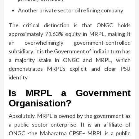
Another private sector oil refining company
The critical distinction is that ONGC holds
approximately 71.63% equity in MRPL, making it
an overwhelmingly government-controlled
subsidiary.
It is the Government of India in turn has
a majority stake in ONGC and MRPL, which
demonstrates MRPL’s explicit and clear PSU
identity.
Is MRPL a Government
Organisation?
Absolutely, MRPL is owned by the government as
a public sector enterprise.
It is an affiliate of
ONGC -the Maharatna CPSE– MRPL is a public