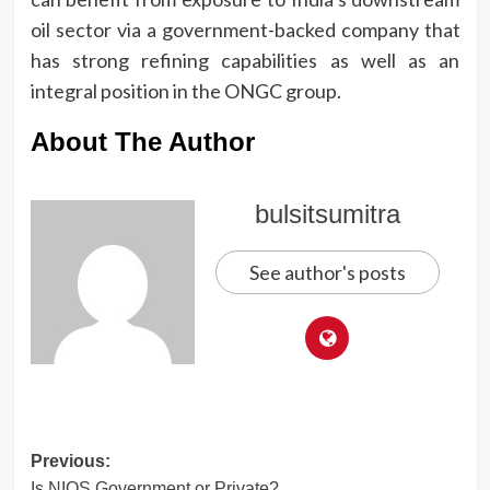
oil sector via a government-backed company that
has strong refining capabilities as well as an
integral position in the ONGC group.
About The Author
bulsitsumitra
See author's posts
Post
Previous:
Is NIOS Government or Private?