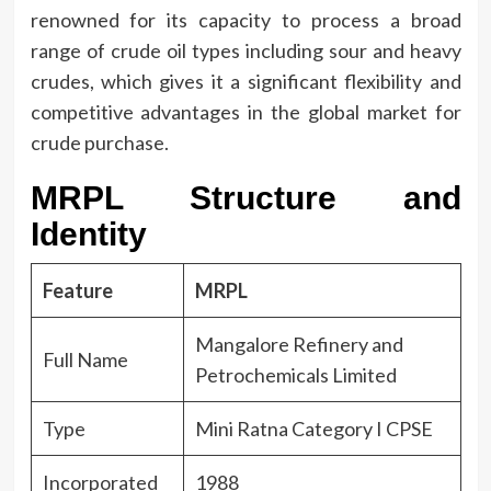
renowned for its capacity to process a broad
range of crude oil types including sour and heavy
crudes, which gives it a significant flexibility and
competitive advantages in the global market for
crude purchase.
MRPL Structure and
Identity
Feature
MRPL
Mangalore Refinery and
Full Name
Petrochemicals Limited
Type
Mini Ratna Category I CPSE
Incorporated
1988