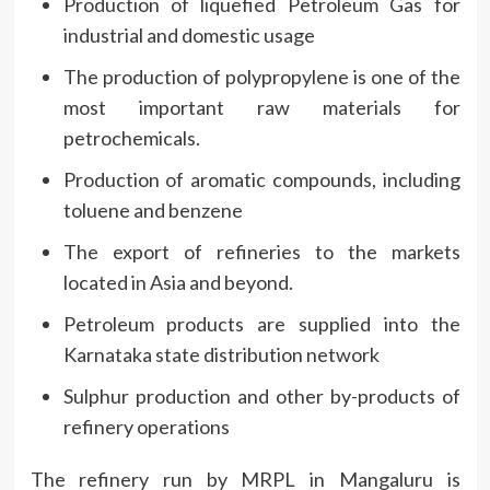
Production of liquefied Petroleum Gas for
industrial and domestic usage
The production of polypropylene is one of the
most important raw materials for
petrochemicals.
Production of aromatic compounds, including
toluene and benzene
The export of refineries to the markets
located in Asia and beyond.
Petroleum products are supplied into the
Karnataka state distribution network
Sulphur production and other by-products of
refinery operations
The refinery run by MRPL in Mangaluru is