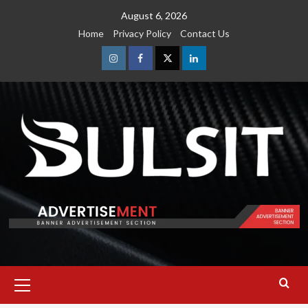
Skip
August 6, 2026
to
Home
Privacy Policy
Contact Us
content
Instagram
Facebook
Twitter
Linkedin
Primary
Menu