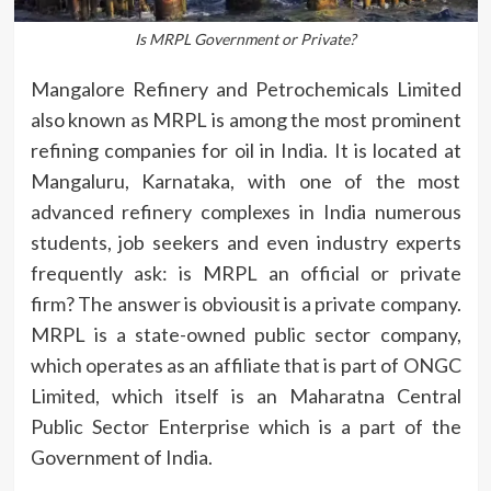
Is MRPL Government or Private?
Mangalore Refinery and Petrochemicals Limited
also known as MRPL is among the most prominent
refining companies for oil in India.
It is located at
Mangaluru, Karnataka, with one of the most
advanced refinery complexes in India numerous
students, job seekers and even industry experts
frequently ask: is MRPL an official or private
firm?
The answer is obviousit is a private company.
MRPL is a state-owned public sector company,
which operates as an affiliate that is part of ONGC
Limited, which itself is an Maharatna Central
Public Sector Enterprise which is a part of the
Government of India.