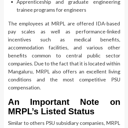
Apprenticeship and graduate engineering
trainee programs for engineers
The employees at MRPL are offered IDA-based
pay scales as well as performance-linked
incentives such as medical benefits,
accommodation facilities, and various other
benefits common to central public sector
companies.
Due to the fact that it is located within
Mangaluru, MRPL also offers an excellent living
conditions and the most competitive PSU
compensation.
An Important Note on
MRPL’s Listed Status
Similar to others PSU subsidiary companies, MRPL