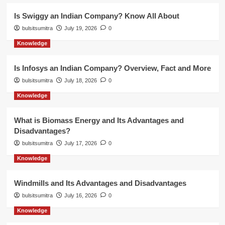
Is Swiggy an Indian Company? Know All About
bulsitsumitra
July 19, 2026
0
Knowledge
Is Infosys an Indian Company? Overview, Fact and More
bulsitsumitra
July 18, 2026
0
Knowledge
What is Biomass Energy and Its Advantages and
Disadvantages?
bulsitsumitra
July 17, 2026
0
Knowledge
Windmills and Its Advantages and Disadvantages
bulsitsumitra
July 16, 2026
0
Knowledge