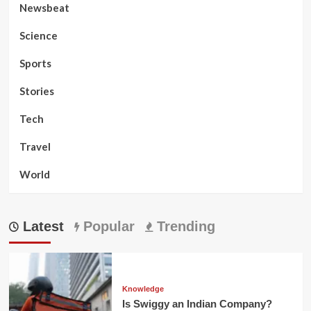
Newsbeat
Science
Sports
Stories
Tech
Travel
World
Latest
Popular
Trending
Knowledge
Is Swiggy an Indian Company?