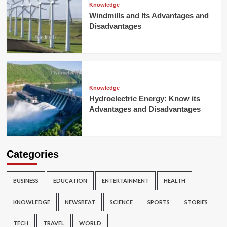
Knowledge
Windmills and Its Advantages and
Disadvantages
Knowledge
Hydroelectric Energy: Know its
Advantages and Disadvantages
Categories
BUSINESS
EDUCATION
ENTERTAINMENT
HEALTH
KNOWLEDGE
NEWSBEAT
SCIENCE
SPORTS
STORIES
TECH
TRAVEL
WORLD