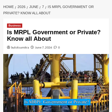
HOME
2026
JUNE
7
IS MRPL GOVERNMENT OR
PRIVATE? KNOW ALL ABOUT
Business
Is MRPL Government or Private?
Know all About
bulsitsumitra
June 7, 2026
0