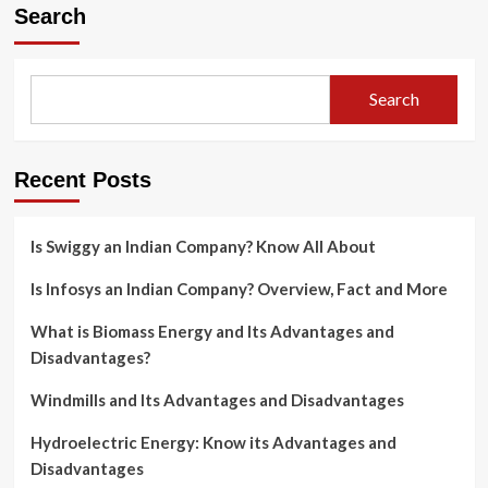
Search
Search
Recent Posts
Is Swiggy an Indian Company? Know All About
Is Infosys an Indian Company? Overview, Fact and More
What is Biomass Energy and Its Advantages and
Disadvantages?
Windmills and Its Advantages and Disadvantages
Hydroelectric Energy: Know its Advantages and
Disadvantages