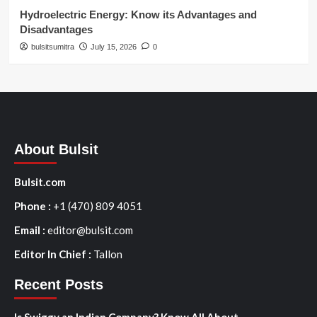
Hydroelectric Energy: Know its Advantages and
Disadvantages
bulsitsumitra
July 15, 2026
0
About Bulsit
Bulsit.com
Phone :
+1 (470) 809 4051
Email :
editor@bulsit.com
Editor In Chief :
Tallon
Recent Posts
Is Swiggy an Indian Company? Know All About