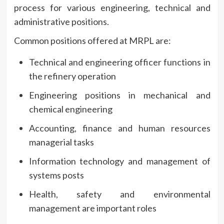
process for various engineering, technical and
administrative positions.
Common positions offered at MRPL are:
Technical and engineering officer functions in
the refinery operation
Engineering positions in mechanical and
chemical engineering
Accounting, finance and human resources
managerial tasks
Information technology and management of
systems posts
Health, safety and environmental
management are important roles