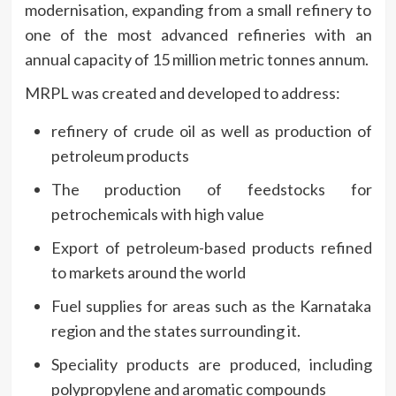
modernisation, expanding from a small refinery to
one of the most advanced refineries with an
annual capacity of 15 million metric tonnes annum.
MRPL was created and developed to address:
refinery of crude oil as well as production of
petroleum products
The production of feedstocks for
petrochemicals with high value
Export of petroleum-based products refined
to markets around the world
Fuel supplies for areas such as the Karnataka
region and the states surrounding it.
Speciality products are produced, including
polypropylene and aromatic compounds