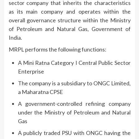
sector company that inherits the characteristics
as its main company and operates within the
overall governance structure within the Ministry
of Petroleum and Natural Gas, Government of
India.
MRPL performs the following functions:
A Mini Ratna Category I Central Public Sector
Enterprise
The company is a subsidiary to ONGC Limited,
a Maharatna CPSE
A government-controlled refining company
under the Ministry of Petroleum and Natural
Gas
A publicly traded PSU with ONGC having the