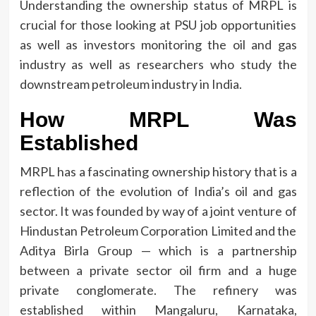
Understanding the ownership status of MRPL is
crucial for those looking at PSU job opportunities
as well as investors monitoring the oil and gas
industry as well as researchers who study the
downstream petroleum industry in India.
How MRPL Was
Established
MRPL has a fascinating ownership history that is a
reflection of the evolution of India’s oil and gas
sector.
It was founded by way of a joint venture of
Hindustan Petroleum Corporation Limited and the
Aditya Birla Group — which is a partnership
between a private sector oil firm and a huge
private conglomerate.
The refinery was
established within Mangaluru, Karnataka,