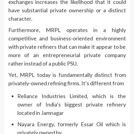
exchanges increases the likelihood that it could
have substantial private ownership or a distinct
character.
Furthermore, MRPL operates in a highly
competitive and business-oriented environment
with private refiners that can make it appear to be
more of an entrepreneurial private company
rather instead of a public PSU.
Yet, MRPL today is fundamentally distinct from
privately-owned refining firms.
It’s different from
Reliance Industries Limited, which is the
owner of India’s biggest private refinery
located in Jamnagar
Nayara Energy, formerly Essar Oil which is
privately owned by