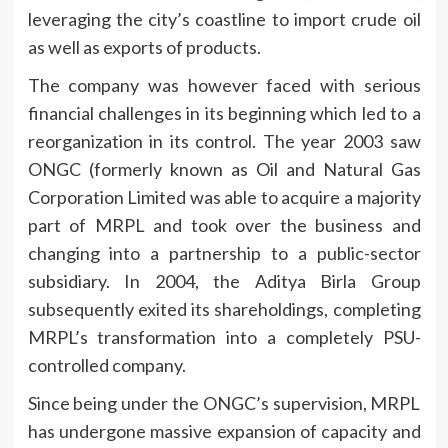
leveraging the city’s coastline to import crude oil
as well as exports of products.
The company was however faced with serious
financial challenges in its beginning which led to a
reorganization in its control.
The year 2003 saw
ONGC (formerly known as Oil and Natural Gas
Corporation Limited was able to acquire a majority
part of MRPL and took over the business and
changing into a partnership to a public-sector
subsidiary.
In 2004, the Aditya Birla Group
subsequently exited its shareholdings, completing
MRPL’s transformation into a completely PSU-
controlled company.
Since being under the ONGC’s supervision, MRPL
has undergone massive expansion of capacity and