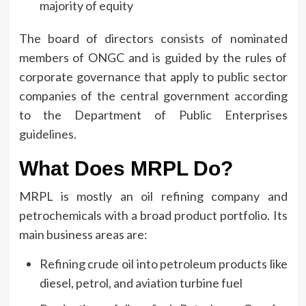
majority of equity
The board of directors consists of nominated
members of ONGC and is guided by the rules of
corporate governance that apply to public sector
companies of the central government according
to the Department of Public Enterprises
guidelines.
What Does MRPL Do?
MRPL is mostly an oil refining company and
petrochemicals with a broad product portfolio.
Its
main business areas are:
Refining crude oil into petroleum products like
diesel, petrol, and aviation turbine fuel