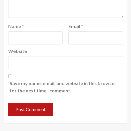
Name
*
Email
*
Website
Save my name, email, and website in this browser
for the next time I comment.