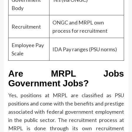
Body
ONGC and MRPL own
Recruitment
process for recruitment
Employee Pay
IDA Pay ranges (PSU norms)
Scale
Are MRPL Jobs
Government Jobs?
Yes, positions at MRPL are classified as PSU
positions and come with the benefits and prestige
associated with federal government employment
in the public sector.
The recruitment process at
MRPL is done through its own recruitment