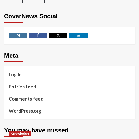
CoverNews Social
Instagram
Facebook
Twitter
Linkedin
Meta
Log in
Entries feed
Comments feed
WordPress.org
You may have missed
Knowledge