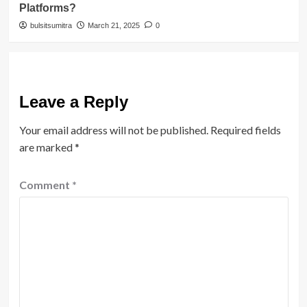
Platforms?
bulsitsumitra
March 21, 2025
0
Leave a Reply
Your email address will not be published.
Required fields
are marked
*
Comment
*