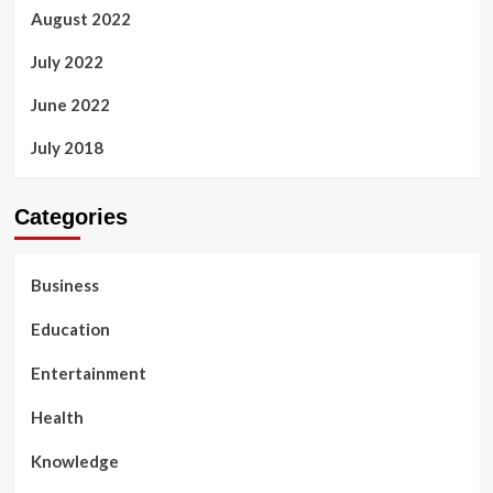
August 2022
July 2022
June 2022
July 2018
Categories
Business
Education
Entertainment
Health
Knowledge