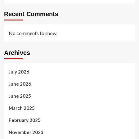
Recent Comments
No comments to show.
Archives
July 2026
June 2026
June 2025
March 2025
February 2025
November 2023