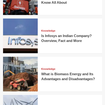
Know All About
Knowledge
Is Infosys an Indian Company?
Overview, Fact and More
Knowledge
What is Biomass Energy and Its
Advantages and Disadvantages?