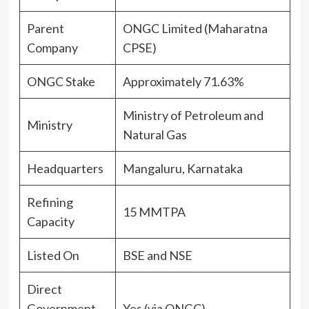
Parent
ONGC Limited (Maharatna
Company
CPSE)
ONGC Stake
Approximately 71.63%
Ministry of Petroleum and
Ministry
Natural Gas
Headquarters
Mangaluru, Karnataka
Refining
15 MMTPA
Capacity
Listed On
BSE and NSE
Direct
Government
Yes (via ONGC)