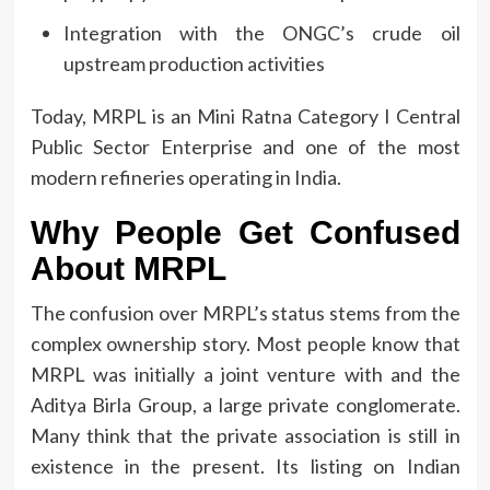
Integration with the ONGC’s crude oil
upstream production activities
Today, MRPL is an Mini Ratna Category I Central
Public Sector Enterprise and one of the most
modern refineries operating in India.
Why People Get Confused
About MRPL
The confusion over MRPL’s status stems from the
complex ownership story.
Most people know that
MRPL was initially a joint venture with and the
Aditya Birla Group, a large private conglomerate.
Many think that the private association is still in
existence in the present.
Its listing on Indian