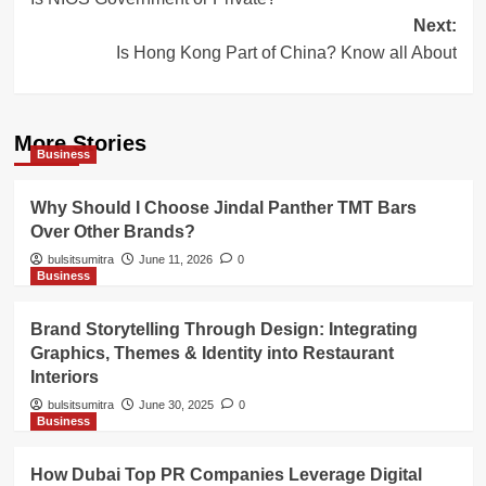
navigation
Next:
Is Hong Kong Part of China? Know all About
More Stories
Business
Why Should I Choose Jindal Panther TMT Bars
Over Other Brands?
bulsitsumitra
June 11, 2026
0
Business
Brand Storytelling Through Design: Integrating
Graphics, Themes & Identity into Restaurant
Interiors
bulsitsumitra
June 30, 2025
0
Business
How Dubai Top PR Companies Leverage Digital