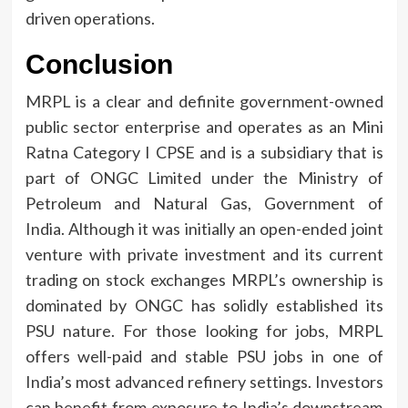
driven operations.
Conclusion
MRPL is a clear and definite government-owned
public sector enterprise and operates as an Mini
Ratna Category I CPSE and is a subsidiary that is
part of ONGC Limited under the Ministry of
Petroleum and Natural Gas, Government of
India.
Although it was initially an open-ended joint
venture with private investment and its current
trading on stock exchanges MRPL’s ownership is
dominated by ONGC has solidly established its
PSU nature.
For those looking for jobs, MRPL
offers well-paid and stable PSU jobs in one of
India’s most advanced refinery settings.
Investors
can benefit from exposure to India’s downstream