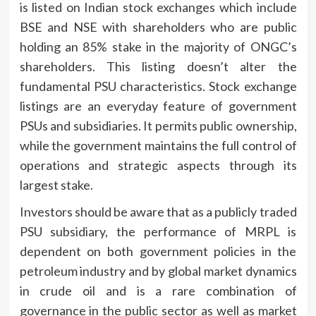
is listed on Indian stock exchanges which include
BSE and NSE with shareholders who are public
holding an 85% stake in the majority of ONGC’s
shareholders.
This listing doesn’t alter the
fundamental PSU characteristics.
Stock exchange
listings are an everyday feature of government
PSUs and subsidiaries. It permits public ownership,
while the government maintains the full control of
operations and strategic aspects through its
largest stake.
Investors should be aware that as a publicly traded
PSU subsidiary, the performance of MRPL is
dependent on both government policies in the
petroleum industry and by global market dynamics
in crude oil and is a rare combination of
governance in the public sector as well as market