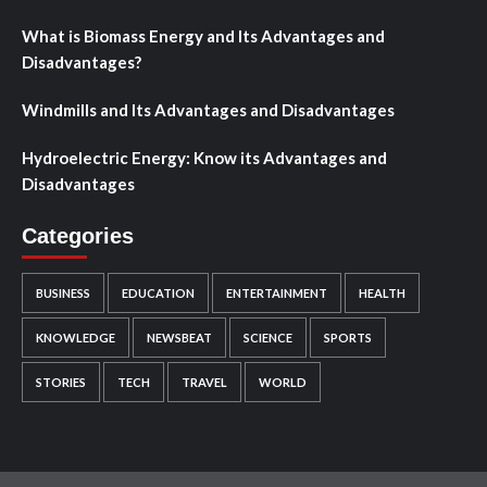
What is Biomass Energy and Its Advantages and
Disadvantages?
Windmills and Its Advantages and Disadvantages
Hydroelectric Energy: Know its Advantages and
Disadvantages
Categories
BUSINESS
EDUCATION
ENTERTAINMENT
HEALTH
KNOWLEDGE
NEWSBEAT
SCIENCE
SPORTS
STORIES
TECH
TRAVEL
WORLD