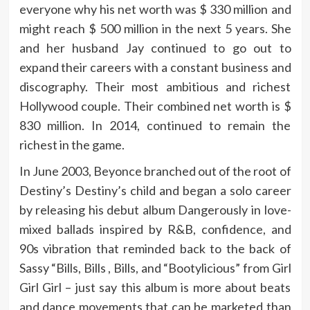
everyone why his net worth was $ 330 million and
might reach $ 500 million in the next 5 years. She
and her husband Jay continued to go out to
expand their careers with a constant business and
discography. Their most ambitious and richest
Hollywood couple. Their combined net worth is $
830 million. In 2014, continued to remain the
richest in the game.
In June 2003, Beyonce branched out of the root of
Destiny’s Destiny’s child and began a solo career
by releasing his debut album Dangerously in love-
mixed ballads inspired by R&B, confidence, and
90s vibration that reminded back to the back of
Sassy “Bills, Bills , Bills, and “Bootylicious” from Girl
Girl Girl – just say this album is more about beats
and dance movements that can be marketed than