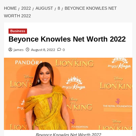
HOME
2022
AUGUST
8
BEYONCE KNOWLES NET
WORTH 2022
Business
Beyonce Knowles Net Worth 2022
james
August 8, 2022
0
Beyonce Knowles Net Worth 2022