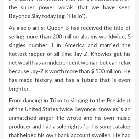
the super power vocals that we have seen
Beyonce Slay today (eg. “Hello”).
As a solo artist Queen B has received the title of
selling more than 200 million albums worldwide, 5
singles number 1 in America and married the
hottest rapper of all time Jay-Z. Knowles get his
net wealth as an independent woman but can relax
because Jay-Z is worth more than $ 500 million. He
has made history and has a future that is even
brighter.
From dancing in Triko to singing to the President
of the United States twice Beyonce Knowles is an
unmatched singer. He wrote and his own music
producer and had a sole rights for his song catalog
that helped his own bank account swollen. He had