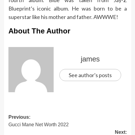
fourth album. Blue was taken from Jay-Z
Blueprint’s iconic album. He was born to be a
superstar like his mother and father. AWWWE!
About The Author
james
See author's posts
Post
Previous:
Gucci Mane Net Worth 2022
navigation
Next: