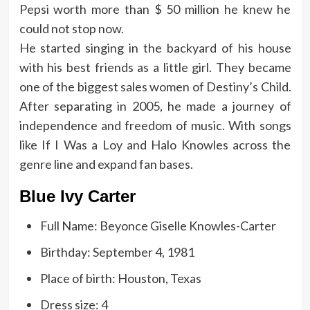
Pepsi worth more than $ 50 million he knew he
could not stop now.
He started singing in the backyard of his house
with his best friends as a little girl. They became
one of the biggest sales women of Destiny’s Child.
After separating in 2005, he made a journey of
independence and freedom of music. With songs
like If I Was a Loy and Halo Knowles across the
genre line and expand fan bases.
Blue Ivy Carter
Full Name: Beyonce Giselle Knowles-Carter
Birthday: September 4, 1981
Place of birth: Houston, Texas
Dress size: 4