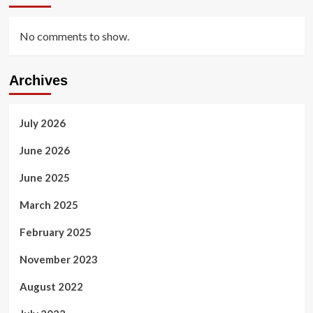
No comments to show.
Archives
July 2026
June 2026
June 2025
March 2025
February 2025
November 2023
August 2022