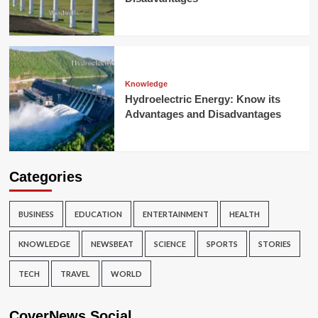
Knowledge
Hydroelectric Energy: Know its
Advantages and Disadvantages
Categories
BUSINESS
EDUCATION
ENTERTAINMENT
HEALTH
KNOWLEDGE
NEWSBEAT
SCIENCE
SPORTS
STORIES
TECH
TRAVEL
WORLD
CoverNews Social