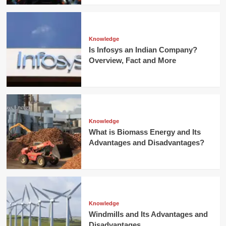
Knowledge
Is Infosys an Indian Company?
Overview, Fact and More
Knowledge
What is Biomass Energy and Its
Advantages and Disadvantages?
Knowledge
Windmills and Its Advantages and
Disadvantages