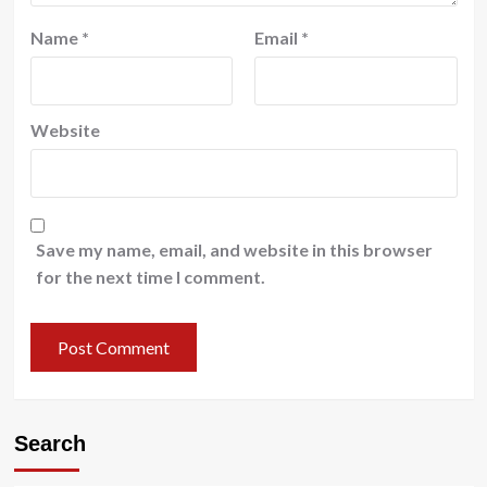
Name
*
Email
*
Website
Save my name, email, and website in this browser
for the next time I comment.
Search