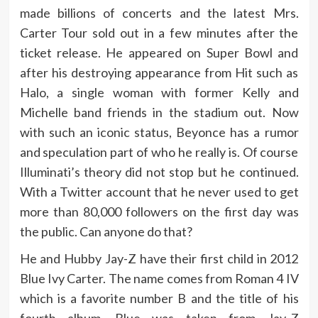
made billions of concerts and the latest Mrs.
Carter Tour sold out in a few minutes after the
ticket release. He appeared on Super Bowl and
after his destroying appearance from Hit such as
Halo, a single woman with former Kelly and
Michelle band friends in the stadium out. Now
with such an iconic status, Beyonce has a rumor
and speculation part of who he really is. Of course
Illuminati’s theory did not stop but he continued.
With a Twitter account that he never used to get
more than 80,000 followers on the first day was
the public. Can anyone do that?
He and Hubby Jay-Z have their first child in 2012
Blue Ivy Carter. The name comes from Roman 4 IV
which is a favorite number B and the title of his