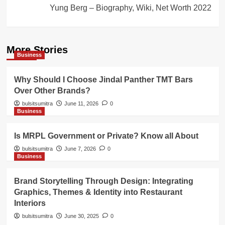
Yung Berg – Biography, Wiki, Net Worth 2022
More Stories
Business
Why Should I Choose Jindal Panther TMT Bars
Over Other Brands?
bulsitsumitra
June 11, 2026
0
Business
Is MRPL Government or Private? Know all About
bulsitsumitra
June 7, 2026
0
Business
Brand Storytelling Through Design: Integrating
Graphics, Themes & Identity into Restaurant
Interiors
bulsitsumitra
June 30, 2025
0