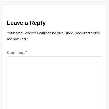
Leave a Reply
Your email address will not be published.
Required fields
are marked
*
Comment
*