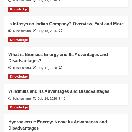
bulsitsumitra
July 19, 2026
0
Knowledge
Is Infosys an Indian Company? Overview, Fact and More
bulsitsumitra
July 18, 2026
0
Knowledge
What is Biomass Energy and Its Advantages and
Disadvantages?
bulsitsumitra
July 17, 2026
0
Knowledge
Windmills and Its Advantages and Disadvantages
bulsitsumitra
July 16, 2026
0
Knowledge
Hydroelectric Energy: Know its Advantages and
Disadvantages