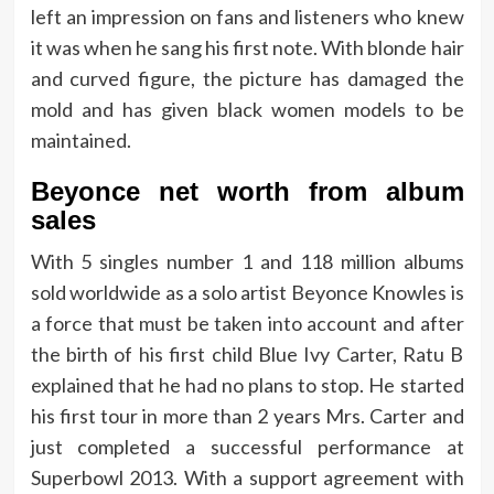
left an impression on fans and listeners who knew
it was when he sang his first note. With blonde hair
and curved figure, the picture has damaged the
mold and has given black women models to be
maintained.
Beyonce net worth from album
sales
With 5 singles number 1 and 118 million albums
sold worldwide as a solo artist Beyonce Knowles is
a force that must be taken into account and after
the birth of his first child Blue Ivy Carter, Ratu B
explained that he had no plans to stop. He started
his first tour in more than 2 years Mrs. Carter and
just completed a successful performance at
Superbowl 2013. With a support agreement with