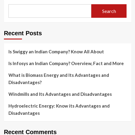
Search
Recent Posts
Is Swiggy an Indian Company? Know All About
Is Infosys an Indian Company? Overview, Fact and More
What is Biomass Energy and Its Advantages and
Disadvantages?
Windmills and Its Advantages and Disadvantages
Hydroelectric Energy: Know its Advantages and
Disadvantages
Recent Comments