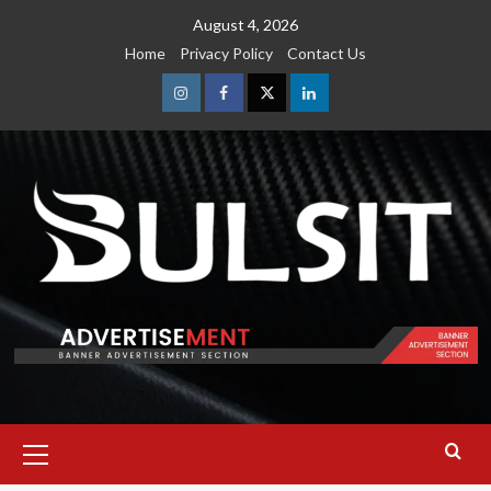
Skip
August 4, 2026
to
Home
Privacy Policy
Contact Us
content
Instagram
Facebook
Twitter
Linkedin
Primary
Menu