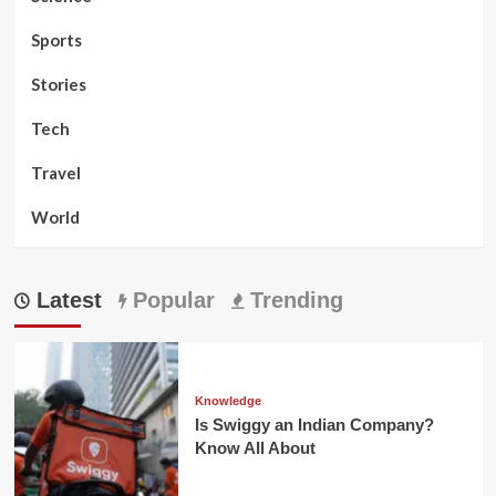
Sports
Stories
Tech
Travel
World
Latest
Popular
Trending
Knowledge
Is Swiggy an Indian Company?
Know All About