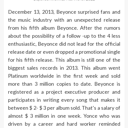
December 13, 2013, Beyonce surprised fans and
the music industry with an unexpected release
from his fifth album Beyonce. After the rumors
about the possibility of a follow -up to the 4 less
enthusiastic, Beyonce did not lead for the official
release date or even dropped a promotional single
for his fifth release. This album is still one of the
biggest sales records in 2013. This album went
Platinum worldwide in the first week and sold
more than 3 million copies to date. Beyonce is
registered as a project executive producer and
participates in writing every song that makes it
between $ 2- $ 3 per album sold. That’s a salary of
almost $ 3 million in one week. Yonce who was
driven by a career and hard worker reminded