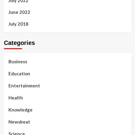
July 2022
June 2022
July 2018
Categories
Business
Education
Entertainment
Health
Knowledge
Newsbeat
Science