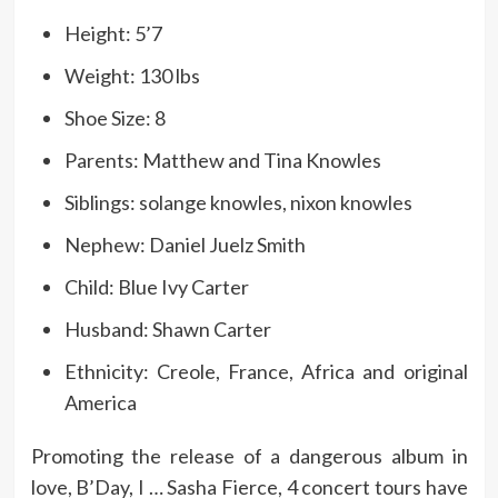
Height: 5’7
Weight: 130 lbs
Shoe Size: 8
Parents: Matthew and Tina Knowles
Siblings: solange knowles, nixon knowles
Nephew: Daniel Juelz Smith
Child: Blue Ivy Carter
Husband: Shawn Carter
Ethnicity: Creole, France, Africa and original
America
Promoting the release of a dangerous album in
love, B’Day, I … Sasha Fierce, 4 concert tours have