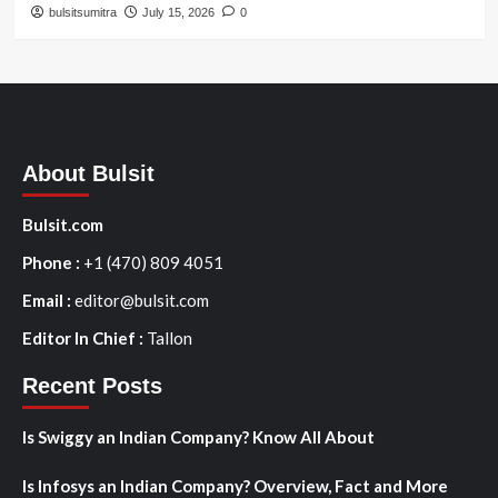
bulsitsumitra
July 15, 2026
0
About Bulsit
Bulsit.com
Phone :
+1 (470) 809 4051
Email :
editor@bulsit.com
Editor In Chief :
Tallon
Recent Posts
Is Swiggy an Indian Company? Know All About
Is Infosys an Indian Company? Overview, Fact and More