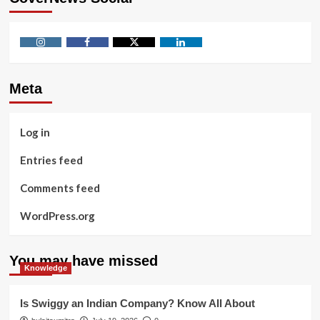
Instagram
Facebook
Twitter
Linkedin
Meta
Log in
Entries feed
Comments feed
WordPress.org
You may have missed
Knowledge
Is Swiggy an Indian Company? Know All About