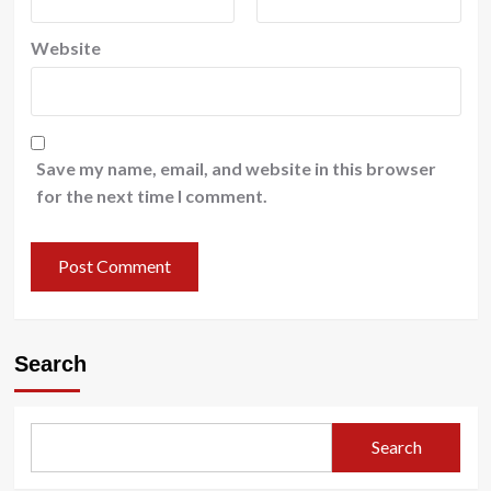
Website
Save my name, email, and website in this browser
for the next time I comment.
Search
Search