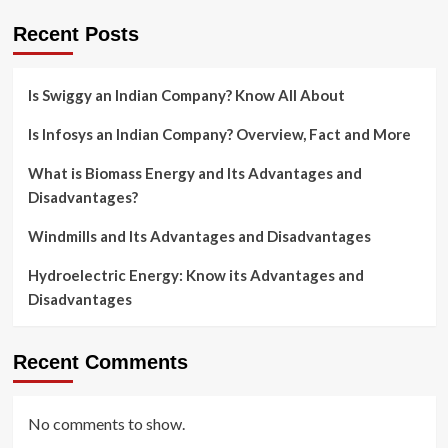
Recent Posts
Is Swiggy an Indian Company? Know All About
Is Infosys an Indian Company? Overview, Fact and More
What is Biomass Energy and Its Advantages and
Disadvantages?
Windmills and Its Advantages and Disadvantages
Hydroelectric Energy: Know its Advantages and
Disadvantages
Recent Comments
No comments to show.