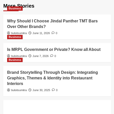
More Stories
Business
Why Should I Choose Jindal Panther TMT Bars
Over Other Brands?
bulsitsumitra
June 11, 2026
0
Business
Is MRPL Government or Private? Know all About
bulsitsumitra
June 7, 2026
0
Business
Brand Storytelling Through Design: Integrating
Graphics, Themes & Identity into Restaurant
Interiors
bulsitsumitra
June 30, 2025
0