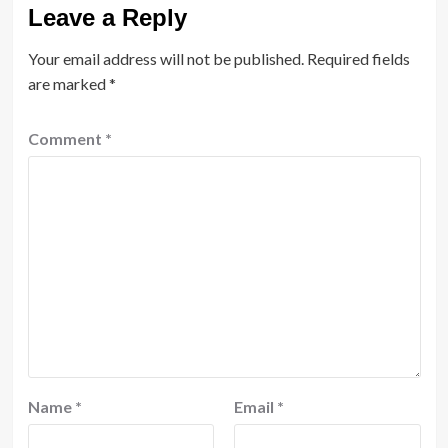
Leave a Reply
Your email address will not be published.
Required fields
are marked
*
Comment
*
Name
*
Email
*