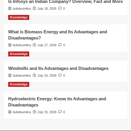
Is Infosys an Indian Company? Overview, Fact and More
bulsitsumitra
July 18, 2026
0
Knowledge
What is Biomass Energy and Its Advantages and
Disadvantages?
bulsitsumitra
July 17, 2026
0
Knowledge
Windmills and Its Advantages and Disadvantages
bulsitsumitra
July 16, 2026
0
Knowledge
Hydroelectric Energy: Know its Advantages and
Disadvantages
bulsitsumitra
July 15, 2026
0