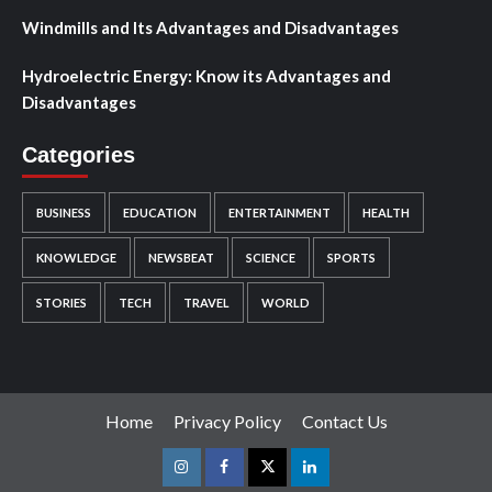
Windmills and Its Advantages and Disadvantages
Hydroelectric Energy: Know its Advantages and
Disadvantages
Categories
BUSINESS
EDUCATION
ENTERTAINMENT
HEALTH
KNOWLEDGE
NEWSBEAT
SCIENCE
SPORTS
STORIES
TECH
TRAVEL
WORLD
Home
Privacy Policy
Contact Us
Instagram
Facebook
Twitter
Linkedin