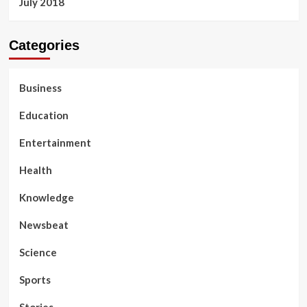
July 2018
Categories
Business
Education
Entertainment
Health
Knowledge
Newsbeat
Science
Sports
Stories