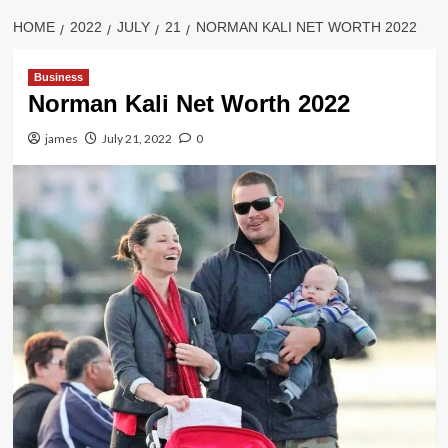
HOME
2022
JULY
21
NORMAN KALI NET WORTH 2022
Business
Norman Kali Net Worth 2022
james
July 21, 2022
0