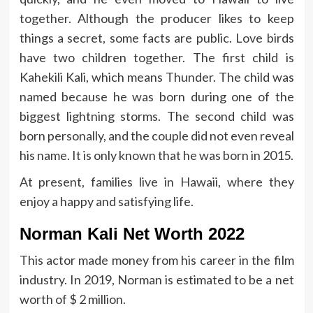
together. Although the producer likes to keep
things a secret, some facts are public. Love birds
have two children together. The first child is
Kahekili Kali, which means Thunder. The child was
named because he was born during one of the
biggest lightning storms. The second child was
born personally, and the couple did not even reveal
his name. It is only known that he was born in 2015.
At present, families live in Hawaii, where they
enjoy a happy and satisfying life.
Norman Kali Net Worth 2022
This actor made money from his career in the film
industry. In 2019, Norman is estimated to be a net
worth of $ 2 million.