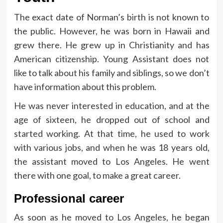
The exact date of Norman’s birth is not known to
the public. However, he was born in Hawaii and
grew there. He grew up in Christianity and has
American citizenship. Young Assistant does not
like to talk about his family and siblings, so we don’t
have information about this problem.
He was never interested in education, and at the
age of sixteen, he dropped out of school and
started working. At that time, he used to work
with various jobs, and when he was 18 years old,
the assistant moved to Los Angeles. He went
there with one goal, to make a great career.
Professional career
As soon as he moved to Los Angeles, he began