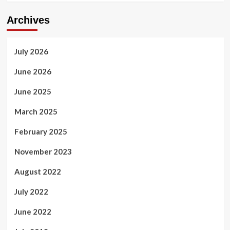
Archives
July 2026
June 2026
June 2025
March 2025
February 2025
November 2023
August 2022
July 2022
June 2022