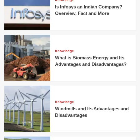
Knowledge
Is Infosys an Indian Company?
Overview, Fact and More
Knowledge
What is Biomass Energy and Its
Advantages and Disadvantages?
Knowledge
Windmills and Its Advantages and
Disadvantages