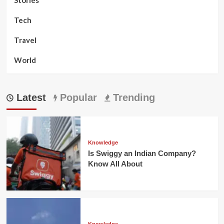
Tech
Travel
World
Latest
Popular
Trending
Knowledge
Is Swiggy an Indian Company?
Know All About