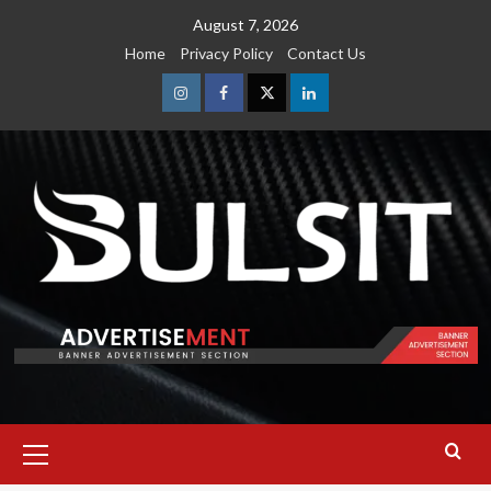
Skip
August 7, 2026
to
Home
Privacy Policy
Contact Us
content
Instagram
Facebook
Twitter
Linkedin
Primary
Menu