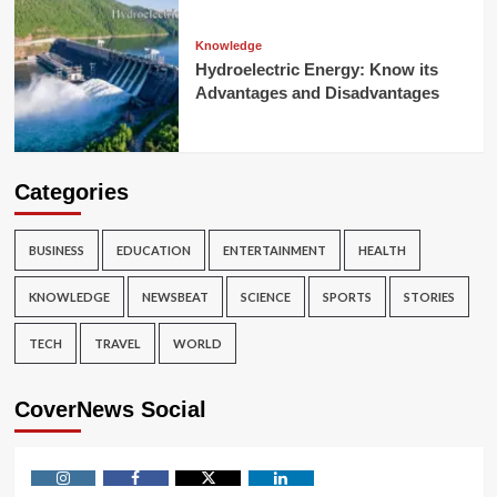
Knowledge
Hydroelectric Energy: Know its
Advantages and Disadvantages
Categories
BUSINESS
EDUCATION
ENTERTAINMENT
HEALTH
KNOWLEDGE
NEWSBEAT
SCIENCE
SPORTS
STORIES
TECH
TRAVEL
WORLD
CoverNews Social
Instagram
Facebook
Twitter
Linkedin