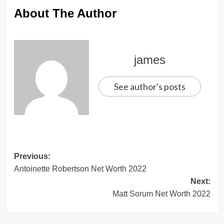
About The Author
james
See author's posts
Post
Previous:
Antoinette Robertson Net Worth 2022
navigation
Next:
Matt Sorum Net Worth 2022