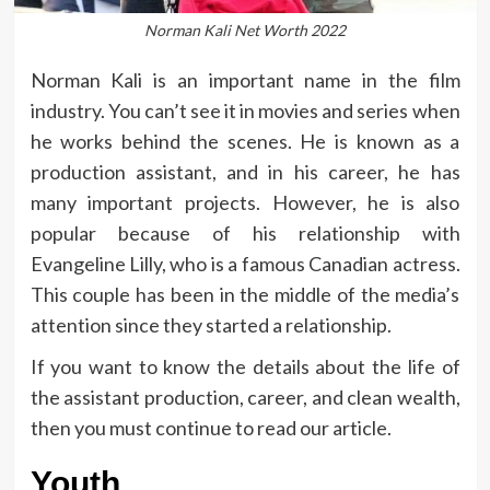
Norman Kali Net Worth 2022
Norman Kali is an important name in the film
industry. You can’t see it in movies and series when
he works behind the scenes. He is known as a
production assistant, and in his career, he has
many important projects. However, he is also
popular because of his relationship with
Evangeline Lilly, who is a famous Canadian actress.
This couple has been in the middle of the media’s
attention since they started a relationship.
If you want to know the details about the life of
the assistant production, career, and clean wealth,
then you must continue to read our article.
Youth