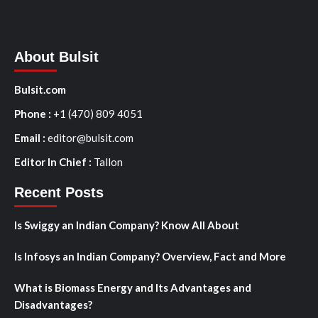
About Bulsit
Bulsit.com
Phone :
+1 (470) 809 4051
Email :
editor@bulsit.com
Editor In Chief :
Tallon
Recent Posts
Is Swiggy an Indian Company? Know All About
Is Infosys an Indian Company? Overview, Fact and More
What is Biomass Energy and Its Advantages and
Disadvantages?