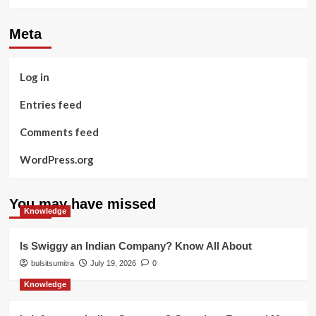
Meta
Log in
Entries feed
Comments feed
WordPress.org
You may have missed
Knowledge
Is Swiggy an Indian Company? Know All About
bulsitsumitra
July 19, 2026
0
Knowledge