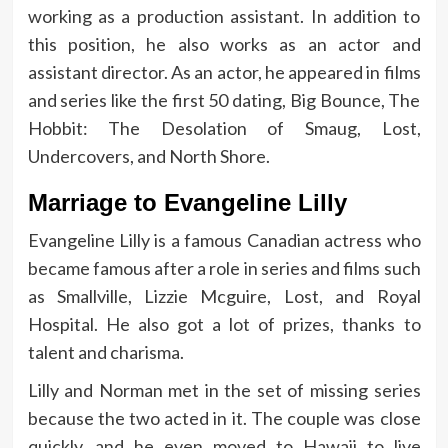
working as a production assistant. In addition to
this position, he also works as an actor and
assistant director. As an actor, he appeared in films
and series like the first 50 dating, Big Bounce, The
Hobbit: The Desolation of Smaug, Lost,
Undercovers, and North Shore.
Marriage to Evangeline Lilly
Evangeline Lilly is a famous Canadian actress who
became famous after a role in series and films such
as Smallville, Lizzie Mcguire, Lost, and Royal
Hospital. He also got a lot of prizes, thanks to
talent and charisma.
Lilly and Norman met in the set of missing series
because the two acted in it. The couple was close
quickly, and he even moved to Hawaii to live