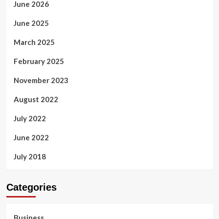
June 2026
June 2025
March 2025
February 2025
November 2023
August 2022
July 2022
June 2022
July 2018
Categories
Business