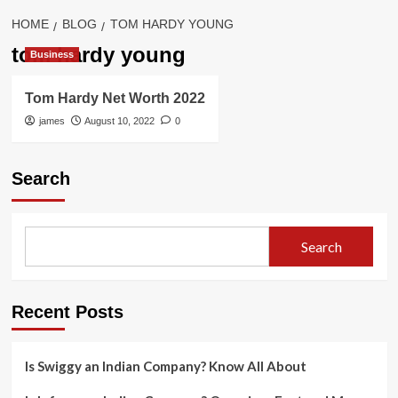
HOME
BLOG
TOM HARDY YOUNG
tom hardy young
Business
Tom Hardy Net Worth 2022
james
August 10, 2022
0
Search
Search
Recent Posts
Is Swiggy an Indian Company? Know All About