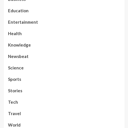
Education
Entertainment
Health
Knowledge
Newsbeat
Science
Sports
Stories
Tech
Travel
World