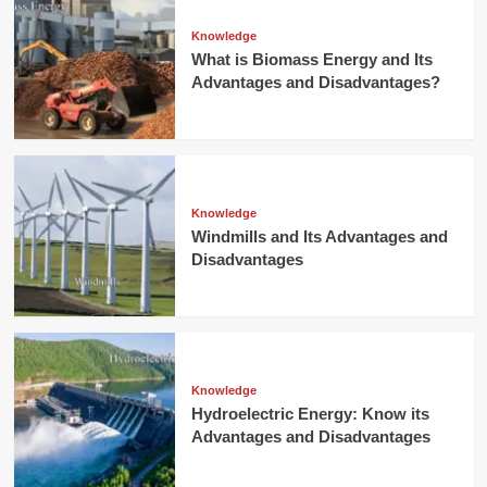
Knowledge
What is Biomass Energy and Its
Advantages and Disadvantages?
Knowledge
Windmills and Its Advantages and
Disadvantages
Knowledge
Hydroelectric Energy: Know its
Advantages and Disadvantages