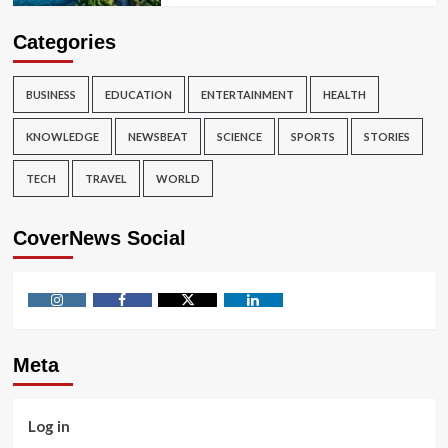
Categories
BUSINESS
EDUCATION
ENTERTAINMENT
HEALTH
KNOWLEDGE
NEWSBEAT
SCIENCE
SPORTS
STORIES
TECH
TRAVEL
WORLD
CoverNews Social
Instagram
Facebook
Twitter
Linkedin
Meta
Log in