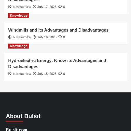
bulsitsumitra
July 17, 2026
0
Knowledge
Windmills and Its Advantages and Disadvantages
bulsitsumitra
July 16, 2026
0
Knowledge
Hydroelectric Energy: Know its Advantages and
Disadvantages
bulsitsumitra
July 15, 2026
0
About Bulsit
Bulsit.com