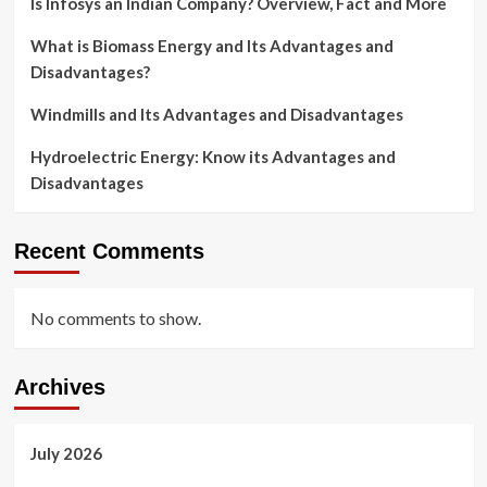
Is Infosys an Indian Company? Overview, Fact and More
What is Biomass Energy and Its Advantages and
Disadvantages?
Windmills and Its Advantages and Disadvantages
Hydroelectric Energy: Know its Advantages and
Disadvantages
Recent Comments
No comments to show.
Archives
July 2026