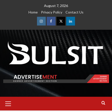
Skip
August 7, 2026
to
Home
Privacy Policy
Contact Us
content
Instagram
Facebook
Twitter
Linkedin
Primary
Menu