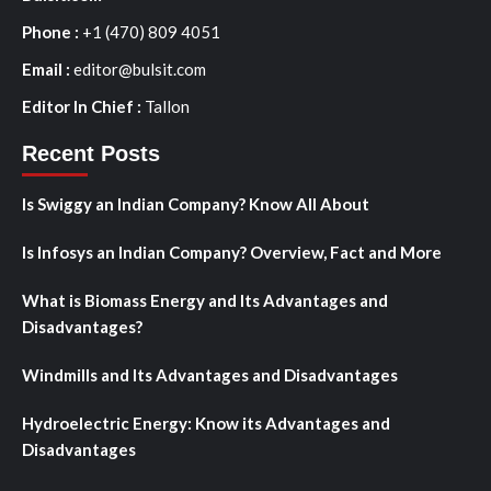
Phone :
+1 (470) 809 4051
Email :
editor@bulsit.com
Editor In Chief :
Tallon
Recent Posts
Is Swiggy an Indian Company? Know All About
Is Infosys an Indian Company? Overview, Fact and More
What is Biomass Energy and Its Advantages and
Disadvantages?
Windmills and Its Advantages and Disadvantages
Hydroelectric Energy: Know its Advantages and
Disadvantages