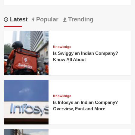
Latest
Popular
Trending
Knowledge
Is Swiggy an Indian Company?
Know All About
Knowledge
Is Infosys an Indian Company?
Overview, Fact and More