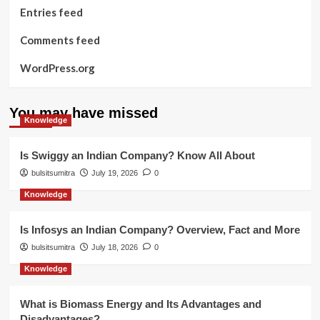
Entries feed
Comments feed
WordPress.org
You may have missed
Knowledge
Is Swiggy an Indian Company? Know All About
bulsitsumitra
July 19, 2026
0
Knowledge
Is Infosys an Indian Company? Overview, Fact and More
bulsitsumitra
July 18, 2026
0
Knowledge
What is Biomass Energy and Its Advantages and
Disadvantages?