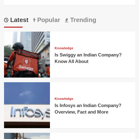
Latest
Popular
Trending
Knowledge
Is Swiggy an Indian Company?
Know All About
Knowledge
Is Infosys an Indian Company?
Overview, Fact and More