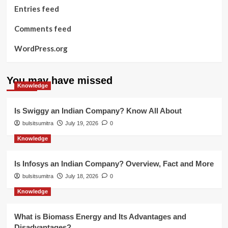
Entries feed
Comments feed
WordPress.org
You may have missed
Knowledge
Is Swiggy an Indian Company? Know All About
bulsitsumitra
July 19, 2026
0
Knowledge
Is Infosys an Indian Company? Overview, Fact and More
bulsitsumitra
July 18, 2026
0
Knowledge
What is Biomass Energy and Its Advantages and
Disadvantages?