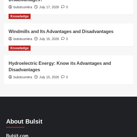
bulsitsumitra
July 17, 2026
0
Knowledge
Windmills and Its Advantages and Disadvantages
bulsitsumitra
July 16, 2026
0
Knowledge
Hydroelectric Energy: Know its Advantages and
Disadvantages
bulsitsumitra
July 15, 2026
0
About Bulsit
Bulsit.com