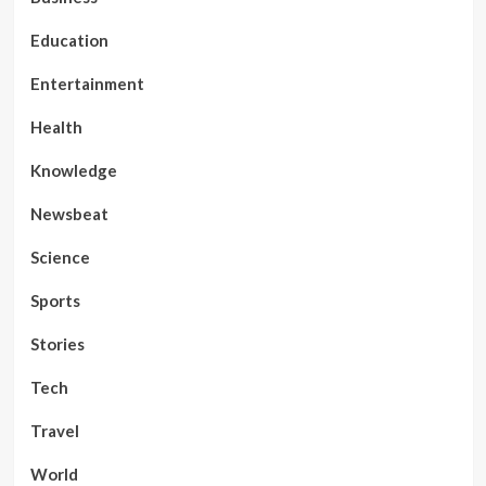
Education
Entertainment
Health
Knowledge
Newsbeat
Science
Sports
Stories
Tech
Travel
World