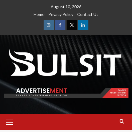
Skip
August 10, 2026
to
Home
Privacy Policy
Contact Us
content
Instagram
Facebook
Twitter
Linkedin
Primary
Menu