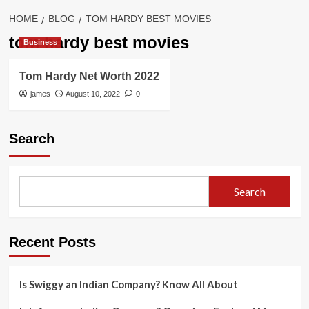
HOME
BLOG
TOM HARDY BEST MOVIES
tom hardy best movies
Business
Tom Hardy Net Worth 2022
james
August 10, 2022
0
Search
Search
Recent Posts
Is Swiggy an Indian Company? Know All About