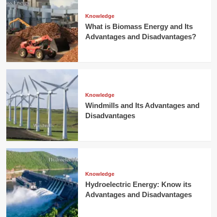
Knowledge
What is Biomass Energy and Its
Advantages and Disadvantages?
Knowledge
Windmills and Its Advantages and
Disadvantages
Knowledge
Hydroelectric Energy: Know its
Advantages and Disadvantages