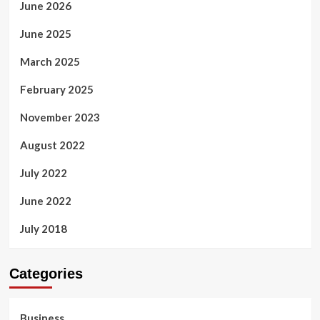
June 2026
June 2025
March 2025
February 2025
November 2023
August 2022
July 2022
June 2022
July 2018
Categories
Business