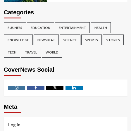
Categories
BUSINESS
EDUCATION
ENTERTAINMENT
HEALTH
KNOWLEDGE
NEWSBEAT
SCIENCE
SPORTS
STORIES
TECH
TRAVEL
WORLD
CoverNews Social
Instagram
Facebook
Twitter
Linkedin
Meta
Log in