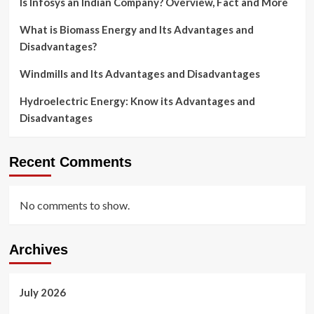
Is Infosys an Indian Company? Overview, Fact and More
What is Biomass Energy and Its Advantages and
Disadvantages?
Windmills and Its Advantages and Disadvantages
Hydroelectric Energy: Know its Advantages and
Disadvantages
Recent Comments
No comments to show.
Archives
July 2026