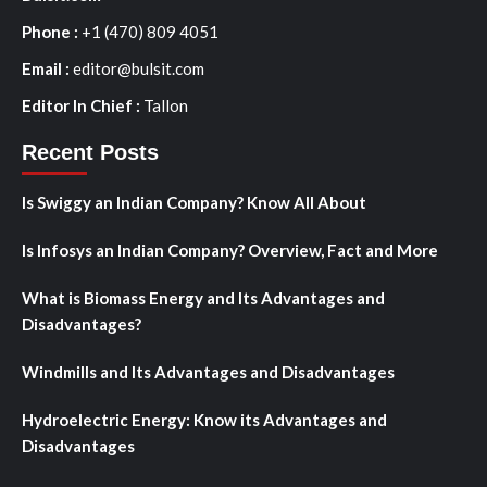
Phone :
+1 (470) 809 4051
Email :
editor@bulsit.com
Editor In Chief :
Tallon
Recent Posts
Is Swiggy an Indian Company? Know All About
Is Infosys an Indian Company? Overview, Fact and More
What is Biomass Energy and Its Advantages and
Disadvantages?
Windmills and Its Advantages and Disadvantages
Hydroelectric Energy: Know its Advantages and
Disadvantages