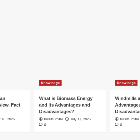
Knowledge
Knowledge
ian
What is Biomass Energy
Windmills a
iew, Fact
and Its Advantages and
Advantage
Disadvantages?
Disadvanta
y 18, 2026
bulsitsumitra
July 17, 2026
bulsitsumitra
0
0