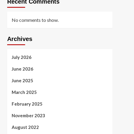
Recent Comments
No comments to show.
Archives
July 2026
June 2026
June 2025
March 2025
February 2025
November 2023
August 2022