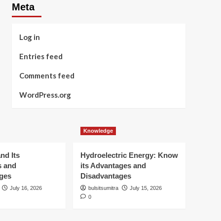
Meta
Log in
Entries feed
Comments feed
WordPress.org
Knowledge
nd Its
Hydroelectric Energy: Know
s and
its Advantages and
ges
Disadvantages
July 16, 2026
bulsitsumitra
July 15, 2026
0