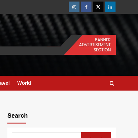
Instagram
Facebook
Twitter
Linkedin
ravel
World
Search