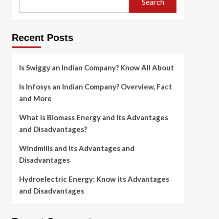
Search
Recent Posts
Is Swiggy an Indian Company? Know All About
Is Infosys an Indian Company? Overview, Fact
and More
What is Biomass Energy and Its Advantages
and Disadvantages?
Windmills and Its Advantages and
Disadvantages
Hydroelectric Energy: Know its Advantages
and Disadvantages