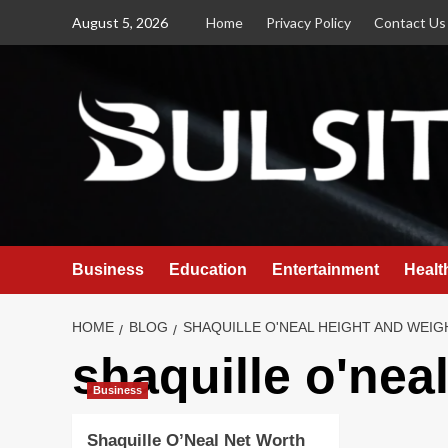
Skip
August 5, 2026
Home
Privacy Policy
Contact Us
to
content
Business
Education
Entertainment
Healt
HOME
BLOG
SHAQUILLE O'NEAL HEIGHT AND WEIG
shaquille o'nea
Business
Shaquille O’Neal Net Worth