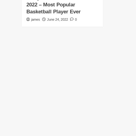
2022 – Most Popular
Basketball Player Ever
james
June 24, 2022
0