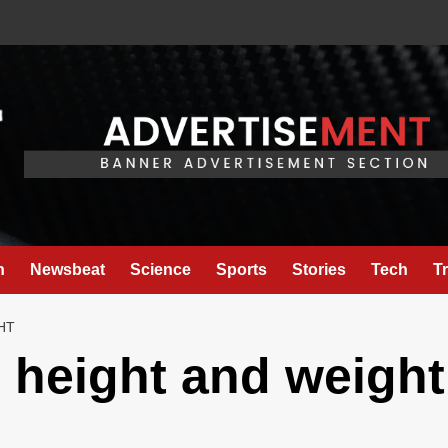
h
Newsbeat
Science
Sports
Stories
Tech
T
HT
l height and weight