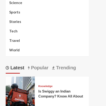
Science
Sports
Stories
Tech
Travel
World
Latest
Popular
Trending
Knowledge
Is Swiggy an Indian
Company? Know All About