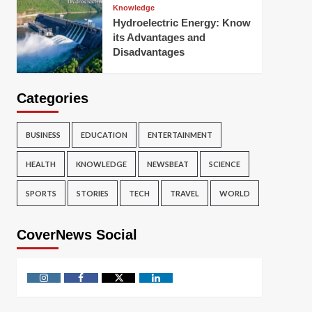
Knowledge
Hydroelectric Energy: Know
its Advantages and
Disadvantages
Categories
BUSINESS
EDUCATION
ENTERTAINMENT
HEALTH
KNOWLEDGE
NEWSBEAT
SCIENCE
SPORTS
STORIES
TECH
TRAVEL
WORLD
CoverNews Social
Instagram
Facebook
Twitter
Linkedin