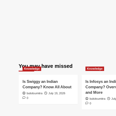
You may have missed
Knowledge
Knowledge
Is Swiggy an Indian
Is Infosys an Ind
Company? Know All About
Company? Overv
and More
bulsitsumitra
July 19, 2026
0
bulsitsumitra
Jul
0