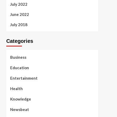
July 2022
June 2022
July 2018
Categories
Business
Education
Entertainment
Health
Knowledge
Newsbeat