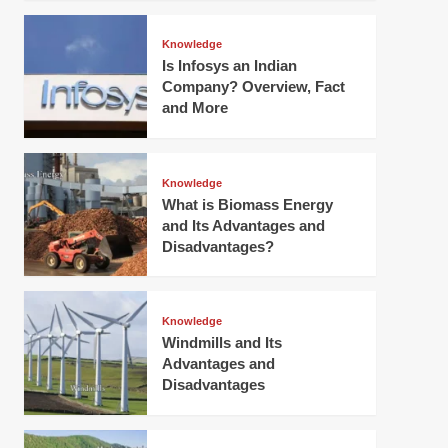
Knowledge
Is Infosys an Indian
Company? Overview, Fact
and More
Knowledge
What is Biomass Energy
and Its Advantages and
Disadvantages?
Knowledge
Windmills and Its
Advantages and
Disadvantages