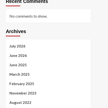
Recent Comments
No comments to show.
Archives
July 2026
June 2026
June 2025
March 2025
February 2025
November 2023
August 2022