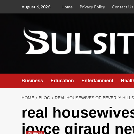
Skip
August 6, 2026
Home
Privacy Policy
Contact Us
to
content
Business
Education
Entertainment
Healt
HOME
BLOG
REAL HOUSEWIVES OF BEVERLY HILL
real housewives
joyce giraud ne
Business