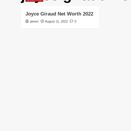
Joyce Giraud Net Worth 2022
james
August 11, 2022
0