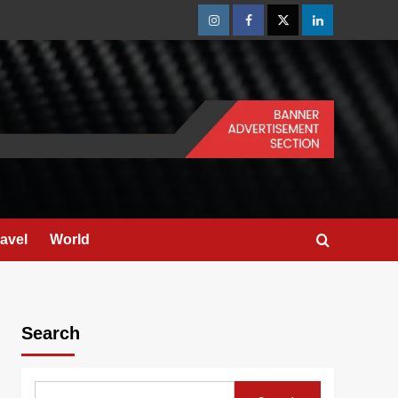
Instagram
Facebook
Twitter
Linkedin
ravel
World
Search