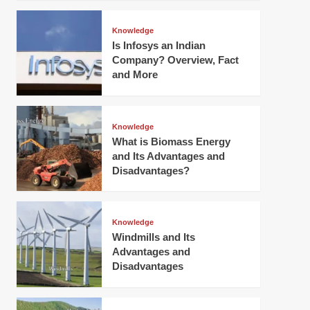
Knowledge
Is Infosys an Indian
Company? Overview, Fact
and More
Knowledge
What is Biomass Energy
and Its Advantages and
Disadvantages?
Knowledge
Windmills and Its
Advantages and
Disadvantages