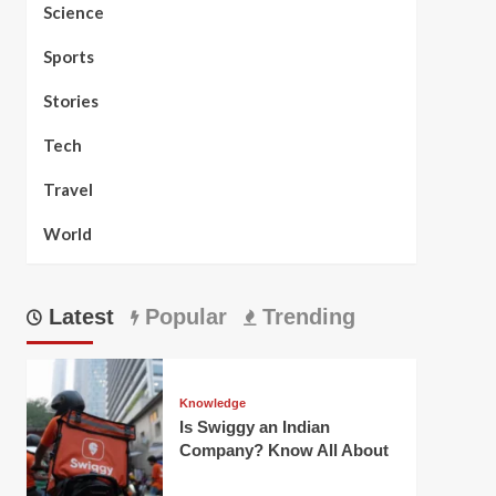
Science
Sports
Stories
Tech
Travel
World
Latest
Popular
Trending
Knowledge
Is Swiggy an Indian
Company? Know All About