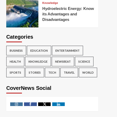
Knowledge
Hydroelectric Energy: Know
its Advantages and
Disadvantages
Categories
BUSINESS
EDUCATION
ENTERTAINMENT
HEALTH
KNOWLEDGE
NEWSBEAT
SCIENCE
SPORTS
STORIES
TECH
TRAVEL
WORLD
CoverNews Social
Instagram
Facebook
Twitter
Linkedin