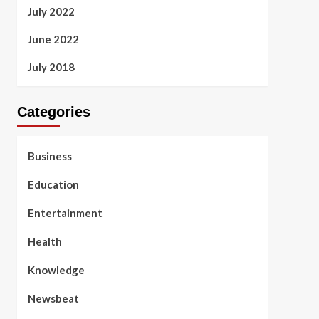
July 2022
June 2022
July 2018
Categories
Business
Education
Entertainment
Health
Knowledge
Newsbeat