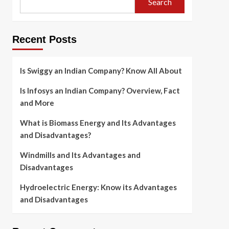
Search
Recent Posts
Is Swiggy an Indian Company? Know All About
Is Infosys an Indian Company? Overview, Fact
and More
What is Biomass Energy and Its Advantages
and Disadvantages?
Windmills and Its Advantages and
Disadvantages
Hydroelectric Energy: Know its Advantages
and Disadvantages