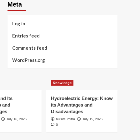
Meta
Log in
Entries feed
Comments feed
WordPress.org
Knowledge
nd Its
Hydroelectric Energy: Know
s and
its Advantages and
ges
Disadvantages
July 16, 2026
bulsitsumitra
July 15, 2026
0