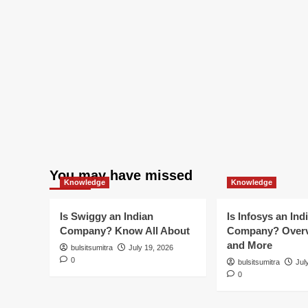
You may have missed
Knowledge
Knowledge
Is Swiggy an Indian
Is Infosys an Ind
Company? Know All About
Company? Overv
and More
bulsitsumitra
July 19, 2026
0
bulsitsumitra
Jul
0