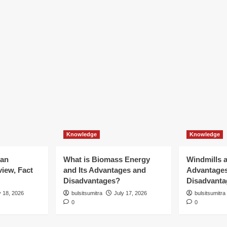
Knowledge
Knowledge
ian
What is Biomass Energy
Windmills a
iew, Fact
and Its Advantages and
Advantage
Disadvantages?
Disadvanta
y 18, 2026
bulsitsumitra
July 17, 2026
bulsitsumitra
0
0