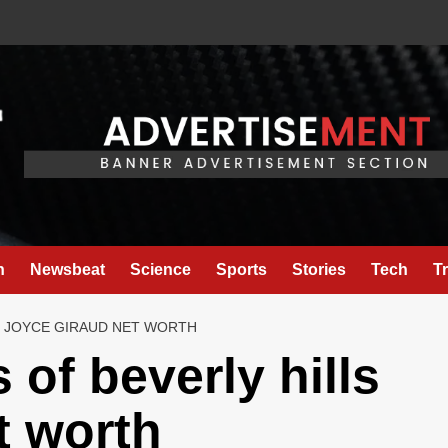
h
Newsbeat
Science
Sports
Stories
Tech
T
S JOYCE GIRAUD NET WORTH
 of beverly hills
t worth