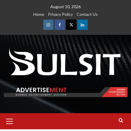
Skip
August 10, 2026
to
Home
Privacy Policy
Contact Us
content
Instagram
Facebook
Twitter
Linkedin
Primary
Menu