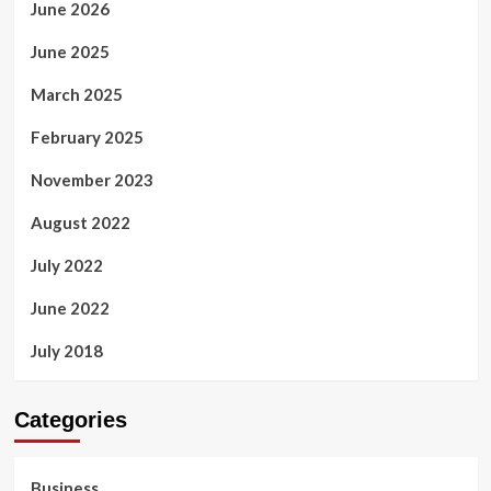
June 2026
June 2025
March 2025
February 2025
November 2023
August 2022
July 2022
June 2022
July 2018
Categories
Business