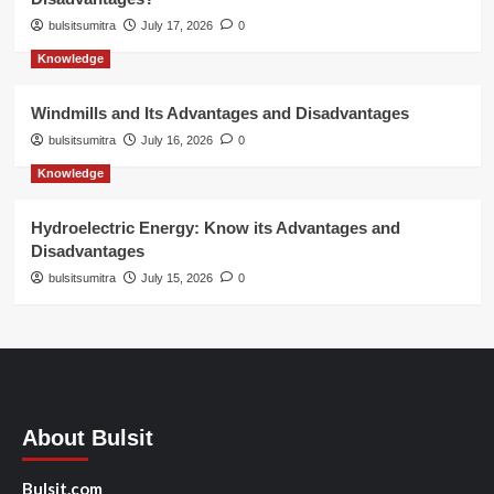
bulsitsumitra
July 17, 2026
0
Knowledge
Windmills and Its Advantages and Disadvantages
bulsitsumitra
July 16, 2026
0
Knowledge
Hydroelectric Energy: Know its Advantages and
Disadvantages
bulsitsumitra
July 15, 2026
0
About Bulsit
Bulsit.com