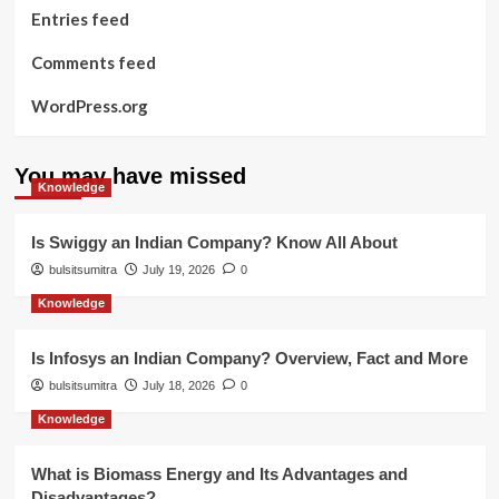
Entries feed
Comments feed
WordPress.org
You may have missed
Knowledge
Is Swiggy an Indian Company? Know All About
bulsitsumitra
July 19, 2026
0
Knowledge
Is Infosys an Indian Company? Overview, Fact and More
bulsitsumitra
July 18, 2026
0
Knowledge
What is Biomass Energy and Its Advantages and
Disadvantages?