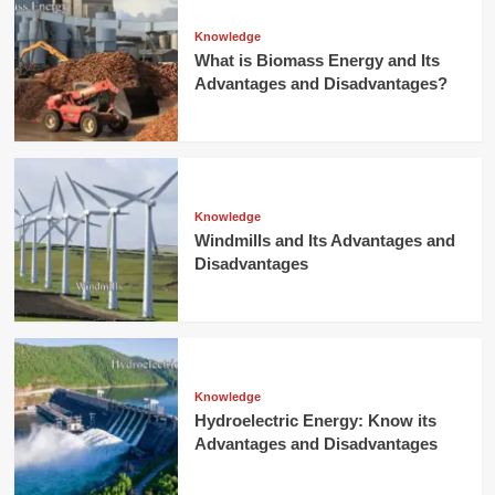
Knowledge
What is Biomass Energy and Its
Advantages and Disadvantages?
Knowledge
Windmills and Its Advantages and
Disadvantages
Knowledge
Hydroelectric Energy: Know its
Advantages and Disadvantages