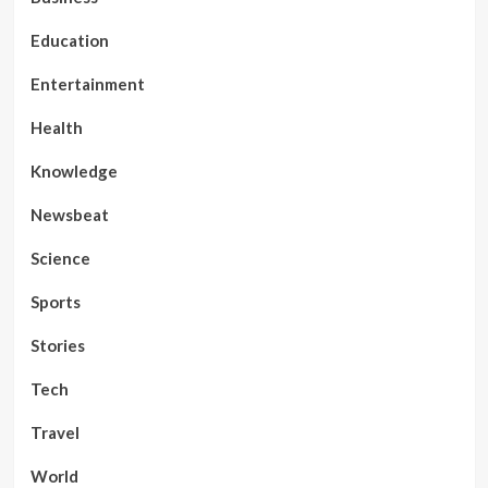
Education
Entertainment
Health
Knowledge
Newsbeat
Science
Sports
Stories
Tech
Travel
World