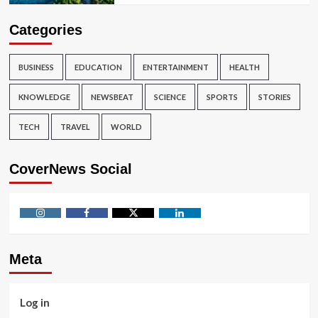
Categories
BUSINESS
EDUCATION
ENTERTAINMENT
HEALTH
KNOWLEDGE
NEWSBEAT
SCIENCE
SPORTS
STORIES
TECH
TRAVEL
WORLD
CoverNews Social
Instagram
Facebook
Twitter
Linkedin
Meta
Log in