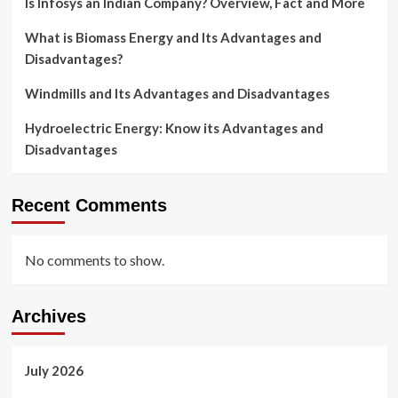
Is Infosys an Indian Company? Overview, Fact and More
What is Biomass Energy and Its Advantages and
Disadvantages?
Windmills and Its Advantages and Disadvantages
Hydroelectric Energy: Know its Advantages and
Disadvantages
Recent Comments
No comments to show.
Archives
July 2026