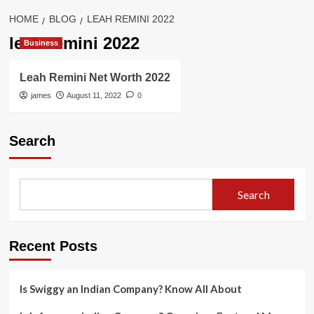
HOME
BLOG
LEAH REMINI 2022
leah remini 2022
Business
Leah Remini Net Worth 2022
james
August 11, 2022
0
Search
Search
Recent Posts
Is Swiggy an Indian Company? Know All About