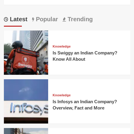
Latest
Popular
Trending
Knowledge
Is Swiggy an Indian Company?
Know All About
Knowledge
Is Infosys an Indian Company?
Overview, Fact and More