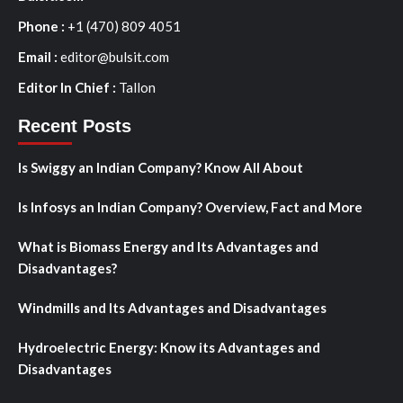
Phone :
+1 (470) 809 4051
Email :
editor@bulsit.com
Editor In Chief :
Tallon
Recent Posts
Is Swiggy an Indian Company? Know All About
Is Infosys an Indian Company? Overview, Fact and More
What is Biomass Energy and Its Advantages and
Disadvantages?
Windmills and Its Advantages and Disadvantages
Hydroelectric Energy: Know its Advantages and
Disadvantages