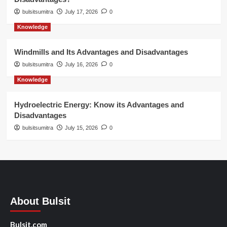
bulsitsumitra
July 17, 2026
0
Knowledge
Windmills and Its Advantages and Disadvantages
bulsitsumitra
July 16, 2026
0
Knowledge
Hydroelectric Energy: Know its Advantages and
Disadvantages
bulsitsumitra
July 15, 2026
0
About Bulsit
Bulsit.com