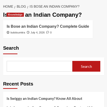
HOME
BLOG
IS BOSE AN INDIAN COMPANY?
Is Bose an Indian Company?
Knowledge
Is Bose an Indian Company? Complete Guide
bulsitsumitra
July 4, 2026
0
Search
Search
Recent Posts
Is Swiggy an Indian Company? Know All About