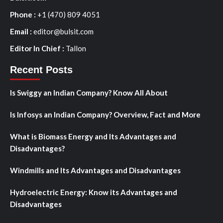
Phone :
+1 (470) 809 4051
Email :
editor@bulsit.com
Editor In Chief :
Tallon
Recent Posts
Is Swiggy an Indian Company? Know All About
Is Infosys an Indian Company? Overview, Fact and More
What is Biomass Energy and Its Advantages and
Disadvantages?
Windmills and Its Advantages and Disadvantages
Hydroelectric Energy: Know its Advantages and
Disadvantages