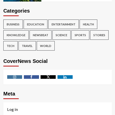
Categories
BUSINESS
EDUCATION
ENTERTAINMENT
HEALTH
KNOWLEDGE
NEWSBEAT
SCIENCE
SPORTS
STORIES
TECH
TRAVEL
WORLD
CoverNews Social
Instagram
Facebook
Twitter
Linkedin
Meta
Log in