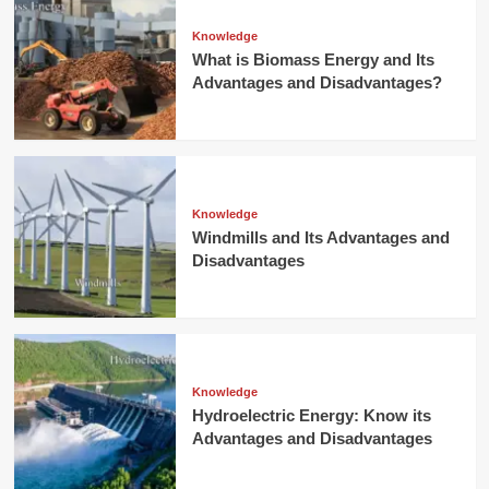
Knowledge
What is Biomass Energy and Its
Advantages and Disadvantages?
Knowledge
Windmills and Its Advantages and
Disadvantages
Knowledge
Hydroelectric Energy: Know its
Advantages and Disadvantages