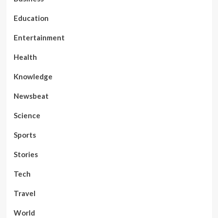
Education
Entertainment
Health
Knowledge
Newsbeat
Science
Sports
Stories
Tech
Travel
World