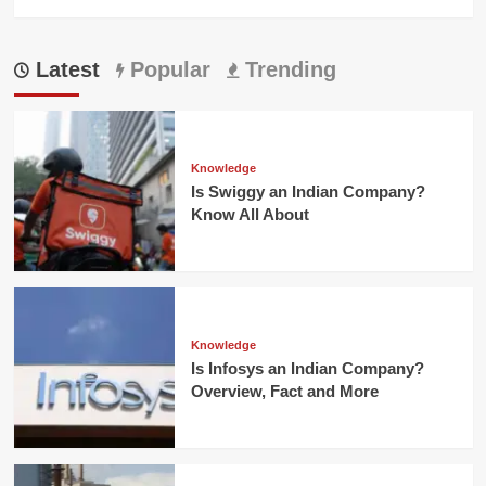
Latest
Popular
Trending
Knowledge
Is Swiggy an Indian Company?
Know All About
Knowledge
Is Infosys an Indian Company?
Overview, Fact and More