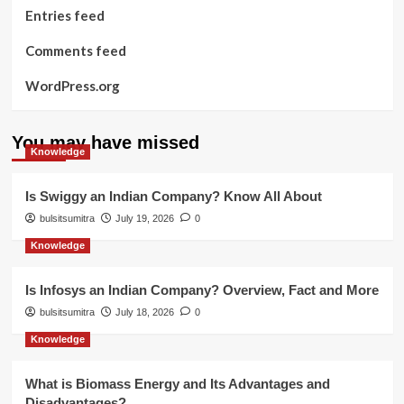
Entries feed
Comments feed
WordPress.org
You may have missed
Knowledge
Is Swiggy an Indian Company? Know All About
bulsitsumitra
July 19, 2026
0
Knowledge
Is Infosys an Indian Company? Overview, Fact and More
bulsitsumitra
July 18, 2026
0
Knowledge
What is Biomass Energy and Its Advantages and
Disadvantages?