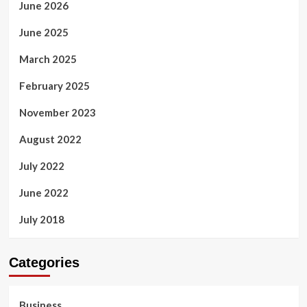
June 2026
June 2025
March 2025
February 2025
November 2023
August 2022
July 2022
June 2022
July 2018
Categories
Business