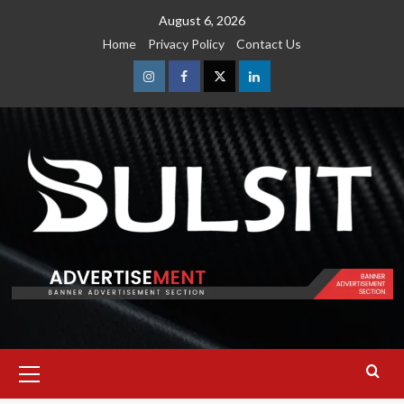
Skip
August 6, 2026
to
Home
Privacy Policy
Contact Us
content
Instagram
Facebook
Twitter
Linkedin
Primary
Menu