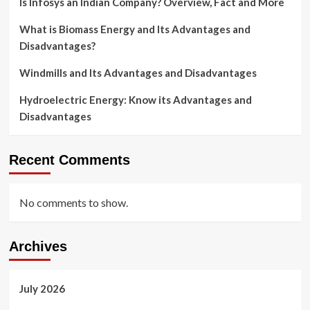
Is Infosys an Indian Company? Overview, Fact and More
What is Biomass Energy and Its Advantages and
Disadvantages?
Windmills and Its Advantages and Disadvantages
Hydroelectric Energy: Know its Advantages and
Disadvantages
Recent Comments
No comments to show.
Archives
July 2026