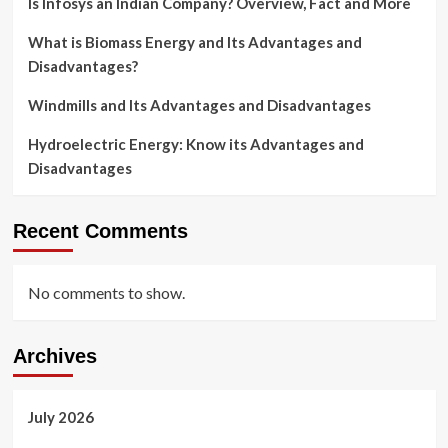
Is Infosys an Indian Company? Overview, Fact and More
What is Biomass Energy and Its Advantages and
Disadvantages?
Windmills and Its Advantages and Disadvantages
Hydroelectric Energy: Know its Advantages and
Disadvantages
Recent Comments
No comments to show.
Archives
July 2026