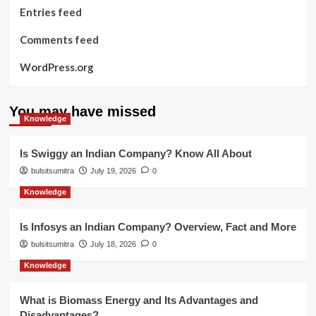
Entries feed
Comments feed
WordPress.org
You may have missed
Knowledge
Is Swiggy an Indian Company? Know All About
bulsitsumitra
July 19, 2026
0
Knowledge
Is Infosys an Indian Company? Overview, Fact and More
bulsitsumitra
July 18, 2026
0
Knowledge
What is Biomass Energy and Its Advantages and
Disadvantages?