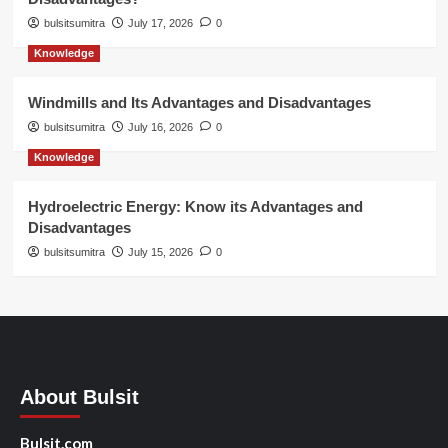
bulsitsumitra
July 17, 2026
0
Knowledge
Windmills and Its Advantages and Disadvantages
bulsitsumitra
July 16, 2026
0
Knowledge
Hydroelectric Energy: Know its Advantages and
Disadvantages
bulsitsumitra
July 15, 2026
0
About Bulsit
Bulsit.com