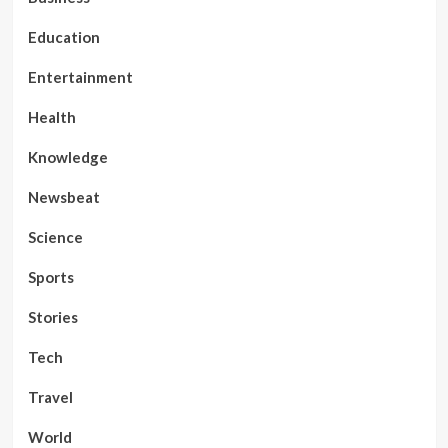
Education
Entertainment
Health
Knowledge
Newsbeat
Science
Sports
Stories
Tech
Travel
World