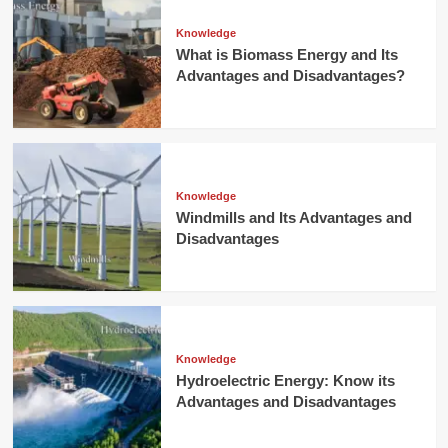
Knowledge
What is Biomass Energy and Its
Advantages and Disadvantages?
Knowledge
Windmills and Its Advantages and
Disadvantages
Knowledge
Hydroelectric Energy: Know its
Advantages and Disadvantages