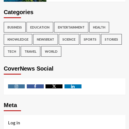
Categories
BUSINESS
EDUCATION
ENTERTAINMENT
HEALTH
KNOWLEDGE
NEWSBEAT
SCIENCE
SPORTS
STORIES
TECH
TRAVEL
WORLD
CoverNews Social
Instagram
Facebook
Twitter
Linkedin
Meta
Log in