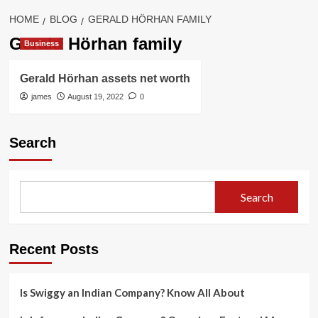
HOME
BLOG
GERALD HÖRHAN FAMILY
Gerald Hörhan family
Business
Gerald Hörhan assets net worth
james
August 19, 2022
0
Search
Search
Recent Posts
Is Swiggy an Indian Company? Know All About