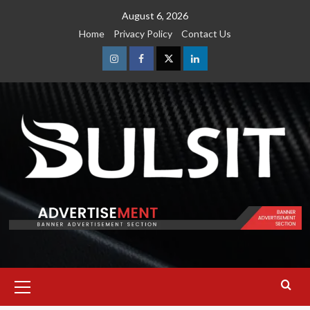
Skip
August 6, 2026
to
Home
Privacy Policy
Contact Us
content
Instagram
Facebook
Twitter
Linkedin
Primary
Menu