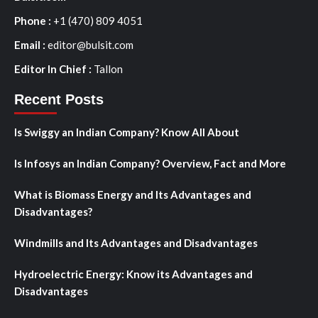
Phone :
+1 (470) 809 4051
Email :
editor@bulsit.com
Editor In Chief :
Tallon
Recent Posts
Is Swiggy an Indian Company? Know All About
Is Infosys an Indian Company? Overview, Fact and More
What is Biomass Energy and Its Advantages and
Disadvantages?
Windmills and Its Advantages and Disadvantages
Hydroelectric Energy: Know its Advantages and
Disadvantages