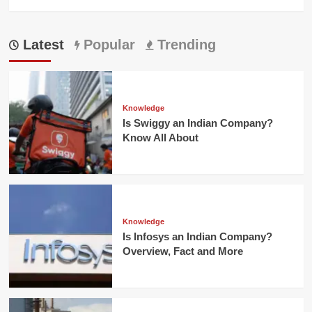
Latest
Popular
Trending
Knowledge
Is Swiggy an Indian Company?
Know All About
Knowledge
Is Infosys an Indian Company?
Overview, Fact and More