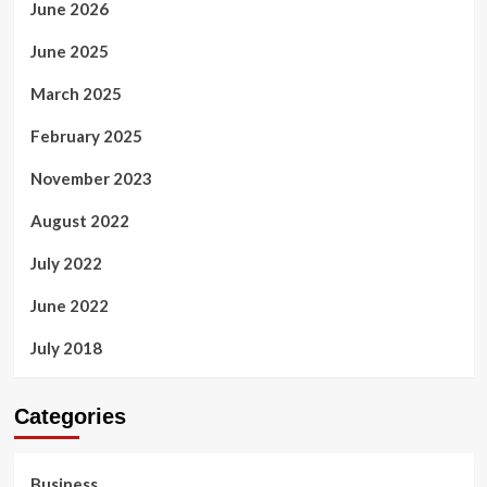
June 2026
June 2025
March 2025
February 2025
November 2023
August 2022
July 2022
June 2022
July 2018
Categories
Business