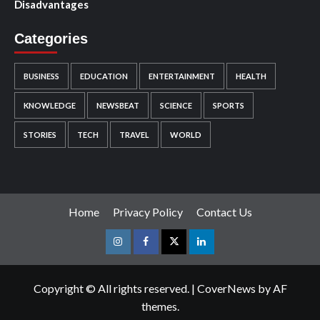
Disadvantages
Categories
BUSINESS
EDUCATION
ENTERTAINMENT
HEALTH
KNOWLEDGE
NEWSBEAT
SCIENCE
SPORTS
STORIES
TECH
TRAVEL
WORLD
Home
Privacy Policy
Contact Us
Instagram
Facebook
Twitter
Linkedin
Copyright © All rights reserved.
|
CoverNews
by AF
themes.