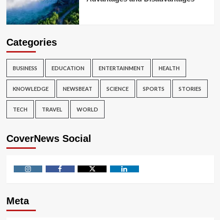
Categories
BUSINESS
EDUCATION
ENTERTAINMENT
HEALTH
KNOWLEDGE
NEWSBEAT
SCIENCE
SPORTS
STORIES
TECH
TRAVEL
WORLD
CoverNews Social
Instagram
Facebook
Twitter
Linkedin
Meta