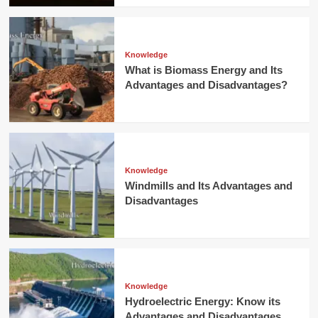
Knowledge
What is Biomass Energy and Its
Advantages and Disadvantages?
Knowledge
Windmills and Its Advantages and
Disadvantages
Knowledge
Hydroelectric Energy: Know its
Advantages and Disadvantages