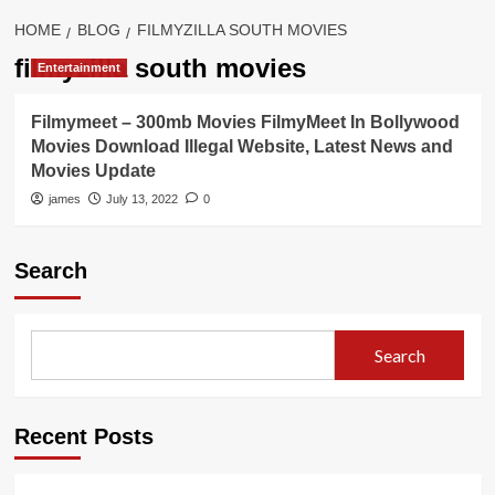
HOME
BLOG
FILMYZILLA SOUTH MOVIES
filmyzilla south movies
Entertainment
Filmymeet – 300mb Movies FilmyMeet In Bollywood
Movies Download Illegal Website, Latest News and
Movies Update
james
July 13, 2022
0
Search
Search
Recent Posts