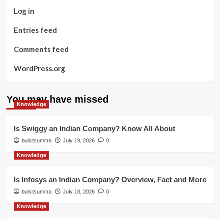
Log in
Entries feed
Comments feed
WordPress.org
You may have missed
Knowledge
Is Swiggy an Indian Company? Know All About
bulsitsumitra
July 19, 2026
0
Knowledge
Is Infosys an Indian Company? Overview, Fact and More
bulsitsumitra
July 18, 2026
0
Knowledge