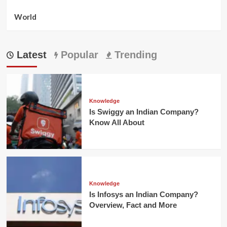
World
Latest
Popular
Trending
Knowledge
Is Swiggy an Indian Company?
Know All About
Knowledge
Is Infosys an Indian Company?
Overview, Fact and More