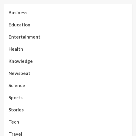
Business
Education
Entertainment
Health
Knowledge
Newsbeat
Science
Sports
Stories
Tech
Travel