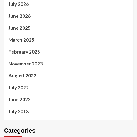
July 2026
June 2026
June 2025
March 2025
February 2025
November 2023
August 2022
July 2022
June 2022
July 2018
Categories