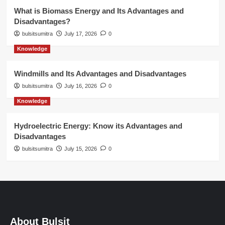
What is Biomass Energy and Its Advantages and
Disadvantages?
bulsitsumitra
July 17, 2026
0
Knowledge
Windmills and Its Advantages and Disadvantages
bulsitsumitra
July 16, 2026
0
Knowledge
Hydroelectric Energy: Know its Advantages and
Disadvantages
bulsitsumitra
July 15, 2026
0
About Bulsit