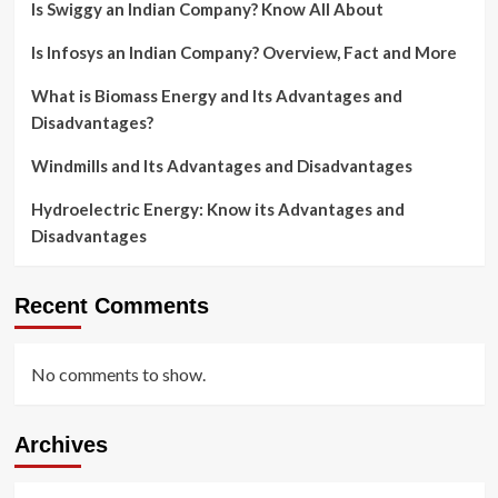
Is Swiggy an Indian Company? Know All About
Is Infosys an Indian Company? Overview, Fact and More
What is Biomass Energy and Its Advantages and
Disadvantages?
Windmills and Its Advantages and Disadvantages
Hydroelectric Energy: Know its Advantages and
Disadvantages
Recent Comments
No comments to show.
Archives