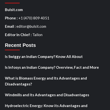
Bulsit.com
Phone :
+1 (470) 809 4051
Email :
editor@bulsit.com
Editor In Chief :
Tallon
Recent Posts
Is Swiggy an Indian Company? Know All About
Is Infosys an Indian Company? Overview, Fact and More
What is Biomass Energy and Its Advantages and
Disadvantages?
Windmills and Its Advantages and Disadvantages
Hydroelectric Energy: Know its Advantages and