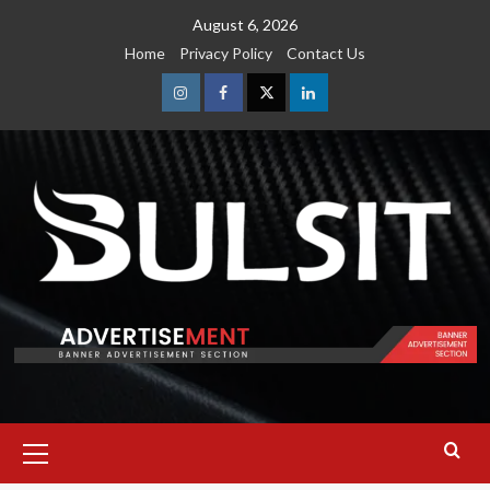
Skip
August 6, 2026
to
Home
Privacy Policy
Contact Us
content
Instagram
Facebook
Twitter
Linkedin
Primary
Menu