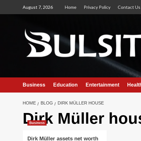
Skip
August 7, 2026
Home
Privacy Policy
Contact Us
to
content
Business
Education
Entertainment
Healt
HOME
BLOG
DIRK MÜLLER HOUSE
Dirk Müller hou
Business
Dirk Müller assets net worth