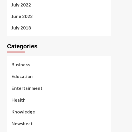
July 2022
June 2022
July 2018
Categories
Business
Education
Entertainment
Health
Knowledge
Newsbeat