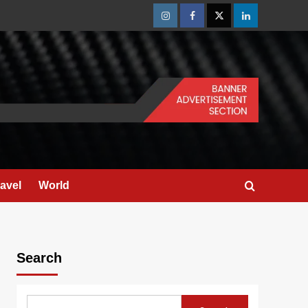
Instagram
Facebook
Twitter
Linkedin
ravel
World
Search