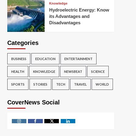
Knowledge
Hydroelectric Energy: Know
its Advantages and
Disadvantages
Categories
BUSINESS
EDUCATION
ENTERTAINMENT
HEALTH
KNOWLEDGE
NEWSBEAT
SCIENCE
SPORTS
STORIES
TECH
TRAVEL
WORLD
CoverNews Social
Instagram
Facebook
Twitter
Linkedin