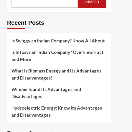
Search
Recent Posts
Is Swiggy an Indian Company? Know All About
Is Infosys an Indian Company? Overview, Fact
and More
What is Biomass Energy and Its Advantages
and Disadvantages?
Windmills and Its Advantages and
Disadvantages
Hydroelectric Energy: Know its Advantages
and Disadvantages