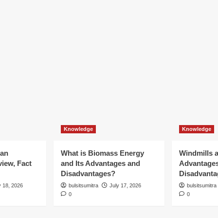
Knowledge
Knowledge
ian
What is Biomass Energy
Windmills a
iew, Fact
and Its Advantages and
Advantage
Disadvantages?
Disadvanta
y 18, 2026
bulsitsumitra
July 17, 2026
bulsitsumitra
0
0