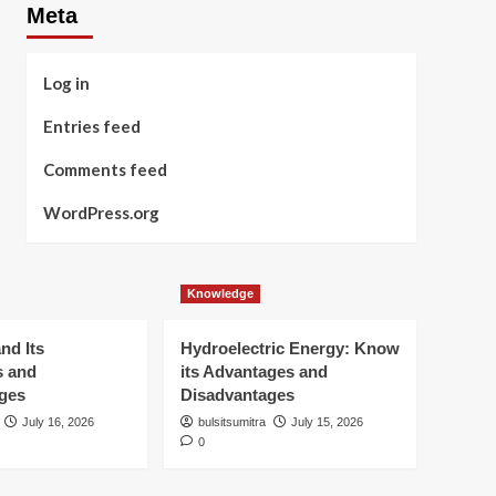
Meta
Log in
Entries feed
Comments feed
WordPress.org
Knowledge
nd Its
Hydroelectric Energy: Know
s and
its Advantages and
ges
Disadvantages
July 16, 2026
bulsitsumitra
July 15, 2026
0