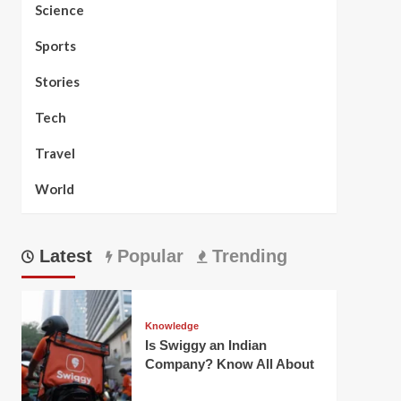
Science
Sports
Stories
Tech
Travel
World
Latest
Popular
Trending
Knowledge
Is Swiggy an Indian
Company? Know All About