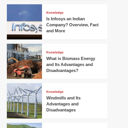
Knowledge
Is Infosys an Indian
Company? Overview, Fact
and More
Knowledge
What is Biomass Energy
and Its Advantages and
Disadvantages?
Knowledge
Windmills and Its
Advantages and
Disadvantages