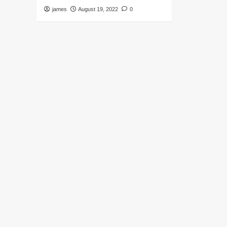
james
August 19, 2022
0