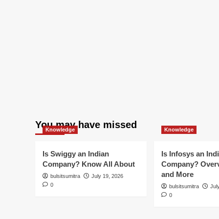
You may have missed
Knowledge
Knowledge
Is Swiggy an Indian
Is Infosys an Ind
Company? Know All About
Company? Overv
and More
bulsitsumitra
July 19, 2026
0
bulsitsumitra
Jul
0