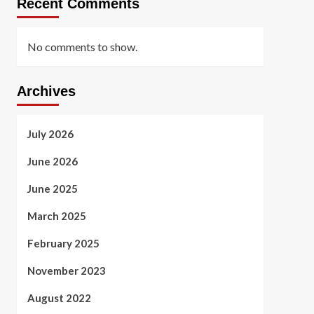
Recent Comments
No comments to show.
Archives
July 2026
June 2026
June 2025
March 2025
February 2025
November 2023
August 2022