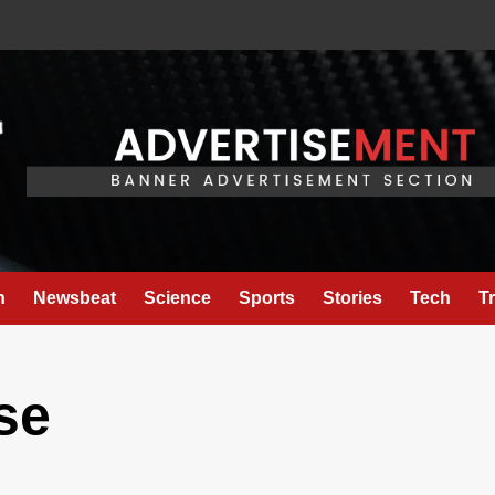
h
Newsbeat
Science
Sports
Stories
Tech
T
se