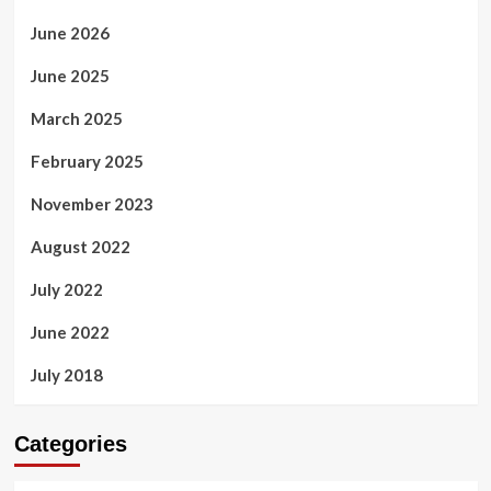
June 2026
June 2025
March 2025
February 2025
November 2023
August 2022
July 2022
June 2022
July 2018
Categories