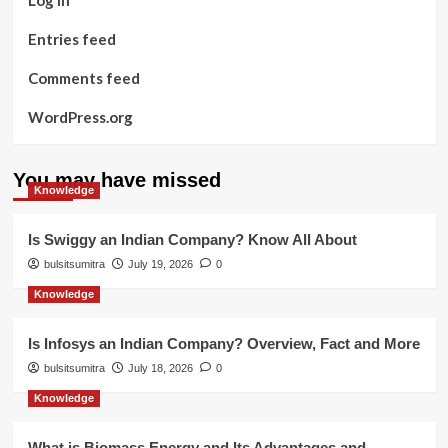
Entries feed
Comments feed
WordPress.org
You may have missed
Knowledge
Is Swiggy an Indian Company? Know All About
bulsitsumitra
July 19, 2026
0
Knowledge
Is Infosys an Indian Company? Overview, Fact and More
bulsitsumitra
July 18, 2026
0
Knowledge
What is Biomass Energy and Its Advantages and