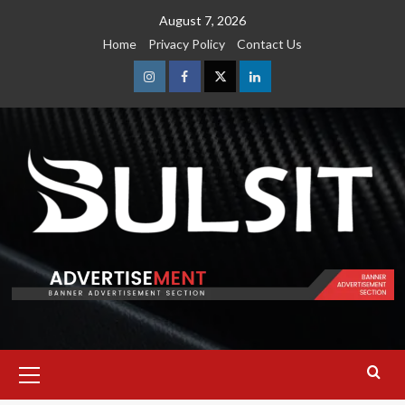
Skip
August 7, 2026
to
Home
Privacy Policy
Contact Us
content
Instagram
Facebook
Twitter
Linkedin
Primary
Menu