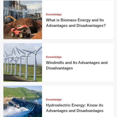
Knowledge
What is Biomass Energy and Its
Advantages and Disadvantages?
Knowledge
Windmills and Its Advantages and
Disadvantages
Knowledge
Hydroelectric Energy: Know its
Advantages and Disadvantages