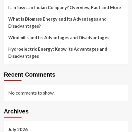
Is Infosys an Indian Company? Overview, Fact and More
What is Biomass Energy and Its Advantages and
Disadvantages?
Windmills and Its Advantages and Disadvantages
Hydroelectric Energy: Know its Advantages and
Disadvantages
Recent Comments
No comments to show.
Archives
July 2026