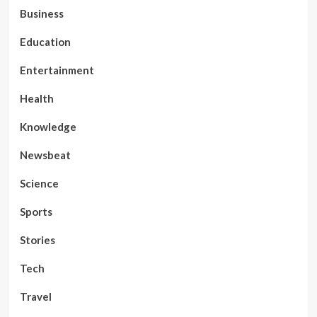
Business
Education
Entertainment
Health
Knowledge
Newsbeat
Science
Sports
Stories
Tech
Travel