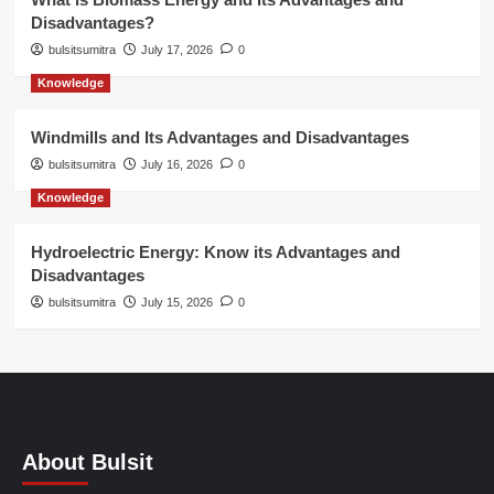
Disadvantages?
bulsitsumitra
July 17, 2026
0
Knowledge
Windmills and Its Advantages and Disadvantages
bulsitsumitra
July 16, 2026
0
Knowledge
Hydroelectric Energy: Know its Advantages and
Disadvantages
bulsitsumitra
July 15, 2026
0
About Bulsit