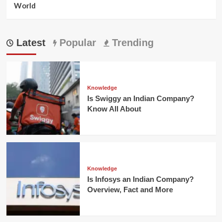
World
Latest
Popular
Trending
Knowledge
Is Swiggy an Indian Company?
Know All About
Knowledge
Is Infosys an Indian Company?
Overview, Fact and More