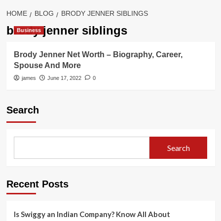
HOME
BLOG
BRODY JENNER SIBLINGS
brody jenner siblings
Business
Brody Jenner Net Worth – Biography, Career,
Spouse And More
james
June 17, 2022
0
Search
Search
Recent Posts
Is Swiggy an Indian Company? Know All About