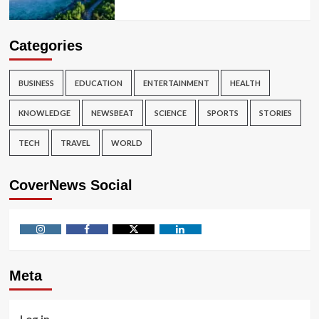
Categories
BUSINESS
EDUCATION
ENTERTAINMENT
HEALTH
KNOWLEDGE
NEWSBEAT
SCIENCE
SPORTS
STORIES
TECH
TRAVEL
WORLD
CoverNews Social
Instagram
Facebook
Twitter
Linkedin
Meta
Log in