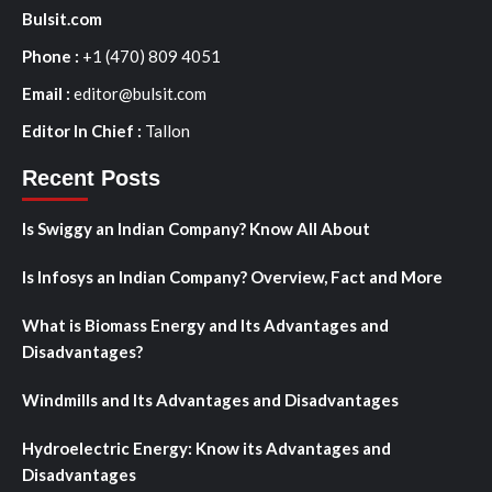
Bulsit.com
Phone :
+1 (470) 809 4051
Email :
editor@bulsit.com
Editor In Chief :
Tallon
Recent Posts
Is Swiggy an Indian Company? Know All About
Is Infosys an Indian Company? Overview, Fact and More
What is Biomass Energy and Its Advantages and
Disadvantages?
Windmills and Its Advantages and Disadvantages
Hydroelectric Energy: Know its Advantages and
Disadvantages