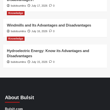
bulsitsumitra
July 17, 2026
0
Knowledge
Windmills and Its Advantages and Disadvantages
bulsitsumitra
July 16, 2026
0
Knowledge
Hydroelectric Energy: Know its Advantages and
Disadvantages
bulsitsumitra
July 15, 2026
0
About Bulsit
Bulsit.com