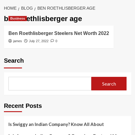
HOME
BLOG
BEN ROETHLISBERGER AGE
ben roethlisberger age
Business
Ben Roethlisberger Steelers Net Worth 2022
james
July 27, 2022
0
Search
Search
Recent Posts
Is Swiggy an Indian Company? Know All About