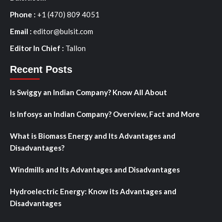
Phone :
+1 (470) 809 4051
Email :
editor@bulsit.com
Editor In Chief :
Tallon
Recent Posts
Is Swiggy an Indian Company? Know All About
Is Infosys an Indian Company? Overview, Fact and More
What is Biomass Energy and Its Advantages and
Disadvantages?
Windmills and Its Advantages and Disadvantages
Hydroelectric Energy: Know its Advantages and
Disadvantages