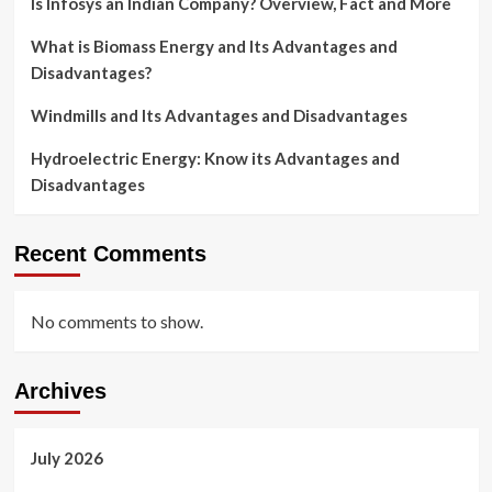
Is Infosys an Indian Company? Overview, Fact and More
What is Biomass Energy and Its Advantages and
Disadvantages?
Windmills and Its Advantages and Disadvantages
Hydroelectric Energy: Know its Advantages and
Disadvantages
Recent Comments
No comments to show.
Archives
July 2026