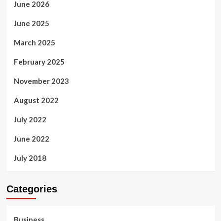
June 2026
June 2025
March 2025
February 2025
November 2023
August 2022
July 2022
June 2022
July 2018
Categories
Business