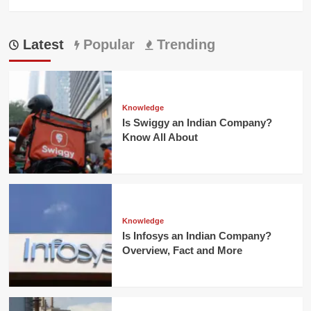
Latest
Popular
Trending
Knowledge
Is Swiggy an Indian Company?
Know All About
Knowledge
Is Infosys an Indian Company?
Overview, Fact and More