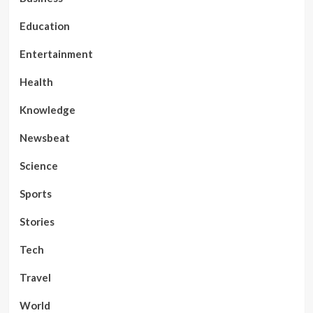
Education
Entertainment
Health
Knowledge
Newsbeat
Science
Sports
Stories
Tech
Travel
World