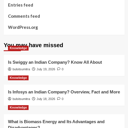
Entries feed
Comments feed
WordPress.org
You may have missed
Knowledge
Is Swiggy an Indian Company? Know All About
bulsitsumitra
July 19, 2026
0
Knowledge
Is Infosys an Indian Company? Overview, Fact and More
bulsitsumitra
July 18, 2026
0
Knowledge
What is Biomass Energy and Its Advantages and
Disadvantages?