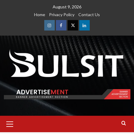
Skip
August 9, 2026
to
Home
Privacy Policy
Contact Us
content
Instagram
Facebook
Twitter
Linkedin
Primary
Menu