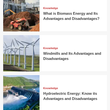
Knowledge
What is Biomass Energy and Its
Advantages and Disadvantages?
Knowledge
Windmills and Its Advantages and
Disadvantages
Knowledge
Hydroelectric Energy: Know its
Advantages and Disadvantages