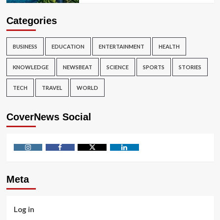
Categories
BUSINESS
EDUCATION
ENTERTAINMENT
HEALTH
KNOWLEDGE
NEWSBEAT
SCIENCE
SPORTS
STORIES
TECH
TRAVEL
WORLD
CoverNews Social
Instagram
Facebook
Twitter
Linkedin
Meta
Log in