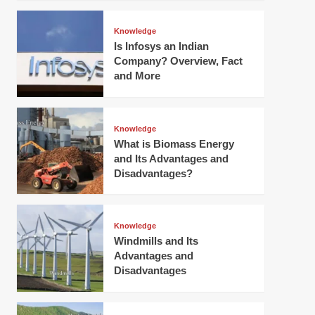
Knowledge
Is Infosys an Indian
Company? Overview, Fact
and More
Knowledge
What is Biomass Energy
and Its Advantages and
Disadvantages?
Knowledge
Windmills and Its
Advantages and
Disadvantages