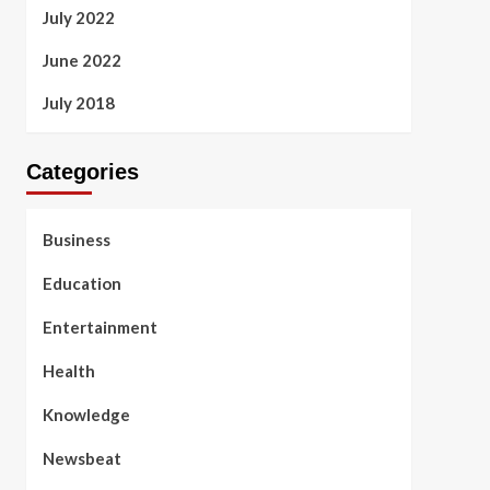
July 2022
June 2022
July 2018
Categories
Business
Education
Entertainment
Health
Knowledge
Newsbeat