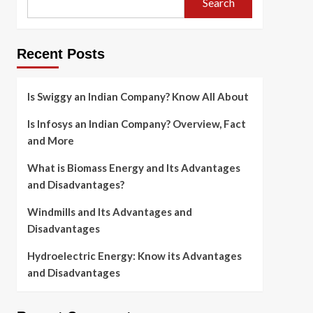
Search
Recent Posts
Is Swiggy an Indian Company? Know All About
Is Infosys an Indian Company? Overview, Fact
and More
What is Biomass Energy and Its Advantages
and Disadvantages?
Windmills and Its Advantages and
Disadvantages
Hydroelectric Energy: Know its Advantages
and Disadvantages