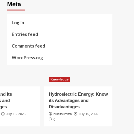
Meta
Log in
Entries feed
Comments feed
WordPress.org
Knowledge
nd Its
Hydroelectric Energy: Know
s and
its Advantages and
ges
Disadvantages
July 16, 2026
bulsitsumitra
July 15, 2026
0