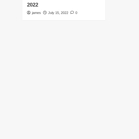
2022
james
July 15, 2022
0