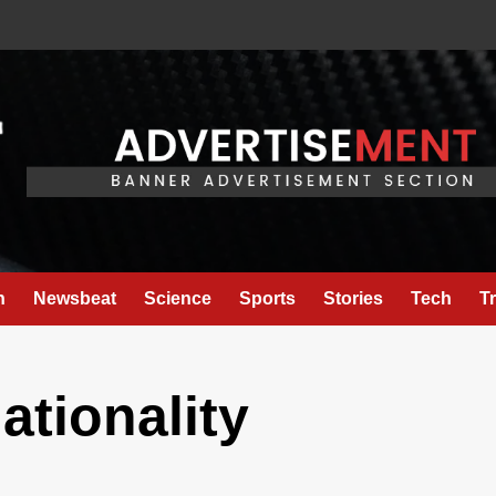
h
Newsbeat
Science
Sports
Stories
Tech
T
nationality