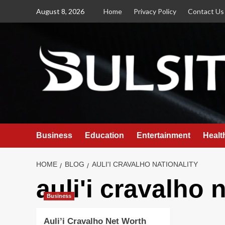
Skip
August 8, 2026
Home
Privacy Policy
Contact Us
to
content
Business
Education
Entertainment
Healt
HOME
BLOG
AULI'I CRAVALHO NATIONALITY
auli'i cravalho 
Business
Auli’i Cravalho Net Worth