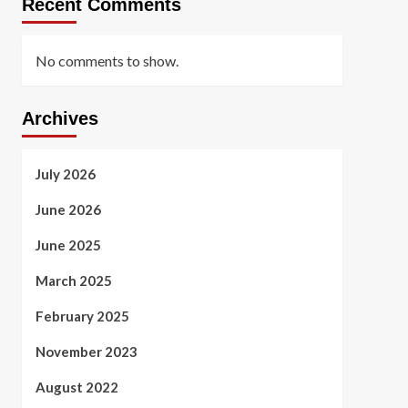
Recent Comments
No comments to show.
Archives
July 2026
June 2026
June 2025
March 2025
February 2025
November 2023
August 2022