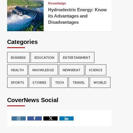
Knowledge
Hydroelectric Energy: Know
its Advantages and
Disadvantages
Categories
BUSINESS
EDUCATION
ENTERTAINMENT
HEALTH
KNOWLEDGE
NEWSBEAT
SCIENCE
SPORTS
STORIES
TECH
TRAVEL
WORLD
CoverNews Social
Instagram
Facebook
Twitter
Linkedin