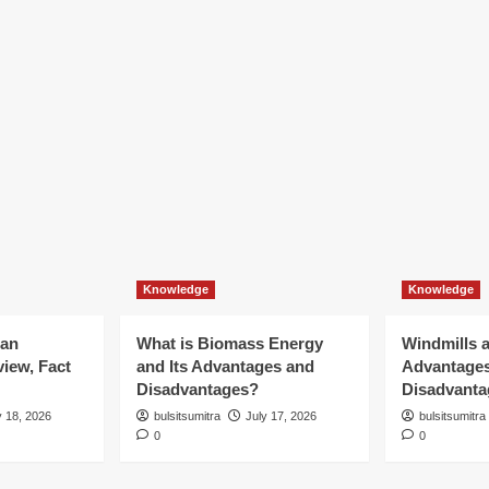
Knowledge
Knowledge
ian
What is Biomass Energy
Windmills a
iew, Fact
and Its Advantages and
Advantage
Disadvantages?
Disadvanta
y 18, 2026
bulsitsumitra
July 17, 2026
bulsitsumitra
0
0