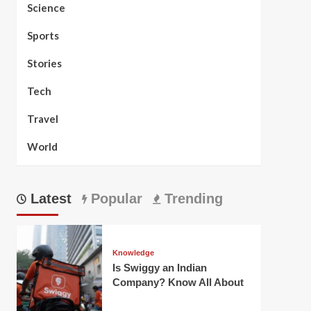
Science
Sports
Stories
Tech
Travel
World
Latest
Popular
Trending
Knowledge
Is Swiggy an Indian
Company? Know All About