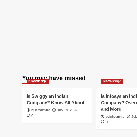
You may have missed
Knowledge
Knowledge
Is Swiggy an Indian
Is Infosys an Ind
Company? Know All About
Company? Overv
and More
bulsitsumitra
July 19, 2026
0
bulsitsumitra
Jul
0