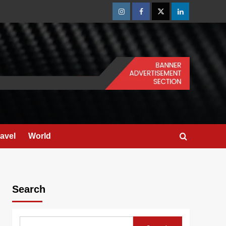
Instagram
Facebook
Twitter
Linkedin
ravel
World
Search