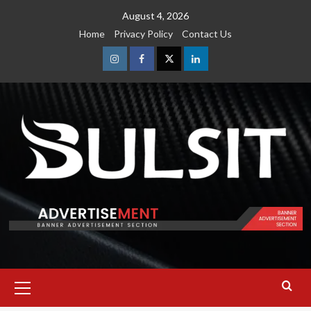
Skip
August 4, 2026
to
Home
Privacy Policy
Contact Us
content
Instagram
Facebook
Twitter
Linkedin
Primary
Menu