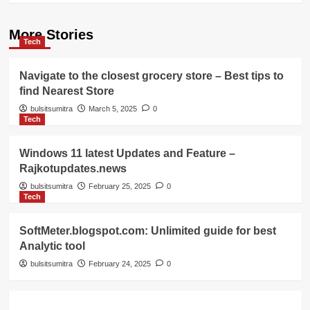
More Stories
Tech
Navigate to the closest grocery store – Best tips to
find Nearest Store
bulsitsumitra
March 5, 2025
0
Tech
Windows 11 latest Updates and Feature –
Rajkotupdates.news
bulsitsumitra
February 25, 2025
0
Tech
SoftMeter.blogspot.com: Unlimited guide for best
Analytic tool
bulsitsumitra
February 24, 2025
0