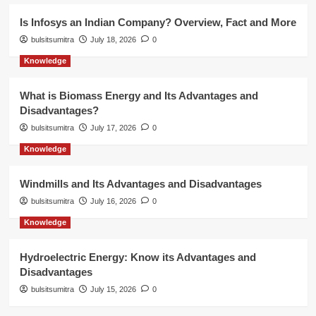
Is Infosys an Indian Company? Overview, Fact and More
bulsitsumitra
July 18, 2026
0
Knowledge
What is Biomass Energy and Its Advantages and
Disadvantages?
bulsitsumitra
July 17, 2026
0
Knowledge
Windmills and Its Advantages and Disadvantages
bulsitsumitra
July 16, 2026
0
Knowledge
Hydroelectric Energy: Know its Advantages and
Disadvantages
bulsitsumitra
July 15, 2026
0