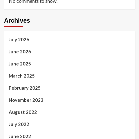
No comments to show.
Archives
July 2026
June 2026
June 2025
March 2025
February 2025
November 2023
August 2022
July 2022
June 2022