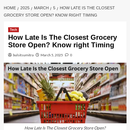
HOME
2025
MARCH
5
HOW LATE IS THE CLOSEST
GROCERY STORE OPEN? KNOW RIGHT TIMING
Tech
How Late Is The Closest Grocery
Store Open? Know right Timing
bulsitsumitra
March 5, 2025
0
How Late Is The Closest Grocery Store Open?