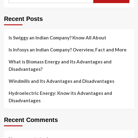
Recent Posts
Is Swiggy an Indian Company? Know All About
Is Infosys an Indian Company? Overview, Fact and More
What is Biomass Energy and Its Advantages and
Disadvantages?
Windmills and Its Advantages and Disadvantages
Hydroelectric Energy: Know its Advantages and
Disadvantages
Recent Comments