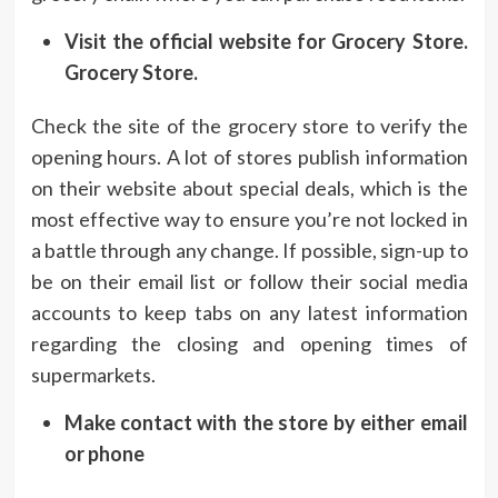
Visit the official website for Grocery Store.
Grocery Store.
Check the site of the grocery store to verify the
opening hours.
A lot of stores publish information
on their website about special deals, which is the
most effective way to ensure you’re not locked in
a battle through any change.
If possible, sign-up to
be on their email list or follow their social media
accounts to keep tabs on any latest information
regarding the closing and opening times of
supermarkets.
Make contact with the store by either email
or phone