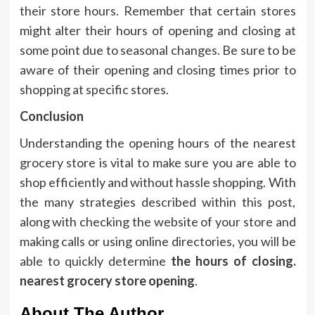
their store hours.
Remember that certain stores
might alter their hours of opening and closing at
some point due to seasonal changes.
Be sure to be
aware of their opening and closing times prior to
shopping at specific stores.
Conclusion
Understanding the opening hours of the nearest
grocery store is vital to make sure you are able to
shop efficiently and without hassle shopping.
With
the many strategies described within this post,
along with checking the website of your store and
making calls or using online directories, you will be
able to quickly determine
the hours of closing.
nearest grocery store opening
.
About The Author