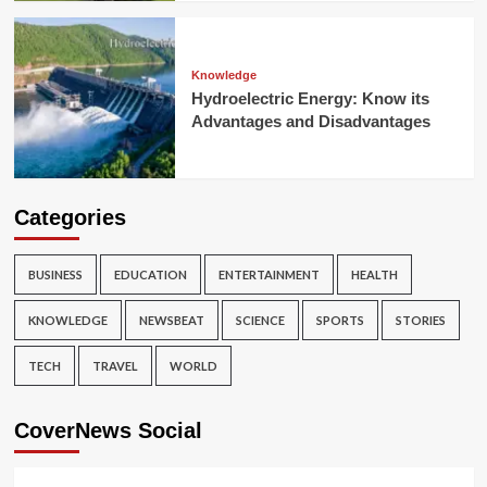
Knowledge
Hydroelectric Energy: Know its
Advantages and Disadvantages
Categories
BUSINESS
EDUCATION
ENTERTAINMENT
HEALTH
KNOWLEDGE
NEWSBEAT
SCIENCE
SPORTS
STORIES
TECH
TRAVEL
WORLD
CoverNews Social