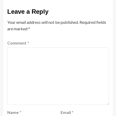
Leave a Reply
Your email address will not be published.
Required fields
are marked
*
Comment
*
Name
*
Email
*