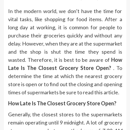
In the modern world, we don’t have the time for
vital tasks, like shopping for food items.
After a
long day at working, it is common for people to
purchase their groceries quickly and without any
delay.
However, when they are at the supermarket
and the shop is shut the time they spend is
wasted.
Therefore, it is best to be aware of
How
Late Is The Closest Grocery Store Open?
.
To
determine the time at which the nearest grocery
store is open or to find out the closing and opening
times of supermarkets be sure to read this article.
How Late Is The Closest Grocery Store Open?
Generally, the closest stores to the supermarkets
remain operating until 9 midnight.
A lot of grocery