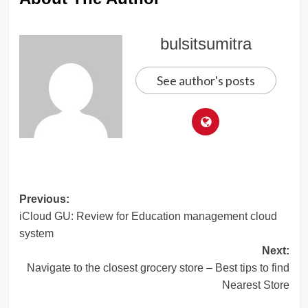
bulsitsumitra
See author's posts
Post
Previous:
iCloud GU: Review for Education management cloud
navigation
system
Next:
Navigate to the closest grocery store – Best tips to find
Nearest Store