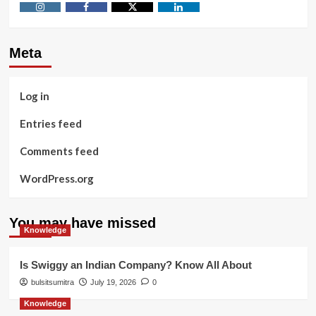
Instagram
Facebook
Twitter
Linkedin
Meta
Log in
Entries feed
Comments feed
WordPress.org
You may have missed
Knowledge
Is Swiggy an Indian Company? Know All About
bulsitsumitra
July 19, 2026
0
Knowledge