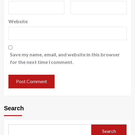
Website
Save my name, email, and website in this browser
for the next time I comment.
Search
Search