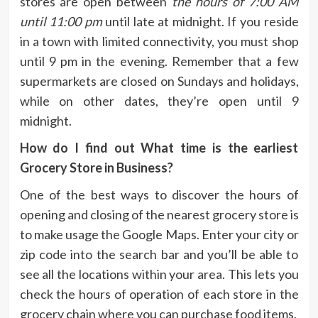
stores are open between
the hours of 7:00 AM
until 11:00 pm
until late at midnight.
If you reside
in a town with limited connectivity, you must shop
until 9 pm in the evening.
Remember that a few
supermarkets are closed on Sundays and holidays,
while on other dates, they’re open until 9
midnight.
How do I find out What time is the earliest
Grocery Store in Business?
One of the best ways to discover the hours of
opening and closing of the nearest grocery store is
to make usage the Google Maps.
Enter your city or
zip code into the search bar and you’ll be able to
see all the locations within your area.
This lets you
check the hours of operation of each store in the
grocery chain where you can purchase food items.