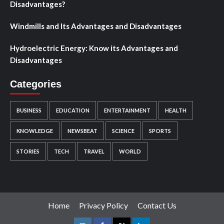
Disadvantages?
Windmills and Its Advantages and Disadvantages
Hydroelectric Energy: Know its Advantages and
Disadvantages
Categories
BUSINESS
EDUCATION
ENTERTAINMENT
HEALTH
KNOWLEDGE
NEWSBEAT
SCIENCE
SPORTS
STORIES
TECH
TRAVEL
WORLD
Home
Privacy Policy
Contact Us