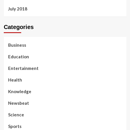
July 2018
Categories
Business
Education
Entertainment
Health
Knowledge
Newsbeat
Science
Sports