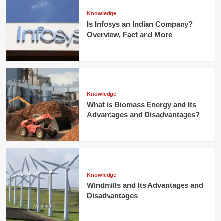
Knowledge
Is Infosys an Indian Company?
Overview, Fact and More
Knowledge
What is Biomass Energy and Its
Advantages and Disadvantages?
Knowledge
Windmills and Its Advantages and
Disadvantages