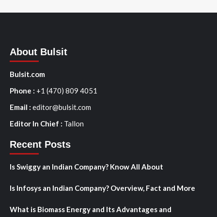
About Bulsit
Bulsit.com
Phone :
+1 (470) 809 4051
Email :
editor@bulsit.com
Editor In Chief :
Tallon
Recent Posts
Is Swiggy an Indian Company? Know All About
Is Infosys an Indian Company? Overview, Fact and More
What is Biomass Energy and Its Advantages and