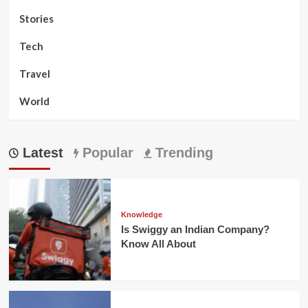
Stories
Tech
Travel
World
Latest
Popular
Trending
Knowledge
Is Swiggy an Indian Company?
Know All About