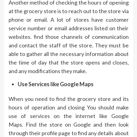
Another method of checking the hours of opening
at the grocery store is to reach out to the store via
phone or email.
A lot of stores have customer
service number or email addresses listed on their
websites. find those channels of communication
and contact the staff of the store.
They must be
able to gather all the necessary information about
the time of day that the store opens and closes,
and any modifications they make.
Use Services like Google Maps
When you need to find the grocery store and its
hours of operation and closing You should make
use of services on the internet like Google
Maps.
Find the store on Google and then look
through their profile page to find any details about