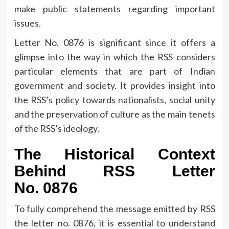
make public statements regarding important
issues.
Letter No.
0876 is significant since it offers a
glimpse into the way in which the RSS considers
particular elements that are part of Indian
government and society.
It provides insight into
the RSS’s policy towards nationalists, social unity
and the preservation of culture as the main tenets
of the RSS’s ideology.
The Historical Context
Behind RSS Letter
No.
0876
To fully comprehend the message emitted by RSS
the letter no.
0876, it is essential to understand