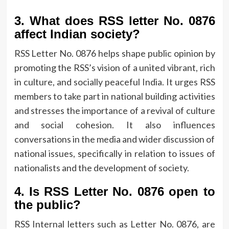
3.
What does RSS letter No.
0876
affect Indian society?
RSS Letter No.
0876 helps shape public opinion by
promoting the RSS’s vision of a united vibrant, rich
in culture, and socially peaceful India.
It urges RSS
members to take part in national building activities
and stresses the importance of a revival of culture
and social cohesion.
It also influences
conversations in the media and wider discussion of
national issues, specifically in relation to issues of
nationalists and the development of society.
4.
Is RSS Letter No.
0876 open to
the public?
RSS Internal letters such as Letter No.
0876, are