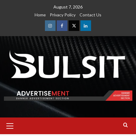
Skip
August 7, 2026
to
Home
Privacy Policy
Contact Us
content
Instagram
Facebook
Twitter
Linkedin
Primary
Menu