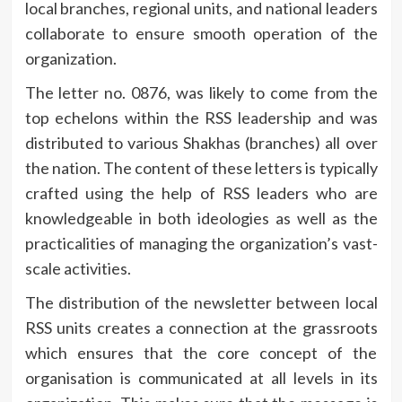
local branches, regional units, and national leaders
collaborate to ensure smooth operation of the
organization.
The letter no.
0876, was likely to come from the
top echelons within the RSS leadership and was
distributed to various Shakhas (branches) all over
the nation.
The content of these letters is typically
crafted using the help of RSS leaders who are
knowledgeable in both ideologies as well as the
practicalities of managing the organization’s vast-
scale activities.
The distribution of the newsletter between local
RSS units creates a connection at the grassroots
which ensures that the core concept of the
organisation is communicated at all levels in its