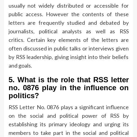
usually not widely distributed or accessible for
public access.
However the contents of these
letters are frequently studied and debated by
journalists, political analysts as well as RSS
critics.
Certain key elements of the letters are
often discussed in public talks or interviews given
by RSS leadership, giving insight into their beliefs
and goals.
5.
What is the role that RSS letter
no.
0876 play in the influence on
politics?
RSS Letter No.
0876 plays a significant influence
on the social and political power of RSS by
establishing its primary ideology and urging its
members to take part in the social and political