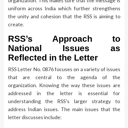
organization.
This makes sure that the message is
uniform across India which further strengthens
the unity and cohesion that the RSS is aiming to
create.
RSS’s Approach to
National Issues as
Reflected in the Letter
RSS Letter No.
0876 focuses on a variety of issues
that are central to the agenda of the
organization.
Knowing the way these issues are
addressed in the letter is essential for
understanding the RSS’s larger strategy to
address Indian issues.
The main issues that the
letter discusses include: