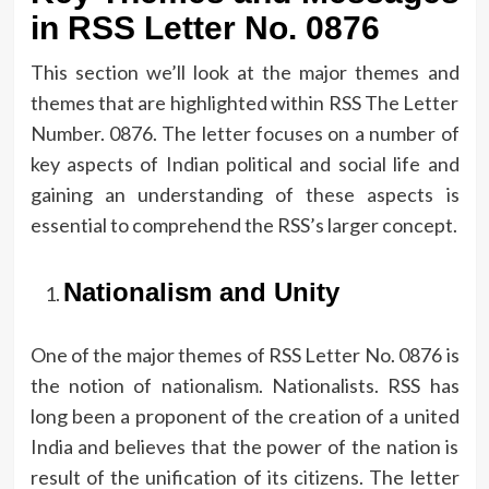
in RSS Letter No.
0876
This section we’ll look at the major themes and
themes that are highlighted within RSS The Letter
Number.
0876.
The letter focuses on a number of
key aspects of Indian political and social life and
gaining an understanding of these aspects is
essential to comprehend the RSS’s larger concept.
Nationalism and Unity
One of the major themes of RSS Letter No.
0876 is
the notion of nationalism.
Nationalists. RSS has
long been a proponent of the creation of a united
India and believes that the power of the nation is
result of the unification of its citizens.
The letter