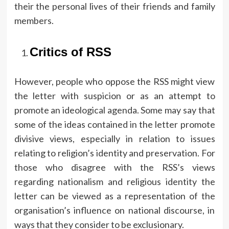
their the personal lives of their friends and family
members.
Critics of RSS
However, people who oppose the RSS might view
the letter with suspicion or as an attempt to
promote an ideological agenda.
Some may say that
some of the ideas contained in the letter promote
divisive views, especially in relation to issues
relating to religion’s identity and preservation.
For
those who disagree with the RSS’s views
regarding nationalism and religious identity the
letter can be viewed as a representation of the
organisation’s influence on national discourse, in
ways that they consider to be exclusionary.