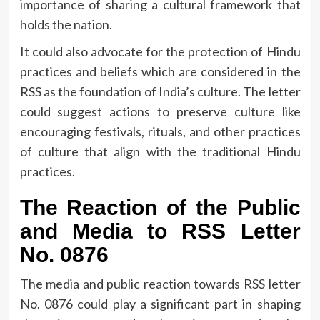
importance of sharing a cultural framework that
holds the nation.
It could also advocate for the protection of Hindu
practices and beliefs which are considered in the
RSS as the foundation of India’s culture.
The letter
could suggest actions to preserve culture like
encouraging festivals, rituals, and other practices
of culture that align with the traditional Hindu
practices.
The Reaction of the Public
and Media to RSS Letter
No.
0876
The media and public reaction towards RSS letter
No.
0876 could play a significant part in shaping