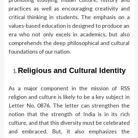
practices as well as encouraging creativity and
critical thinking in students.
The emphasis on a
values-based education is designed to produce an
era who not only excels in academics, but also
comprehends the deep philosophical and cultural
foundations of our nation.
Religious and Cultural Identity
As a major component in the mission of RSS
religion and culture is likely to be a key subject in
Letter No.
0876.
The letter can strengthen the
notion that the strength of India is in its rich
culture, and that this diversity must be celebrated
and embraced.
But, it also emphasizes the