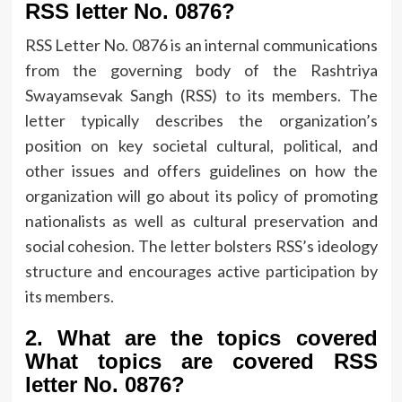
RSS letter No.
0876?
RSS Letter No.
0876 is an internal communications
from the governing body of the Rashtriya
Swayamsevak Sangh (RSS) to its members.
The
letter typically describes the organization’s
position on key societal cultural, political, and
other issues and offers guidelines on how the
organization will go about its policy of promoting
nationalists as well as cultural preservation and
social cohesion.
The letter bolsters RSS’s ideology
structure and encourages active participation by
its members.
2.
What are the topics covered
What topics are covered RSS
letter No.
0876?