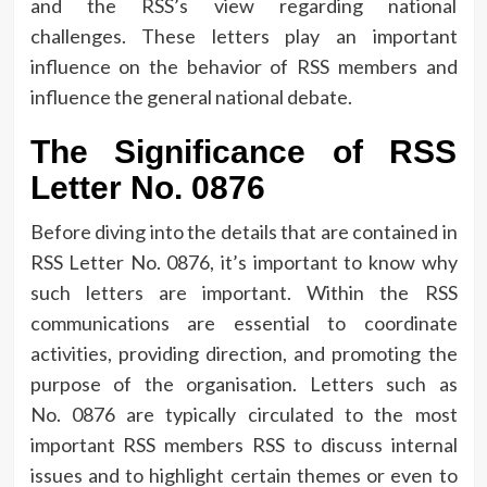
and the RSS’s view regarding national
challenges.
These letters play an important
influence on the behavior of RSS members and
influence the general national debate.
The Significance of RSS
Letter No.
0876
Before diving into the details that are contained in
RSS Letter No.
0876, it’s important to know why
such letters are important.
Within the RSS
communications are essential to coordinate
activities, providing direction, and promoting the
purpose of the organisation.
Letters such as
No.
0876 are typically circulated to the most
important RSS members RSS to discuss internal
issues and to highlight certain themes or even to