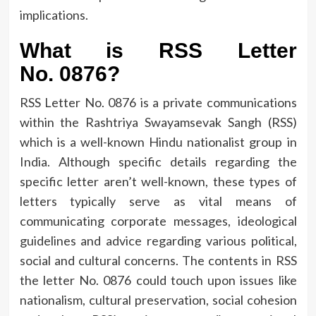
implications.
What is RSS Letter
No.
0876?
RSS Letter No.
0876 is a private communications
within the Rashtriya Swayamsevak Sangh (RSS)
which is a well-known Hindu nationalist group in
India.
Although specific details regarding the
specific letter aren’t well-known, these types of
letters typically serve as vital means of
communicating corporate messages, ideological
guidelines and advice regarding various political,
social and cultural concerns.
The contents in RSS
the letter No.
0876 could touch upon issues like
nationalism, cultural preservation, social cohesion