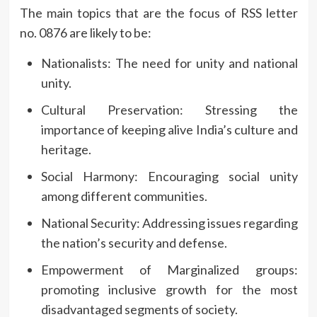
The main topics that are the focus of RSS letter
no.
0876 are likely to be:
Nationalists: The need for unity and national
unity.
Cultural Preservation: Stressing the
importance of keeping alive India’s culture and
heritage.
Social Harmony: Encouraging social unity
among different communities.
National Security: Addressing issues regarding
the nation’s security and defense.
Empowerment of Marginalized groups:
promoting inclusive growth for the most
disadvantaged segments of society.