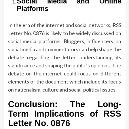
Social Media and Online
Platforms
In the era of the internet and social networks, RSS
Letter No.
0876 is likely to be widely discussed on
social media platforms.
Bloggers, influencers on
social media and commentators can help shape the
debate regarding the letter, understanding its
significance and shaping the public’s opinions.
The
debate on the internet could focus on different
elements of the document which include its focus
on nationalism, culture and social-political issues.
Conclusion: The Long-
Term Implications of RSS
Letter No.
0876