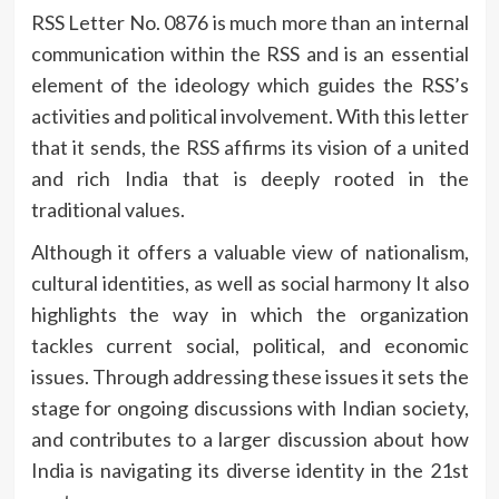
RSS Letter No.
0876 is much more than an internal
communication within the RSS and is an essential
element of the ideology which guides the RSS’s
activities and political involvement.
With this letter
that it sends, the RSS affirms its vision of a united
and rich India that is deeply rooted in the
traditional values.
Although it offers a valuable view of nationalism,
cultural identities, as well as social harmony It also
highlights the way in which the organization
tackles current social, political, and economic
issues.
Through addressing these issues it sets the
stage for ongoing discussions with Indian society,
and contributes to a larger discussion about how
India is navigating its diverse identity in the 21st