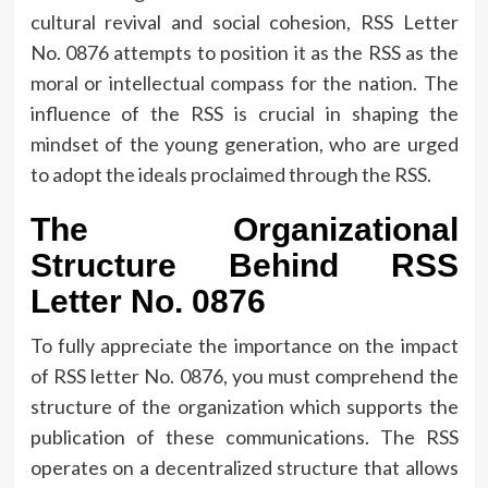
cultural revival and social cohesion, RSS Letter
No.
0876 attempts to position it as the RSS as the
moral or intellectual compass for the nation.
The
influence of the RSS is crucial in shaping the
mindset of the young generation, who are urged
to adopt the ideals proclaimed through the RSS.
The Organizational
Structure Behind RSS
Letter No.
0876
To fully appreciate the importance on the impact
of RSS letter No.
0876, you must comprehend the
structure of the organization which supports the
publication of these communications.
The RSS
operates on a decentralized structure that allows