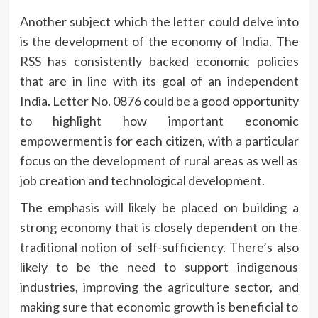
Another subject which the letter could delve into
is the development of the economy of India.
The
RSS has consistently backed economic policies
that are in line with its goal of an independent
India.
Letter No.
0876 could be a good opportunity
to highlight how important economic
empowerment is for each citizen, with a particular
focus on the development of rural areas as well as
job creation and technological development.
The emphasis will likely be placed on building a
strong economy that is closely dependent on the
traditional notion of self-sufficiency.
There’s also
likely to be the need to support indigenous
industries, improving the agriculture sector, and
making sure that economic growth is beneficial to