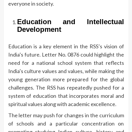
everyone in society.
Education and Intellectual
Development
Education is a key element in the RSS’s vision of
India’s future.
Letter No.
0876 could highlight the
need for a national school system that reflects
India’s culture values and values, while making the
young generation more prepared for the global
challenges.
The RSS has repeatedly pushed for a
system of education that incorporates moral and
spiritual values along with academic excellence.
The letter may push for changes in the curriculum
of schools and a particular concentration on
promoting studying Indian culture, history and