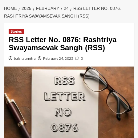
HOME
2025
FEBRUARY
24
RSS LETTER NO. 0876:
RASHTRIYA SWAYAMSEVAK SANGH (RSS)
Stories
RSS Letter No. 0876: Rashtriya
Swayamsevak Sangh (RSS)
bulsitsumitra
February 24, 2025
0