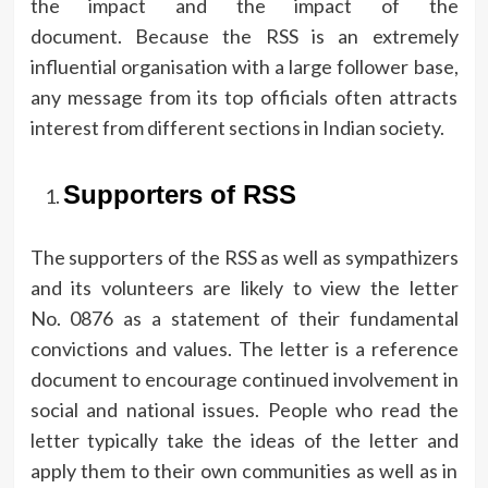
the impact and the impact of the
document.
Because the RSS is an extremely
influential organisation with a large follower base,
any message from its top officials often attracts
interest from different sections in Indian society.
Supporters of RSS
The supporters of the RSS as well as sympathizers
and its volunteers are likely to view the letter
No.
0876 as a statement of their fundamental
convictions and values.
The letter is a reference
document to encourage continued involvement in
social and national issues.
People who read the
letter typically take the ideas of the letter and
apply them to their own communities as well as in