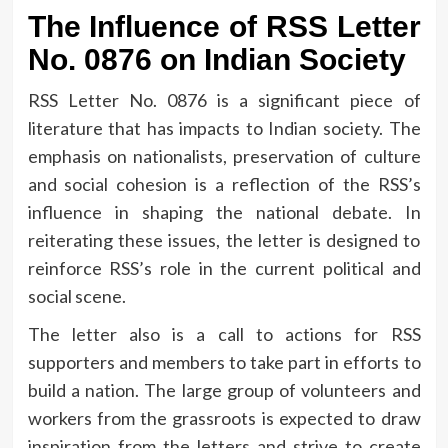
The Influence of RSS Letter
No.
0876 on Indian Society
RSS Letter No.
0876 is a significant piece of
literature that has impacts to Indian society.
The
emphasis on nationalists, preservation of culture
and social cohesion is a reflection of the RSS’s
influence in shaping the national debate.
In
reiterating these issues, the letter is designed to
reinforce RSS’s role in the current political and
social scene.
The letter also is a call to actions for RSS
supporters and members to take part in efforts to
build a nation.
The large group of volunteers and
workers from the grassroots is expected to draw
inspiration from the letters and strive to create