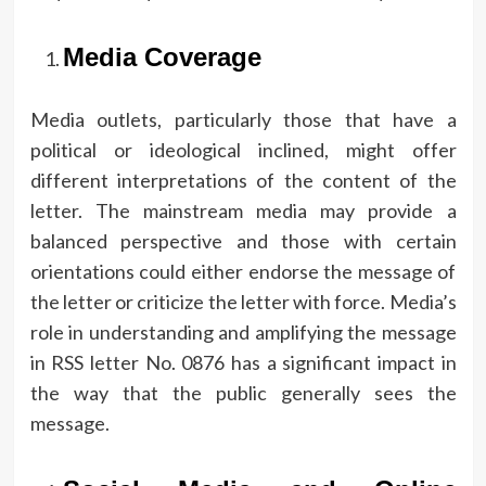
Media Coverage
Media outlets, particularly those that have a
political or ideological inclined, might offer
different interpretations of the content of the
letter.
The mainstream media may provide a
balanced perspective and those with certain
orientations could either endorse the message of
the letter or criticize the letter with force.
Media’s
role in understanding and amplifying the message
in RSS letter No.
0876 has a significant impact in
the way that the public generally sees the
message.