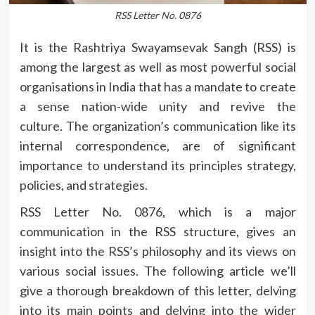
RSS Letter No. 0876
It is the Rashtriya Swayamsevak Sangh (RSS) is
among the largest as well as most powerful social
organisations in India that has a mandate to create
a sense nation-wide unity and revive the
culture.
The organization’s communication like its
internal correspondence, are of significant
importance to understand its principles strategy,
policies, and strategies.
RSS Letter No.
0876, which is a major
communication in the RSS structure, gives an
insight into the RSS’s philosophy and its views on
various social issues.
The following article we’ll
give a thorough breakdown of this letter, delving
into its main points and delving into the wider