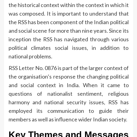
the historical context within the context in which it
was composed.
It is important to understand that
the RSS has been component of the Indian political
and social scene for more than nine years.
Since its
inception the RSS has navigated through various
political climates social issues, in addition to
national problems.
RSS Letter No.
0876 is part of the larger context of
the organisation’s response the changing political
and social context in India.
When it came to
questions of nationalist sentiment, religious
harmony and national security issues, RSS has
employed its communication to guide their
members as well as influence wider Indian society.
Key Themes and Messages