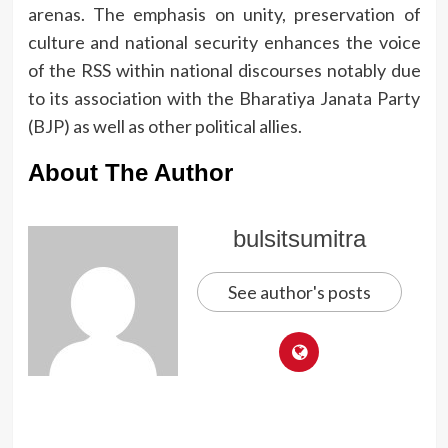
arenas.
The emphasis on unity, preservation of
culture and national security enhances the voice
of the RSS within national discourses notably due
to its association with the Bharatiya Janata Party
(BJP) as well as other political allies.
About The Author
bulsitsumitra
See author's posts