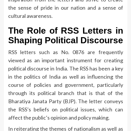
the sense of pride in our nation and a sense of
cultural awareness.
The Role of RSS Letters in
Shaping Political Discourse
RSS letters such as No.
0876 are frequently
viewed as an important instrument for creating
political discourse in India.
The RSS has been a key
in the politics of India as well as influencing the
course of policies and government, particularly
through its political branch that is that of the
Bharatiya Janata Party (BJP).
The letter conveys
the RSS’s beliefs on political issues, which can
affect the public’s opinion and policy making.
In reiterating the themes of nationalism as well as