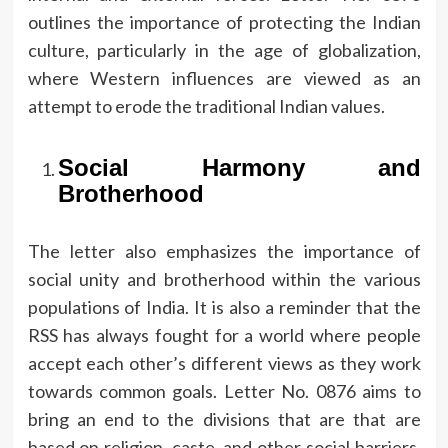
outlines the importance of protecting the Indian
culture, particularly in the age of globalization,
where Western influences are viewed as an
attempt to erode the traditional Indian values.
Social Harmony and
Brotherhood
The letter also emphasizes the importance of
social unity and brotherhood within the various
populations of India.
It is also a reminder that the
RSS has always fought for a world where people
accept each other’s different views as they work
towards common goals.
Letter No.
0876 aims to
bring an end to the divisions that are that are
based on religion, caste, and other social barriers.