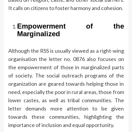
It calls on citizens to foster harmony and cohesion.
Empowerment of the
Marginalized
Although the RSS is usually viewed as a right-wing
organisation the letter no.
0876 also focuses on
the empowerment of those in marginalized parts
of society.
The social outreach programs of the
organization are geared towards helping those in
need, especially the poor in rural areas, those from
lower castes, as well as tribal communities.
The
letter demands more attention to be given
towards these communities, highlighting the
importance of inclusion and equal opportunity.