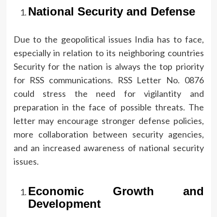
National Security and Defense
Due to the geopolitical issues India has to face,
especially in relation to its neighboring countries
Security for the nation is always the top priority
for RSS communications.
RSS Letter No.
0876
could stress the need for vigilantity and
preparation in the face of possible threats.
The
letter may encourage stronger defense policies,
more collaboration between security agencies,
and an increased awareness of national security
issues.
Economic Growth and
Development