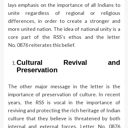
lays emphasis on the importance of all Indians to
unite regardless of regional or religious
differences, in order to create a stronger and
more united nation.
The idea of national unity is a
core part of the RSS’s ethos and the letter
No.
0876 reiterates this belief.
Cultural Revival and
Preservation
The other major message in the letter is the
importance of preservation of culture.
In recent
years, the RSS is vocal in the importance of
reviving and protecting the rich heritage of Indian
culture that they believe is threatened by both
internal and external forces.
Letter No.
0876