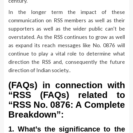
century.
In the longer term the impact of these
communication on RSS members as well as their
supporters as well as the wider public can’t be
overstated.
As the RSS continues to grow as well
as expand its reach messages like No.
0876 will
continue to play a vital role to determine what
direction the RSS and, consequently the future
direction of Indian society..
(FAQs) in connection with
“RSS (FAQs) related to
“RSS No.
0876: A Complete
Breakdown”:
1.
What’s the significance to the