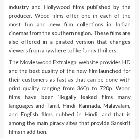
industry and Hollywood films published by the
producer. Wood films offer one in each of the
most fun and new film collections in Indian
cinemas from the southern region. These films are
also offered in a pirated version that changes
viewers from anywhere to like funny thrillers.
The Movieswood Extralegal website provides HD
and the best quality of the new film launched for
their customers as fast as that can be done with
print quality ranging from 360p to 720p. Wood
films have been illegally leaked films many
languages ​​and Tamil, Hindi, Kannada, Malayalam,
and English films dubbed in Hindi, and that is
among the main piracy sites that provide Sanskrit
films in addition.