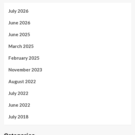
July 2026
June 2026
June 2025
March 2025
February 2025
November 2023
August 2022
July 2022
June 2022
July 2018