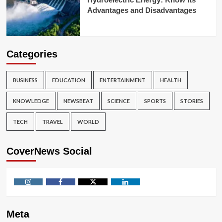
Advantages and Disadvantages
Categories
BUSINESS
EDUCATION
ENTERTAINMENT
HEALTH
KNOWLEDGE
NEWSBEAT
SCIENCE
SPORTS
STORIES
TECH
TRAVEL
WORLD
CoverNews Social
Instagram
Facebook
Twitter
Linkedin
Meta