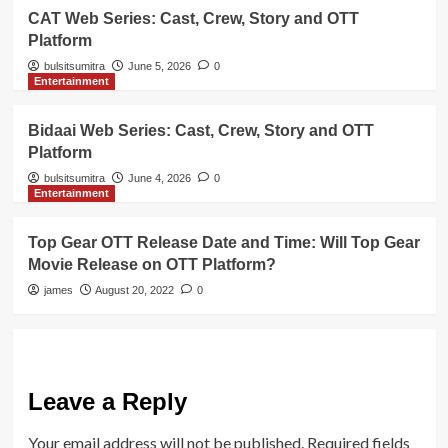
CAT Web Series: Cast, Crew, Story and OTT
Platform
bulsitsumitra
June 5, 2026
0
Entertainment
Bidaai Web Series: Cast, Crew, Story and OTT
Platform
bulsitsumitra
June 4, 2026
0
Entertainment
Top Gear OTT Release Date and Time: Will Top Gear
Movie Release on OTT Platform?
james
August 20, 2022
0
Leave a Reply
Your email address will not be published.
Required fields