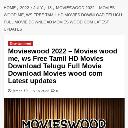
HOME
2022
JULY
18
MOVIESWOOD 2022 – MOVIES
WOOD ME, WS FREE TAMIL HD MOVIES DOWNLOAD TELUGU
FULL MOVIE DOWNLOAD MOVIES WOOD COM LATEST
UPDATES
Entertainment
Movieswood 2022 – Movies wood
me, ws Free Tamil HD Movies
Download Telugu Full Movie
Download Movies wood com
Latest updates
james
July 18, 2022
0