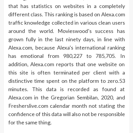
that has statistics on websites in a completely
different class. This ranking is based on Alexa.com
traffic knowledge collected in various clean users
around the world. Movieswood’s success has
grown fully in the last ninety days, in line with
Alexa.com, because Alexa’s international ranking
has emotional from 980,227 to 785,705. In
addition, Alexa.com reports that one website on
this site is often terminated per client with a
distinctive time spent on the platform to zero.53
minutes. This data is recorded as found at
Alexa.com in the Gregorian Sembilan, 2020, and
Fresherslive.com calendar month not stating the
confidence of this data will also not be responsible
for the same thing.