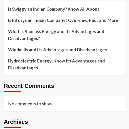
Is Swiggy an Indian Company? Know All About
Is Infosys an Indian Company? Overview, Fact and More
What is Biomass Energy and Its Advantages and
Disadvantages?
Windmills and Its Advantages and Disadvantages
Hydroelectric Energy: Know its Advantages and
Disadvantages
Recent Comments
No comments to show.
Archives