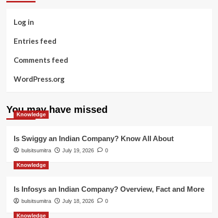
Log in
Entries feed
Comments feed
WordPress.org
You may have missed
Knowledge
Is Swiggy an Indian Company? Know All About
bulsitsumitra
July 19, 2026
0
Knowledge
Is Infosys an Indian Company? Overview, Fact and More
bulsitsumitra
July 18, 2026
0
Knowledge