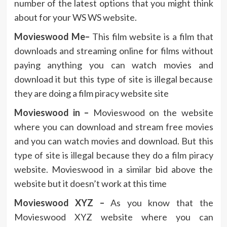
number of the latest options that you might think
about for your WS WS website.
Movieswood Me–
This film website is a film that
downloads and streaming online for films without
paying anything you can watch movies and
download it but this type of site is illegal because
they are doing a film piracy website site
Movieswood in –
Movieswood on the website
where you can download and stream free movies
and you can watch movies and download. But this
type of site is illegal because they do a film piracy
website. Movieswood in a similar bid above the
website but it doesn’t work at this time
Movieswood XYZ –
As you know that the
Movieswood XYZ website where you can