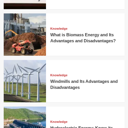
Knowledge
What is Biomass Energy and Its
Advantages and Disadvantages?
Knowledge
Windmills and Its Advantages and
Disadvantages
Knowledge
Hydroelectric Energy: Know its