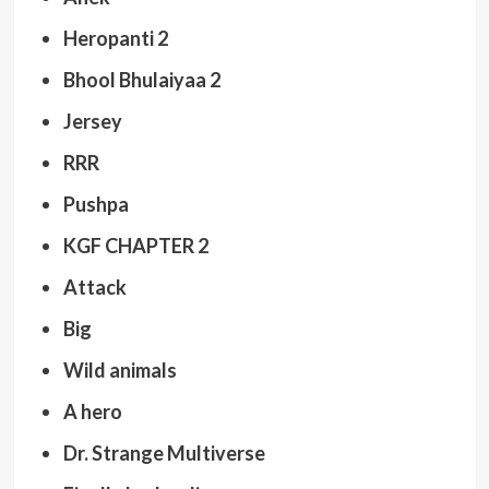
Heropanti 2
Bhool Bhulaiyaa 2
Jersey
RRR
Pushpa
KGF CHAPTER 2
Attack
Big
Wild animals
A hero
Dr. Strange Multiverse