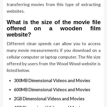
transferring movies from this type of extracting
websites.
What is the size of the movie file
offered on a wooden film
website?
Different clean speeds can allow you to access
many movie measurements if you download on a
cellular computer or laptop computer. The file size
offered by users from the Wood Wood website is
listed below.
300MB Dimensional Videos and Movies
600MB Dimensional Videos and Movies
2GB Dimensional Videos and Movies