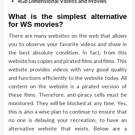
4GB Dimensional Videos and Movies
What is the simplest alternative
for WS movies?
There are many websites on the web that allows
you to observe your favorite videos and show in
the best absolute condition. In fact, from this
website has copies and pirated films and films. This
website provides videos with very good quality
and functions efficiently to the website today. All
content on the website is a pirated version of
these films. Therefore, anti-piracy cells must be
monitored. They will be blocked at any time. Yes,
this is also a wise plan to continue to ensure that
no one is delaying your recreation, to have an
alternative website that exists. Below are a