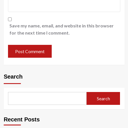
Save my name, email, and website in this browser
for the next time I comment.
Search
Search
Recent Posts