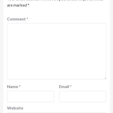
are marked
*
Comment
*
Name
*
Email
*
Website