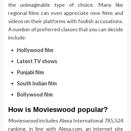
the unimaginable type of choice. Many like
regional films can even appreciate new films and
videos on their platforms with foolish accusations.
A number of preferred classes that you can decide
include:
Hollywood film
Latest TV shows
Punjabi film
South Indian film
Bollywood film
How is Movieswood popular?
Movieswood includes Alexa International 785,524
ranking, in line with Alexa.com, an internet site