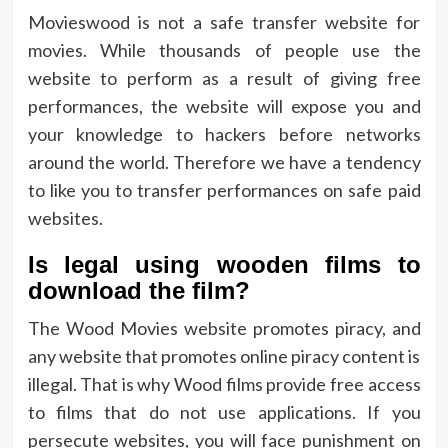
Movieswood is not a safe transfer website for
movies. While thousands of people use the
website to perform as a result of giving free
performances, the website will expose you and
your knowledge to hackers before networks
around the world. Therefore we have a tendency
to like you to transfer performances on safe paid
websites.
Is legal using wooden films to
download the film?
The Wood Movies website promotes piracy, and
any website that promotes online piracy content is
illegal. That is why Wood films provide free access
to films that do not use applications. If you
persecute websites, you will face punishment on