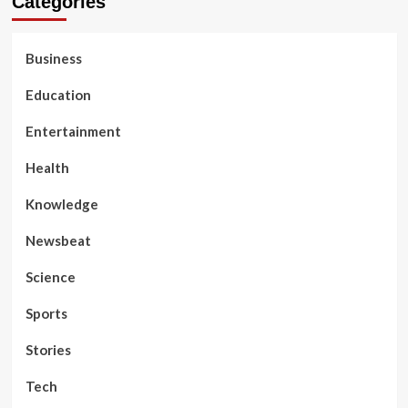
Categories
Business
Education
Entertainment
Health
Knowledge
Newsbeat
Science
Sports
Stories
Tech