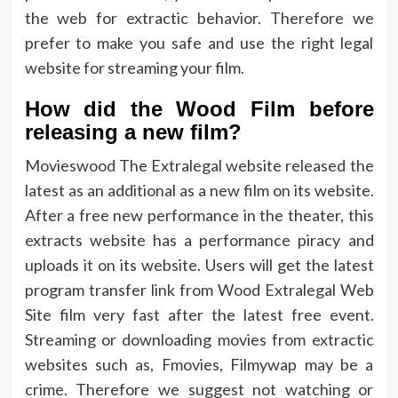
the web for extractic behavior. Therefore we
prefer to make you safe and use the right legal
website for streaming your film.
How did the Wood Film before
releasing a new film?
Movieswood The Extralegal website released the
latest as an additional as a new film on its website.
After a free new performance in the theater, this
extracts website has a performance piracy and
uploads it on its website. Users will get the latest
program transfer link from Wood Extralegal Web
Site film very fast after the latest free event.
Streaming or downloading movies from extractic
websites such as, Fmovies, Filmywap may be a
crime. Therefore we suggest not watching or