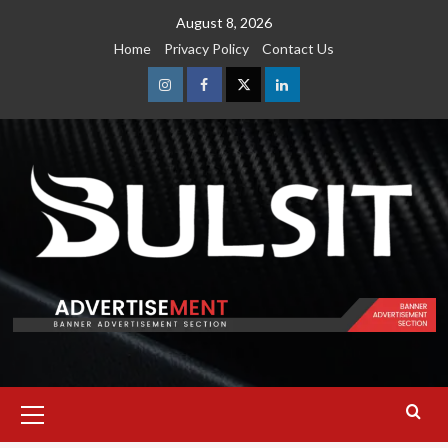
Skip
August 8, 2026
to
Home
Privacy Policy
Contact Us
content
Instagram
Facebook
Twitter
Linkedin
Primary
Menu