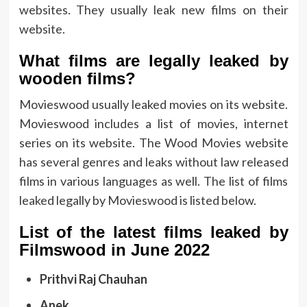
websites. They usually leak new films on their
website.
What films are legally leaked by
wooden films?
Movieswood usually leaked movies on its website.
Movieswood includes a list of movies, internet
series on its website. The Wood Movies website
has several genres and leaks without law released
films in various languages ​​as well. The list of films
leaked legally by Movieswood is listed below.
List of the latest films leaked by
Filmswood in June 2022
Prithvi Raj Chauhan
Anek