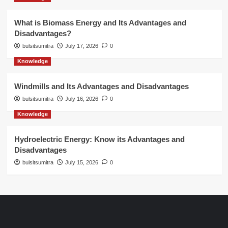
What is Biomass Energy and Its Advantages and
Disadvantages?
bulsitsumitra
July 17, 2026
0
Knowledge
Windmills and Its Advantages and Disadvantages
bulsitsumitra
July 16, 2026
0
Knowledge
Hydroelectric Energy: Know its Advantages and
Disadvantages
bulsitsumitra
July 15, 2026
0