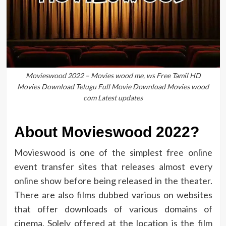
Movieswood 2022 – Movies wood me, ws Free Tamil HD
Movies Download Telugu Full Movie Download Movies wood
com Latest updates
About Movieswood 2022?
Movieswood is one of the simplest free online
event transfer sites that releases almost every
online show before being released in the theater.
There are also films dubbed various on websites
that offer downloads of various domains of
cinema. Solely offered at the location is the film