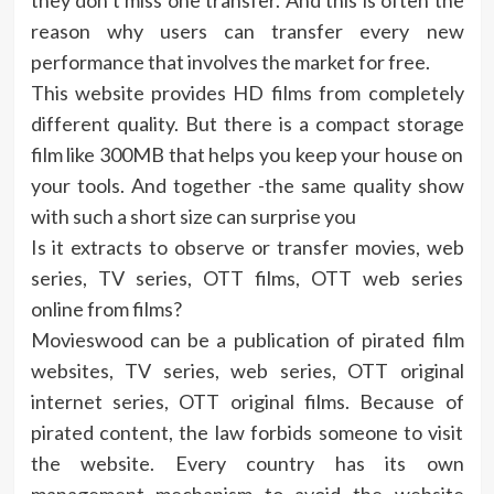
they don’t miss one transfer. And this is often the
reason why users can transfer every new
performance that involves the market for free.
This website provides HD films from completely
different quality. But there is a compact storage
film like 300MB that helps you keep your house on
your tools. And together -the same quality show
with such a short size can surprise you
Is it extracts to observe or transfer movies, web
series, TV series, OTT films, OTT web series
online from films?
Movieswood can be a publication of pirated film
websites, TV series, web series, OTT original
internet series, OTT original films. Because of
pirated content, the law forbids someone to visit
the website. Every country has its own