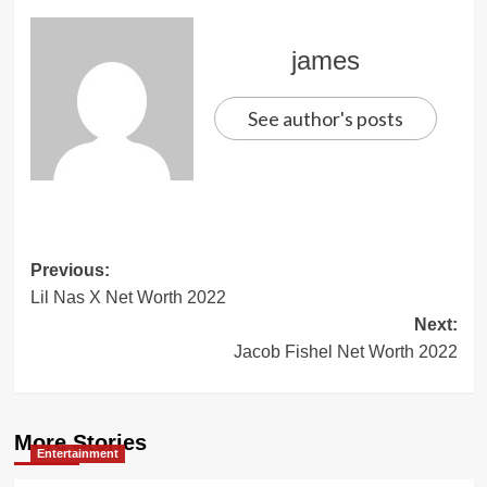
james
See author's posts
Post
Previous:
Lil Nas X Net Worth 2022
navigation
Next:
Jacob Fishel Net Worth 2022
More Stories
Entertainment