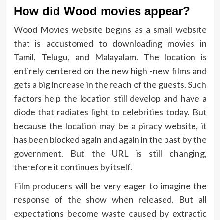
How did Wood movies appear?
Wood Movies website begins as a small website
that is accustomed to downloading movies in
Tamil, Telugu, and Malayalam. The location is
entirely centered on the new high -new films and
gets a big increase in the reach of the guests. Such
factors help the location still develop and have a
diode that radiates light to celebrities today. But
because the location may be a piracy website, it
has been blocked again and again in the past by the
government. But the URL is still changing,
therefore it continues by itself.
Film producers will be very eager to imagine the
response of the show when released. But all
expectations become waste caused by extractic