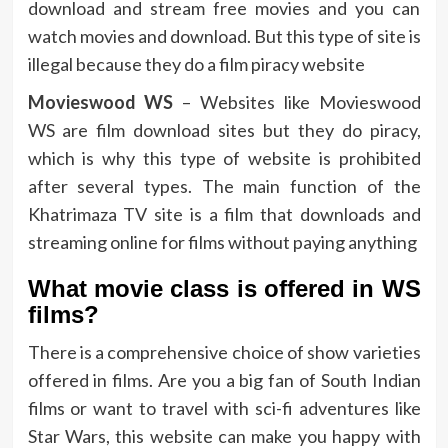
download and stream free movies and you can
watch movies and download. But this type of site is
illegal because they do a film piracy website
Movieswood WS
– Websites like Movieswood
WS are film download sites but they do piracy,
which is why this type of website is prohibited
after several types. The main function of the
Khatrimaza TV site is a film that downloads and
streaming online for films without paying anything
What movie class is offered in WS
films?
There is a comprehensive choice of show varieties
offered in films. Are you a big fan of South Indian
films or want to travel with sci-fi adventures like
Star Wars, this website can make you happy with