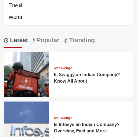
Travel
World
Latest
Popular
Trending
Knowledge
Is Swiggy an Indian Company?
Know All About
Knowledge
Is Infosys an Indian Company?
Overview, Fact and More