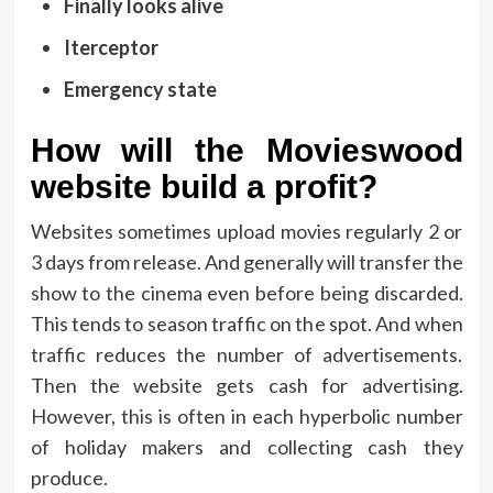
Finally looks alive
Iterceptor
Emergency state
How will the Movieswood
website build a profit?
Websites sometimes upload movies regularly 2 or
3 days from release. And generally will transfer the
show to the cinema even before being discarded.
This tends to season traffic on the spot. And when
traffic reduces the number of advertisements.
Then the website gets cash for advertising.
However, this is often in each hyperbolic number
of holiday makers and collecting cash they
produce.