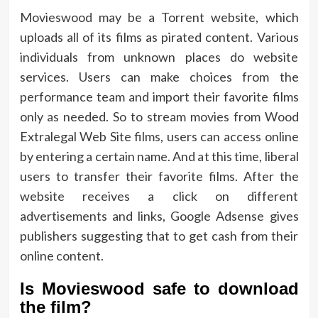
Movieswood may be a Torrent website, which
uploads all of its films as pirated content. Various
individuals from unknown places do website
services. Users can make choices from the
performance team and import their favorite films
only as needed. So to stream movies from Wood
Extralegal Web Site films, users can access online
by entering a certain name. And at this time, liberal
users to transfer their favorite films. After the
website receives a click on different
advertisements and links, Google Adsense gives
publishers suggesting that to get cash from their
online content.
Is Movieswood safe to download
the film?