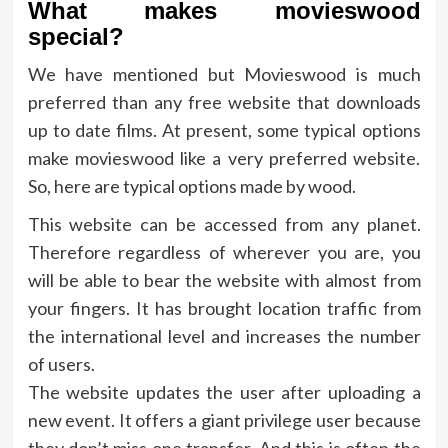
What makes movieswood
special?
We have mentioned but Movieswood is much
preferred than any free website that downloads
up to date films. At present, some typical options
make movieswood like a very preferred website.
So, here are typical options made by wood.
This website can be accessed from any planet.
Therefore regardless of wherever you are, you
will be able to bear the website with almost from
your fingers. It has brought location traffic from
the international level and increases the number
of users.
The website updates the user after uploading a
new event. It offers a giant privilege user because