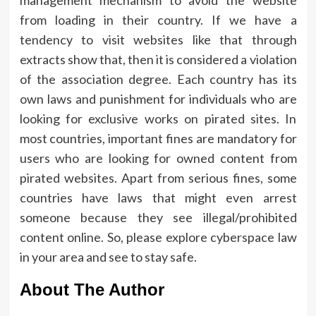
management mechanism to avoid the website
from loading in their country. If we have a
tendency to visit websites like that through
extracts show that, then it is considered a violation
of the association degree. Each country has its
own laws and punishment for individuals who are
looking for exclusive works on pirated sites. In
most countries, important fines are mandatory for
users who are looking for owned content from
pirated websites. Apart from serious fines, some
countries have laws that might even arrest
someone because they see illegal/prohibited
content online. So, please explore cyberspace law
in your area and see to stay safe.
About The Author