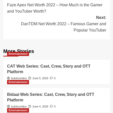
Faze Apex Net Worth 2022 – How Much is the Gamer
navigation
and YouTuber Worth?
Next:
DanTDM Net Worth 2022 – Famous Gamer and
Popular YouTuber
More Stories
Entertainment
CAT Web Series: Cast, Crew, Story and OTT
Platform
bulsitsumitra
June 5, 2026
0
Entertainment
Bidaai Web Series: Cast, Crew, Story and OTT
Platform
bulsitsumitra
June 4, 2026
0
Entertainment