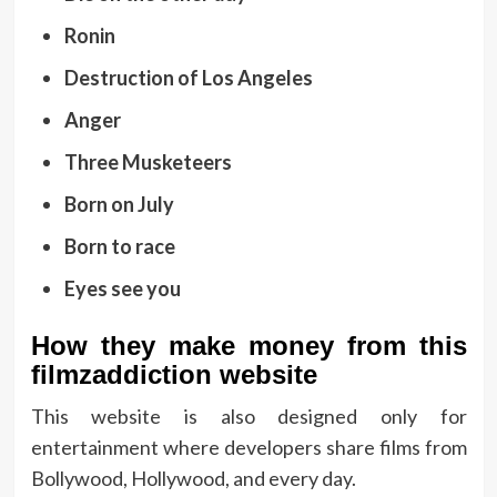
Ronin
Destruction of Los Angeles
Anger
Three Musketeers
Born on July
Born to race
Eyes see you
How they make money from this
filmzaddiction website
This website is also designed only for
entertainment where developers share films from
Bollywood, Hollywood, and every day.