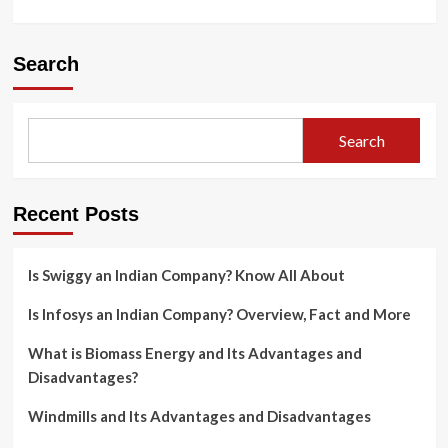
Search
Search
Recent Posts
Is Swiggy an Indian Company? Know All About
Is Infosys an Indian Company? Overview, Fact and More
What is Biomass Energy and Its Advantages and
Disadvantages?
Windmills and Its Advantages and Disadvantages