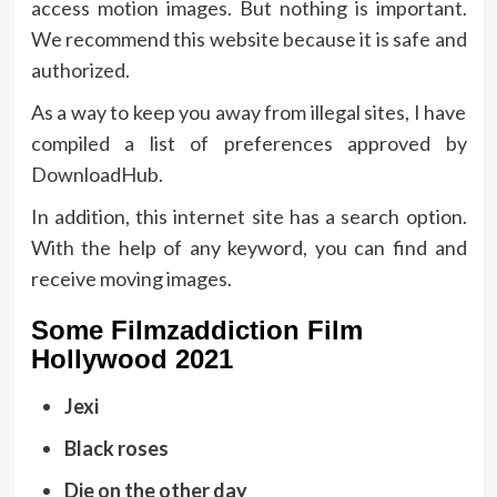
access motion images. But nothing is important.
We recommend this website because it is safe and
authorized.
As a way to keep you away from illegal sites, I have
compiled a list of preferences approved by
DownloadHub.
In addition, this internet site has a search option.
With the help of any keyword, you can find and
receive moving images.
Some Filmzaddiction Film
Hollywood 2021
Jexi
Black roses
Die on the other day