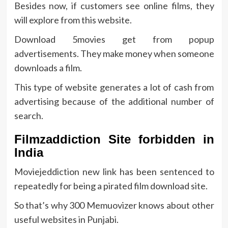
Besides now, if customers see online films, they
will explore from this website.
Download 5movies get from popup
advertisements. They make money when someone
downloads a film.
This type of website generates a lot of cash from
advertising because of the additional number of
search.
Filmzaddiction Site forbidden in
India
Moviejeddiction new link has been sentenced to
repeatedly for being a pirated film download site.
So that’s why 300 Memuovizer knows about other
useful websites in Punjabi.