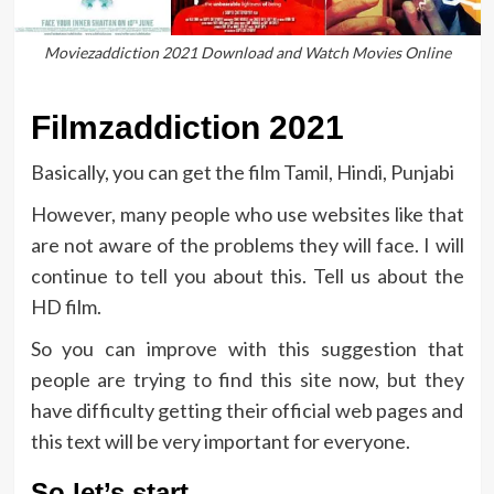
Moviezaddiction 2021 Download and Watch Movies Online
Filmzaddiction 2021
Basically, you can get the film Tamil, Hindi, Punjabi
However, many people who use websites like that
are not aware of the problems they will face. I will
continue to tell you about this. Tell us about the
HD film.
So you can improve with this suggestion that
people are trying to find this site now, but they
have difficulty getting their official web pages and
this text will be very important for everyone.
So let’s start …