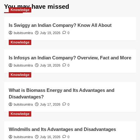
You may have missed
Knowledge
Is Swiggy an Indian Company? Know All About
bulsitsumitra
July 19, 2026
0
Knowledge
Is Infosys an Indian Company? Overview, Fact and More
bulsitsumitra
July 18, 2026
0
Knowledge
What is Biomass Energy and Its Advantages and
Disadvantages?
bulsitsumitra
July 17, 2026
0
Knowledge
Windmills and Its Advantages and Disadvantages
bulsitsumitra
July 16, 2026
0