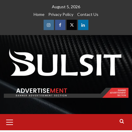
Skip
August 5, 2026
to
Home
Privacy Policy
Contact Us
content
Instagram
Facebook
Twitter
Linkedin
Primary
Menu