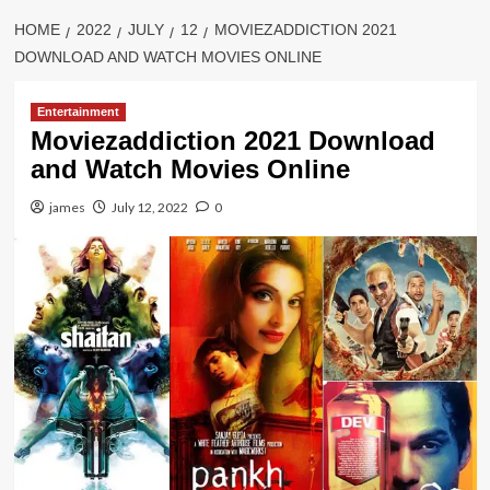
HOME
2022
JULY
12
MOVIEZADDICTION 2021
DOWNLOAD AND WATCH MOVIES ONLINE
Entertainment
Moviezaddiction 2021 Download
and Watch Movies Online
james
July 12, 2022
0