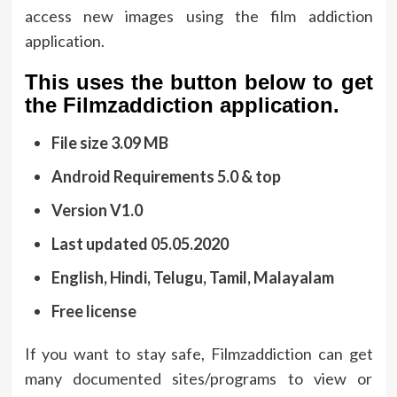
access new images using the film addiction
application.
This uses the button below to get
the Filmzaddiction application.
File size 3.09 MB
Android Requirements 5.0 & top
Version V1.0
Last updated 05.05.2020
English, Hindi, Telugu, Tamil, Malayalam
Free license
If you want to stay safe, Filmzaddiction can get
many documented sites/programs to view or