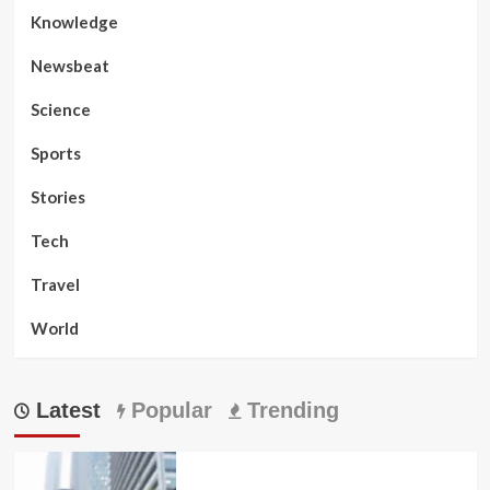
Knowledge
Newsbeat
Science
Sports
Stories
Tech
Travel
World
Latest
Popular
Trending