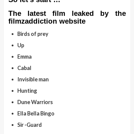
The latest film leaked by the
filmzaddiction website
Birds of prey
Up
Emma
Cabal
Invisible man
Hunting
Dune Warriors
Ella Bella Bingo
Sir -Guard