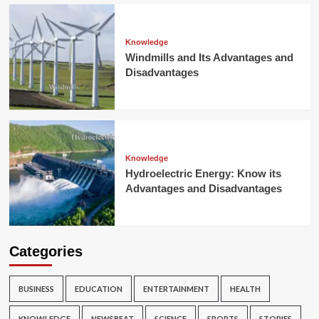
Knowledge
Windmills and Its Advantages and
Disadvantages
Knowledge
Hydroelectric Energy: Know its
Advantages and Disadvantages
Categories
BUSINESS
EDUCATION
ENTERTAINMENT
HEALTH
KNOWLEDGE
NEWSBEAT
SCIENCE
SPORTS
STORIES