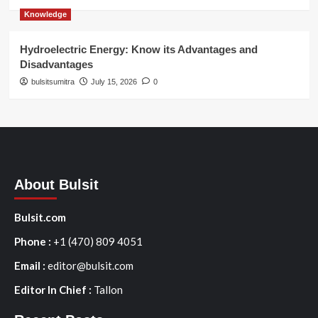
Knowledge
Hydroelectric Energy: Know its Advantages and
Disadvantages
bulsitsumitra
July 15, 2026
0
About Bulsit
Bulsit.com
Phone :
+1 (470) 809 4051
Email :
editor@bulsit.com
Editor In Chief :
Tallon