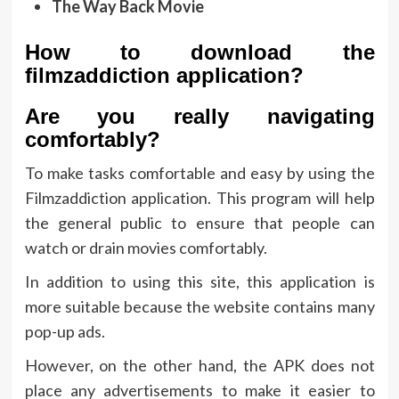
The Way Back Movie
How to download the
filmzaddiction application?
Are you really navigating
comfortably?
To make tasks comfortable and easy by using the
Filmzaddiction application. This program will help
the general public to ensure that people can
watch or drain movies comfortably.
In addition to using this site, this application is
more suitable because the website contains many
pop-up ads.
However, on the other hand, the APK does not
place any advertisements to make it easier to