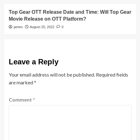
Top Gear OTT Release Date and Time: Will Top Gear
Movie Release on OTT Platform?
james
August 20, 2022
0
Leave a Reply
Your email address will not be published.
Required fields
are marked
*
Comment
*