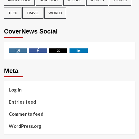
TECH
TRAVEL
WORLD
CoverNews Social
Instagram
Facebook
Twitter
Linkedin
Meta
Log in
Entries feed
Comments feed
WordPress.org