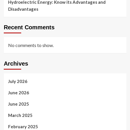
Hydroelectric Energy: Know its Advantages and
Disadvantages
Recent Comments
No comments to show.
Archives
July 2026
June 2026
June 2025
March 2025
February 2025