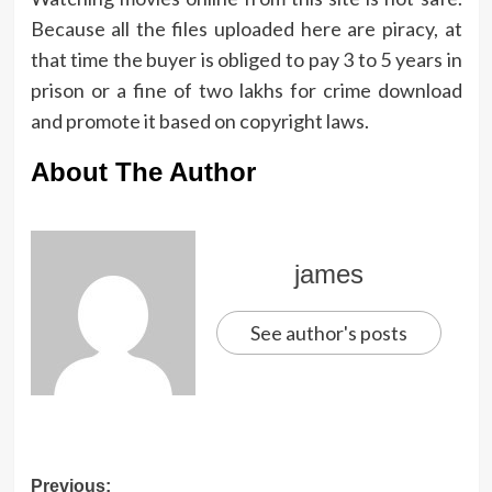
Because all the files uploaded here are piracy, at
that time the buyer is obliged to pay 3 to 5 years in
prison or a fine of two lakhs for crime download
and promote it based on copyright laws.
About The Author
james
See author's posts
Post
Previous: