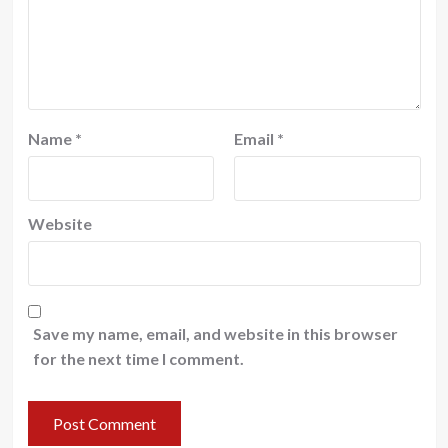
Name
*
Email
*
Website
Save my name, email, and website in this browser
for the next time I comment.