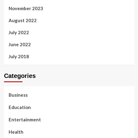
November 2023
August 2022
July 2022
June 2022
July 2018
Categories
Business
Education
Entertainment
Health