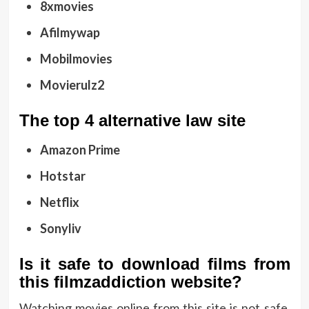
8xmovies
Afilmywap
Mobilmovies
Movierulz2
The top 4 alternative law site
Amazon Prime
Hotstar
Netflix
Sonyliv
Is it safe to download films from
this filmzaddiction website?
Watching movies online from this site is not safe.