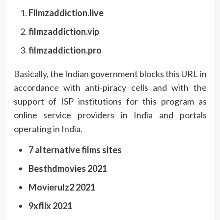
Filmzaddiction.live
filmzaddiction.vip
filmzaddiction.pro
Basically, the Indian government blocks this URL in
accordance with anti-piracy cells and with the
support of ISP institutions for this program as
online service providers in India and portals
operating in India.
7 alternative films sites
Besthdmovies 2021
Movierulz2 2021
9xflix 2021