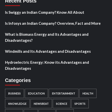
Recent Posts
Is Swiggy an Indian Company? Know All About
Is Infosys an Indian Company? Overview, Fact and More
What is Biomass Energy and Its Advantages and
Disadvantages?
Windmills and Its Advantages and Disadvantages
Hydroelectric Energy: Know its Advantages and
Disadvantages
Categories
BUSINESS
EDUCATION
ENTERTAINMENT
HEALTH
KNOWLEDGE
NEWSBEAT
SCIENCE
SPORTS