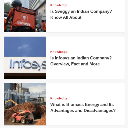
Knowledge
Is Swiggy an Indian Company?
Know All About
Knowledge
Is Infosys an Indian Company?
Overview, Fact and More
Knowledge
What is Biomass Energy and Its
Advantages and Disadvantages?